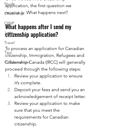
Study
application, the first question we 
receive is: What happens next?
Citizenship
OINP
What happens after I send my 
citizenship application?
Jade
Travel
To process an application for Canadian 
Tips
citizenship, Immigration, Refugees and 
Collaborations
Citizenship Canada (IRCC) will generally 
proceed through the following steps:
Review your application to ensure 
it’s complete.
Deposit your fees and send you an 
acknowledgement of receipt letter.
Review your application to make 
sure that you meet the 
requirements for Canadian 
citizenship.