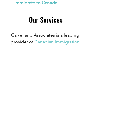
Immigrate to Canada
Our Services
Calver and Associates is a leading 
provider of
Canadian Immigration 
services in Durham Region
. We serve 
clients in
 Oshawa
, Whitby, Ajax, and 
beyond. Our Registered Canadian 
Immigration Consultant has over 10 
years of experience in Canadian 
Immigration law and over four years of 
experience serving those in the 
Oshawa area.
We can provide assistance with 
applications for both temporary and 
permanent residency in Canada. We 