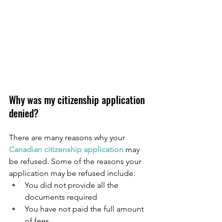
Why was my citizenship application 
denied?
There are many reasons why your 
Canadian citizenship application
 may 
be refused. Some of the reasons your 
application may be refused include:
You did not provide all the 
documents required
You have not paid the full amount 
of fees