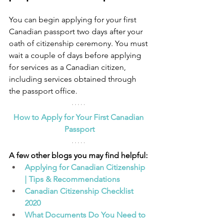
You can begin applying for your first 
Canadian passport two days after your 
oath of citizenship ceremony. You must 
wait a couple of days before applying 
for services as a Canadian citizen, 
including services obtained through 
the passport office.
How to Apply for Your First Canadian 
Passport
A few other blogs you may find helpful:
Applying for Canadian Citizenship 
| Tips & Recommendations
Canadian Citizenship Checklist 
2020
What Documents Do You Need to 