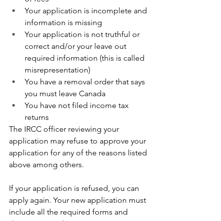
Your application is incomplete and 
information is missing
Your application is not truthful or 
correct and/or your leave out 
required information (this is called 
misrepresentation)
You have a removal order that says 
you must leave Canada
You have not filed income tax 
returns
The IRCC officer reviewing your 
application may refuse to approve your 
application for any of the reasons listed 
above among others. 
If your application is refused, you can 
apply again. Your new application must 
include all the required forms and 