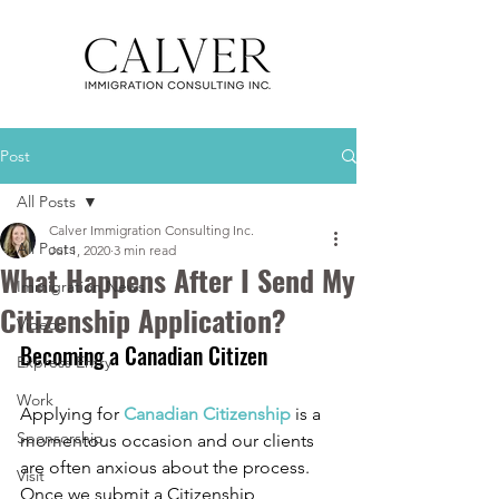
Post
All Posts
Calver Immigration Consulting Inc.
All Posts
Jul 1, 2020
3 min read
What Happens After I Send My
Immigration News
Citizenship Application?
Videos
Becoming a Canadian Citizen
Express Entry
Work
Applying for 
Canadian Citizenship
 is a 
Sponsorship
momentous occasion and our clients 
are often anxious about the process. 
Visit
Once we submit a Citizenship 