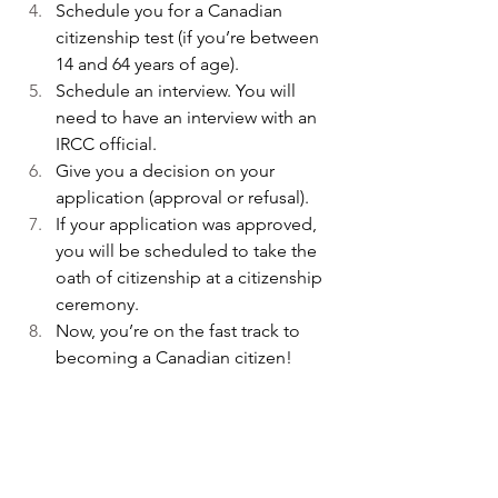
Schedule you for a Canadian 
citizenship test (if you’re between 
14 and 64 years of age).
Schedule an interview. You will 
need to have an interview with an 
IRCC official. 
Give you a decision on your 
application (approval or refusal). 
If your application was approved, 
you will be scheduled to take the 
oath of citizenship at a citizenship 
ceremony.
Now, you’re on the fast track to 
becoming a Canadian citizen!