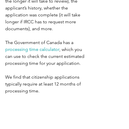
the longer it will take to review), the 
applicant’s history, whether the 
application was complete (it will take 
longer if IRCC has to request more 
documents), and more.
The Government of Canada has a 
processing time calculator
, which you 
can use to check the current estimated 
processing time for your application.
We find that citizenship applications 
typically require at least 12 months of 
processing time.