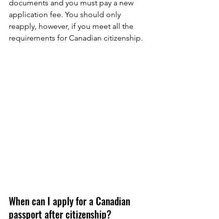
documents and you must pay a new 
application fee. You should only 
reapply, however, if you meet all the 
requirements for Canadian citizenship. 
When can I apply for a Canadian 
passport after citizenship?