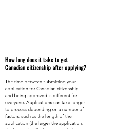
How long does it take to get 
Canadian citizenship after applying?
The time between submitting your 
application for Canadian citizenship 
and being approved is different for 
everyone. Applications can take longer 
to process depending on a number of 
factors, such as the length of the 
application (the larger the application, 