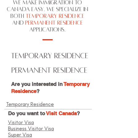
We make immigration to
Canada easy. We specialize in
both
Temporary Residence
and
Permanent Residence
applications.
TEMPORARY RESIDENCE
PERMANENT RESIDENCE
Are you interested in
Temporary
Residence
?
Temporary Residence
Do you want to
Visit Canada
?
Visitor Visa
Business Visitor Visa
Super Visa