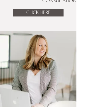
CONSULTATION
CLICK HERE