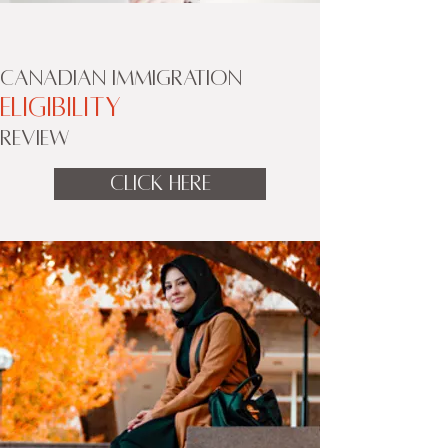
CANADIAN IMMIGRATION
ELIGIBILITY
REVIEW
CLICK HERE