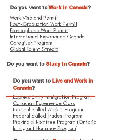
Do you want to
Work in Canada
?
Work Visa and Permit
Post-Graduation Work Permit
Francophone Work Permit
International Experience Canada
Caregiver Program
Global Talent Stream
Do you want to
Study in Canada
?
Do you want to
Live and Work in
Canada
?
Express Entry Immigration Program
Canadian Experience Class
Federal Skilled Worker Program
Federal Skilled Trades Program
Provincial Nominee Program (Ontario
Immigrant Nominee Program)