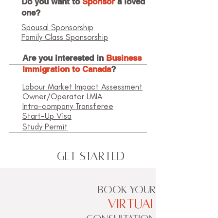
Do you want to
Sponsor
a loved
one?
Spousal Sponsorship
Family Class Sponsorship
Are you interested in
Business
Immigration to Canada
?
Labour Market Impact Assessment
Owner/Operator LMIA
Intra-company Transferee
Start-Up Visa
Study Permit
Get Started
BOOK YOUR
VIRTUAL