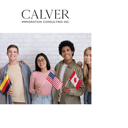
CANADIAN IMMIGRATION
SERVICES