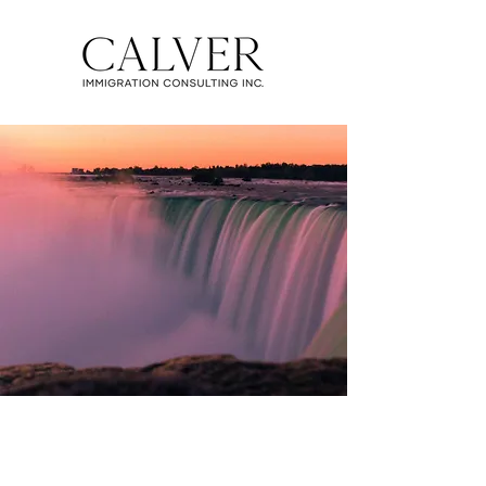
EXPRESS ENTRY