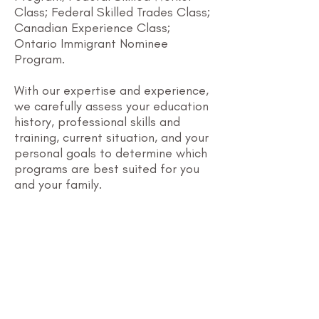
Class; Federal Skilled Trades Class;
Canadian Experience Class;
Ontario Immigrant Nominee
Program.
With our expertise and experience,
we carefully assess your education
history, professional skills and
training, current situation, and your
personal goals to determine which
programs are best suited for you
and your family.
Canadian
Experience Class
​This program is for
foreign workers who
have at least 1 year of