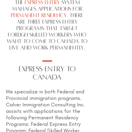
The
Express Entry
system
manages applications for
Permanent Residency
. There
are three Express Entry
programs that target
foreign skilled workers who
want to come to Canada to
live and work permanently.
EXPRESS ENTRY TO
CANADA
We specialize in both Federal and
Provincial immigration programs.
Calver Immigration Consulting Inc.
assists with applications for the
following Permanent Residency
Programs: Federal Express Entry
Program; Federal Skilled Worker