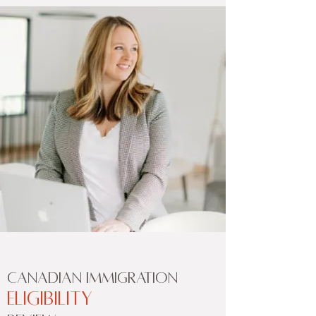
CANADIAN IMMIGRATION
ELIGIBILITY