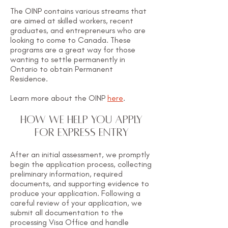
The OINP contains various streams that
are aimed at skilled workers, recent
graduates, and entrepreneurs who are
looking to come to Canada. These
programs are a great way for those
wanting to settle permanently in
Ontario to obtain Permanent
Residence.
Learn more about the OINP
here
.
HOW WE HELP YOU APPLY
FOR EXPRESS ENTRY
​After an initial assessment, we promptly
begin the application process, collecting
preliminary information, required
documents, and supporting evidence to
produce your application. Following a
careful review of your application, we
submit all documentation to the
processing Visa Office and handle