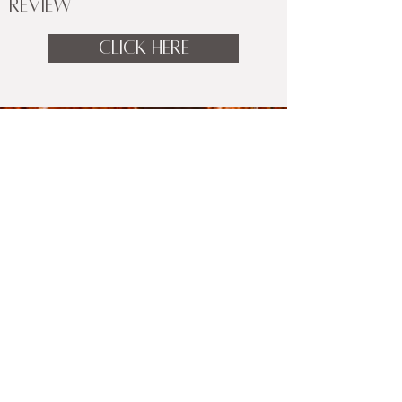
REVIEW
CLICK HERE