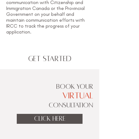
communication with Citizenship and
Immigration Canada or the Provincial
Government on your behalf and
maintain communication efforts with
IRCC to track the progress of your
application.
Get Started
BOOK YOUR
VIRTUAL
CONSULTATION
CLICK HERE