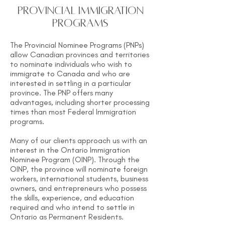
PROVINCIAL IMMIGRATION
PROGRAMS
The Provincial Nominee Programs (PNPs)
allow Canadian provinces and territories
to nominate individuals who wish to
immigrate to Canada and who are
interested in settling in a particular
province. The PNP offers many
advantages, including shorter processing
times than most Federal Immigration
programs.
Many of our clients approach us with an
interest in the Ontario Immigration
Nominee Program (OINP). Through the
OINP, the province will nominate foreign
workers, international students, business
owners, and entrepreneurs who possess
the skills, experience, and education
required and who intend to settle in
Ontario as Permanent Residents.