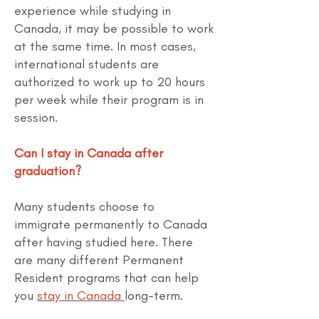
experience while studying in
Canada, it may be possible to work
at the same time. In most cases,
international students are
authorized to work up to 20 hours
per week while their program is in
session.
Can I stay in Canada after
graduation?
Many students choose to
immigrate permanently to Canada
after having studied here. There
are many different Permanent
Resident programs that can help
you
stay in Canada
long-term.