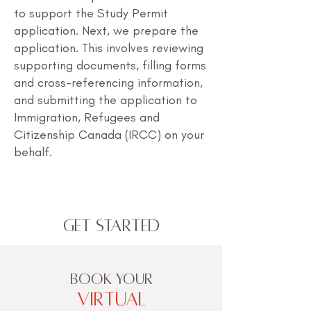
to support the Study Permit
application. Next, we prepare the
application. This involves reviewing
supporting documents, filling forms
and cross-referencing information,
and submitting the application to
Immigration, Refugees and
Citizenship Canada (IRCC) on your
behalf.
Get Started
BOOK YOUR
VIRTUAL