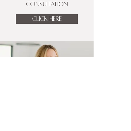
CONSULTATION
CLICK HERE