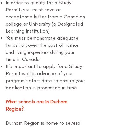
In order to qualify for a Study
Permit, you must have an
acceptance letter from a Canadian
college or University (a Designated
Learning Institution)
You must demonstrate adequate
funds to cover the cost of tuition
and living expenses during your
time in Canada
It's important to apply for a Study
Permit well in advance of your
program's start date to ensure your
application is processed in time
What schools are in Durham
Region?
Durham Region is home to several