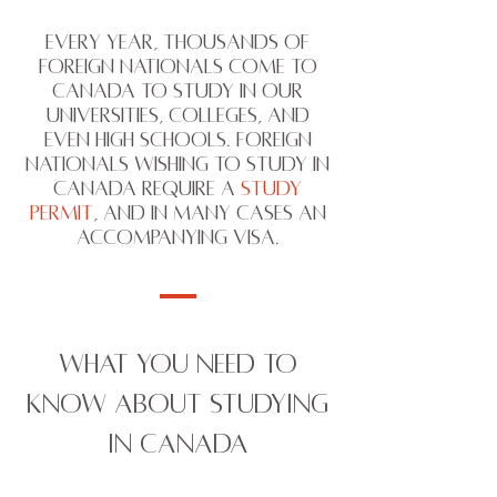
Every year, thousands of
Foreign Nationals come to
Canada to study in our
Universities, Colleges, and
even High Schools. Foreign
Nationals wishing to study in
Canada require a
Study
Permit
, and in many cases an
accompanying visa.
WHAT YOU NEED TO
KNOW ABOUT STUDYING
IN CANADA