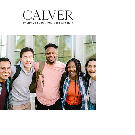
STUDY IN CANADA