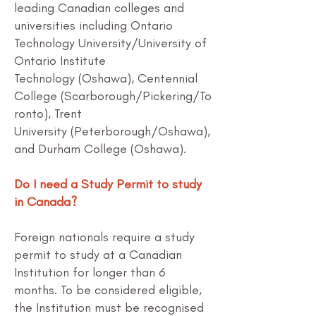
leading Canadian colleges and
universities including
Ontario
Technology University/University of
Ontario Institute
Technology
(Oshawa),
Centennial
College
(Scarborough/Pickering/To
ronto),
Trent
University
(Peterborough/Oshawa),
and
Durham College
(Oshawa).
Do I need a Study Permit to study
in Canada?
Foreign nationals require a study
permit to study at a Canadian
Institution for longer than 6
months. To be considered eligible,
the Institution must be recognised