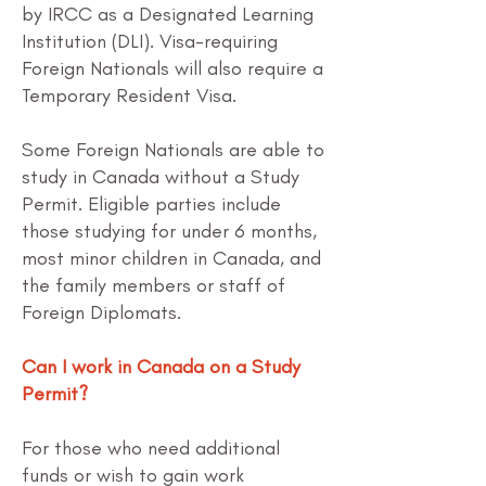
by IRCC as a Designated Learning
Institution (DLI). Visa-requiring
Foreign Nationals will also require a
Temporary Resident Visa.
Some Foreign Nationals are able to
study in Canada without a Study
Permit. Eligible parties include
those studying for under 6 months,
most minor children in Canada, and
the family members or staff of
Foreign Diplomats.
Can I work in Canada on a Study
Permit?
For those who need additional
funds or wish to gain work