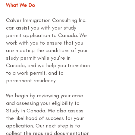
What We Do
Calver Immigration Consulting Inc.
can assist you with your study
permit application to Canada. We
work with you to ensure that you
are meeting the conditions of your
study permit while you’re in
Canada, and we help you transition
to a work permit, and to
permanent residency.
We begin by reviewing your case
and assessing your eligibility to
Study in Canada. We also assess
the likelihood of success for your
application. Our next step is to
collect the required documentation