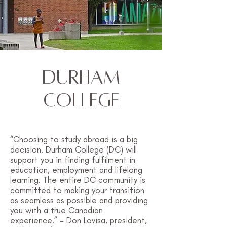
Durham
College
“Choosing to study abroad is a big
decision. Durham College (DC) will
support you in finding fulfilment in
education, employment and lifelong
learning. The entire DC community is
committed to making your transition
as seamless as possible and providing
you with a true Canadian
experience.” – Don Lovisa, president,