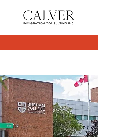
STUDY