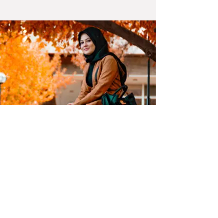
ASSOCIATIONS: