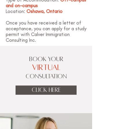
and on-campus
Location:
Oshawa, Ontario
Once you have received a letter of
acceptance, you can apply for a study
permit with Calver Immigration
Consulting Inc.
BOOK YOUR
VIRTUAL
CONSULTATION
CLICK HERE