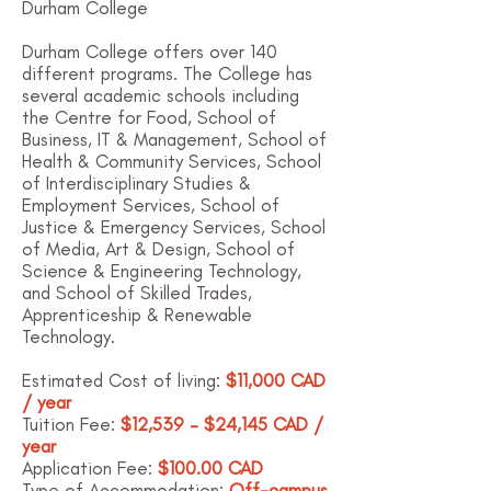
Durham College
Durham College offers over 140
different programs. The College has
several academic schools including
the
Centre for Food
,
School of
Business, IT & Management
,
School of
Health & Community Services
,
School
of Interdisciplinary Studies &
Employment Services
,
School of
Justice & Emergency Services
,
School
of Media, Art & Design
,
School of
Science & Engineering Technology
,
and
School of Skilled Trades,
Apprenticeship & Renewable
Technology
.
Estimated Cost of living:
$11,000 CAD
/ year
Tuition Fee:
$12,539 – $24,145 CAD /
year
Application Fee:
$100.00 CAD
Type of Accommodation:
Off-campus