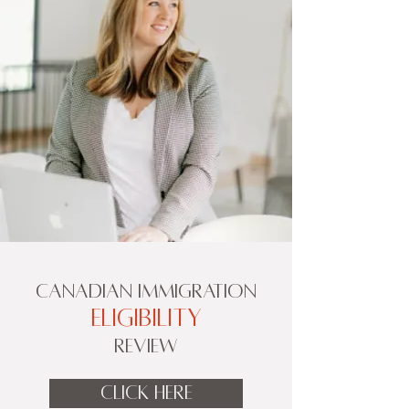
CANADIAN IMMIGRATION
ELIGIBILITY
REVIEW
CLICK HERE