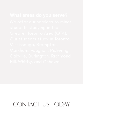
What areas do you serve?
We offer our services to minor
students studying in the
Greater Toronto Area (GTA).
Our students study in Toronto,
Mississauga, Brampton,
Markham, Vaughan, Pickering,
Oakville, Burlington, Richmond
Hill, Whitby, and Oshawa.
CONTACT US TODAY