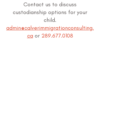
Contact us to discuss
custodianship options for your
child.
admin@calverimmigrationconsulting.
ca
or
289.677.0108
APPLICATION FOR CUSTODIANSHIP
ASSOCIATIONS: