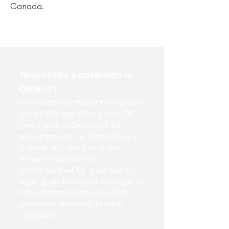
Canada.
Who needs a custodian in
Ontario?
International students who are
under the age of majority (17
years and under) must be
accompanied to Canada by a
parent or legal guardian.
Minors who are not
accompanied by a parent or
legal guardian must arrange to
have a temporary Canadian
guardian, referred to as a
custodian.