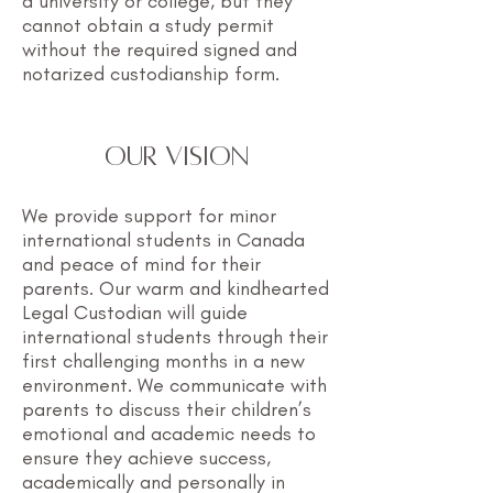
a university or college, but they
cannot obtain a study permit
without the required signed and
notarized custodianship form.
OUR VISION
We provide support for minor
international students in Canada
and peace of mind for their
parents. Our warm and kindhearted
Legal Custodian will guide
international students through their
first challenging months in a new
environment. We communicate with
parents to discuss their children’s
emotional and academic needs to
ensure they achieve success,
academically and personally in