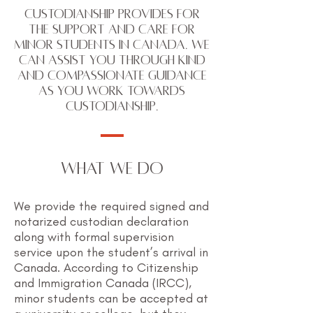
Custodianship provides for
the support and care for
minor students in Canada. We
can assist you through kind
and compassionate guidance
as you work towards
custodianship.
WHAT WE DO
We provide the required signed and
notarized custodian declaration
along with formal supervision
service upon the student’s arrival in
Canada. According to Citizenship
and Immigration Canada (IRCC),
minor students can be accepted at