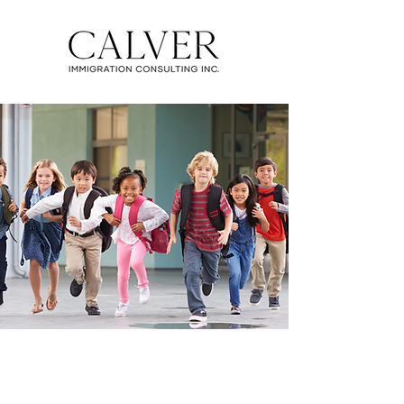
CUSTODIANSHIP