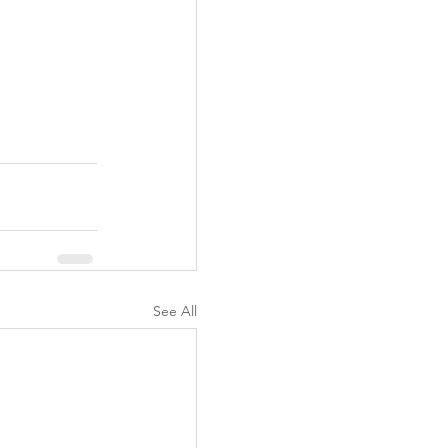
See All