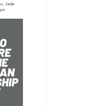
eo, Jade 
ips.