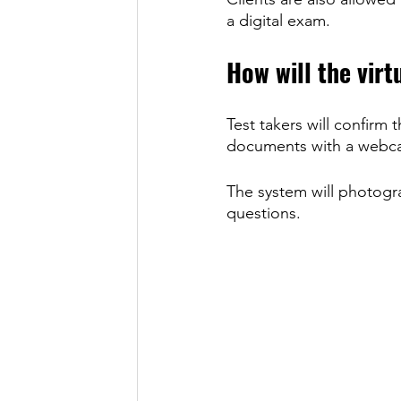
a digital exam. 
How will the virt
Test takers will confirm 
documents with a webca
The system will photogra
questions.