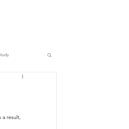
Study
a result, 