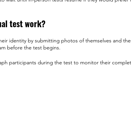
ual test work?
their identity by submitting photos of themselves and thei
m before the test begins.
ph participants during the test to monitor their complet