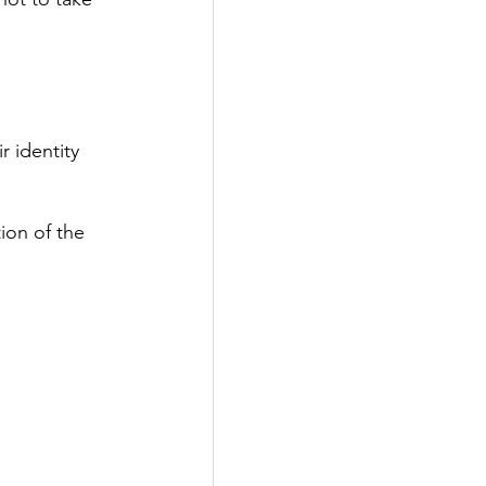
r identity 
ion of the 