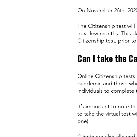
On November 26th, 2020
The Citizenship test will
next few months. This d
Citizenship test, prior 
Can I take the Ca
Online Citizenship tests
pandemic and those who a
individuals to complete t
It’s important to note t
to take the virtual test 
one). 
Clients are also allowed 