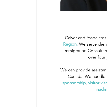
Calver and Associates 
Region
. We serve clien
Immigration Consultant
over four
We can provide assistan
Canada. We handle a
sponsorship
,
visitor vis
inadmi