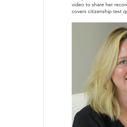
video to share her recom
covers citizenship test q