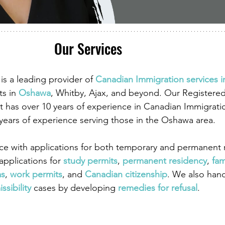
Our Services
is a leading provider of
Canadian Immigration services 
ts in
Oshawa
, Whitby, Ajax, and beyond. Our Registere
 has over 10 years of experience in Canadian Immigrati
 years of experience serving those in the Oshawa area.
ce with applications for both temporary and permanent r
pplications for
study permits
,
permanent residency
,
fam
as
,
work permits
, and
Canadian citizenship
. We also han
ssibility
 cases by developing
remedies for refusal
.