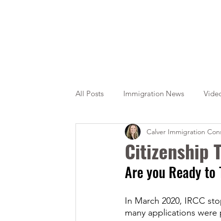
All Posts
Immigration News
Vide
Calver Immigration Cons
Citizenship
OINP
Jade
Citizenship
Are you Ready to 
In March 2020, IRCC sto
many applications were 