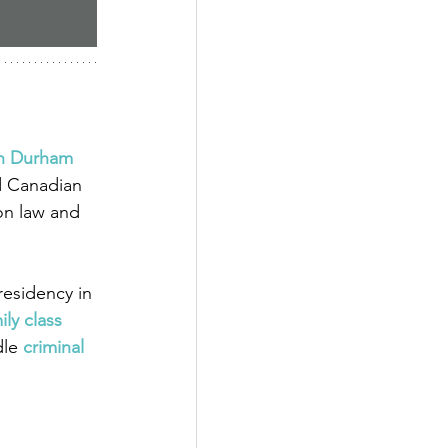
in Durham 
d Canadian 
on law and 
esidency in 
ily class 
dle
criminal 