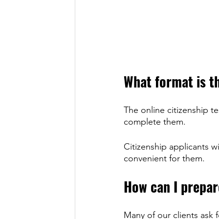
What format is th
The online citizenship te
complete them.
Citizenship applicants wi
convenient for them.
How can I prepare
Many of our clients ask f