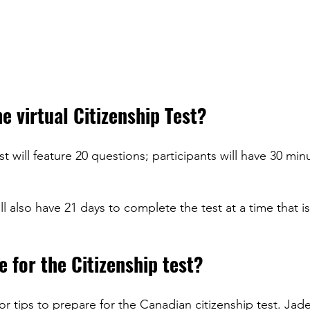
e virtual Citizenship Test?
st will feature 20 questions; participants will have 30 min
ll also have 21 days to complete the test at a time that is
 for the Citizenship test?
or tips to prepare for the Canadian citizenship test. Jad