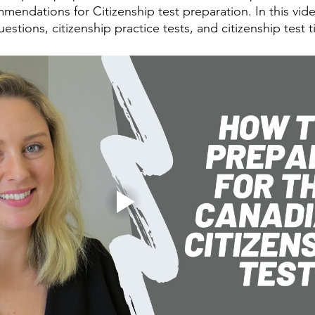
mendations for Citizenship test preparation. In this vid
uestions, citizenship practice tests, and citizenship test t