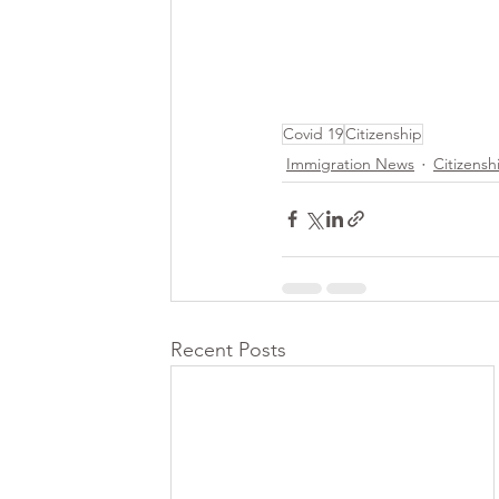
Covid 19
Citizenship
Immigration News
Citizensh
Recent Posts