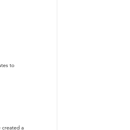
utes to 
 
e created a 