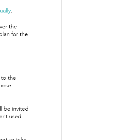
ually
. 
ver the 
lan for the 
 to the 
these 
l be invited 
ient used 
not to take 