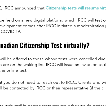
, IRCC announced that 
Citizenship tests will resume virt
 be held on a new digital platform, which IRCC will test o
evelopment comes after IRCC initiated a modernization p
to COVID-19. 
nadian Citizenship Test virtually?
 will be offered to those whose tests were cancelled due
re on the waiting list. IRCC will issue an invitation to 
he online test. 
hat you do not need to reach out to IRCC. Clients who wil
will be contacted by IRCC or their representative (if the cl
to wait until in-person tests resume if they would prefer 