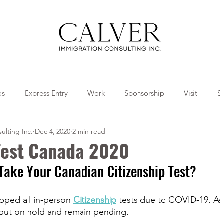
os
Express Entry
Work
Sponsorship
Visit
ulting Inc.
Dec 4, 2020
2 min read
Travel
Tips
Collaborations
 Test Canada 2020
Take Your Canadian Citizenship Test?
pped all in-person 
Citizenship
 tests due to COVID-19. As 
put on hold and remain pending.