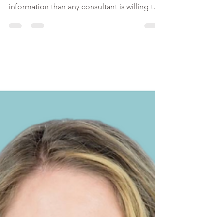
This eBook is more than just a culmination of
immigration guidelines; it's more
information than any consultant is willing to
share upfront!