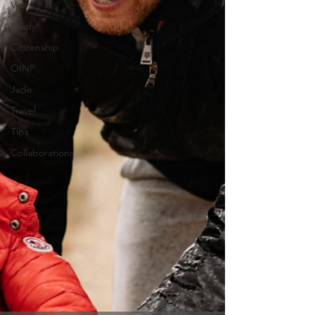
Visit
Study
Citizenship
OINP
Jade
Travel
Tips
Collaborations