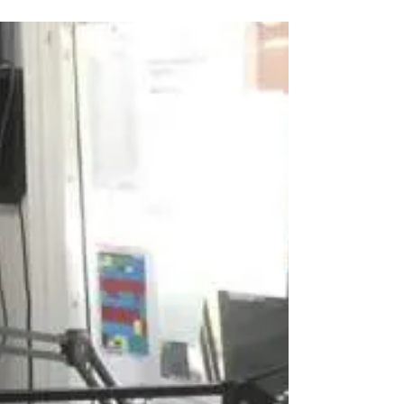
Associates, Jade will be working with the
Innovation...