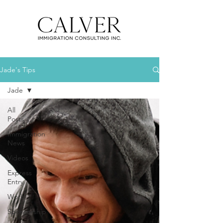
Jade's Tips
Jade
All
Posts
Immigration
News
Videos
Express
Entry
Work
Sponsorship