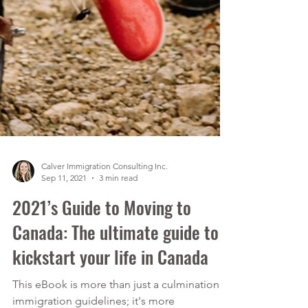
Calver Immigration Consulting Inc.
Sep 11, 2021
3 min read
2021’s Guide to Moving to
Canada: The ultimate guide to
kickstart your life in Canada