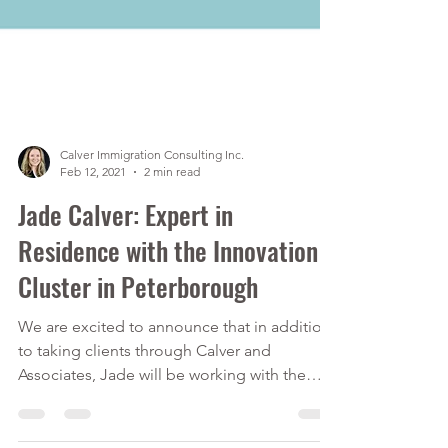
Calver Immigration Consulting Inc.
Feb 12, 2021
2 min read
Jade Calver: Expert in
Residence with the Innovation
Cluster in Peterborough
We are excited to announce that in addition
to taking clients through Calver and