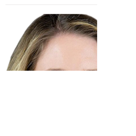
Calver and Associates: Meet
Jade
Get to know Jade Calver, owner of Calver
and Associates Canadian Immigration
Services.