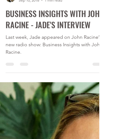
Calver Immigration Consulting Inc.
Sep 10, 2018
1 min read
BUSINESS INSIGHTS WITH JOHN
RACINE - JADE'S INTERVIEW
Last week, Jade appeared on John Racine’s
new radio show: Business Insights with John
Racine.