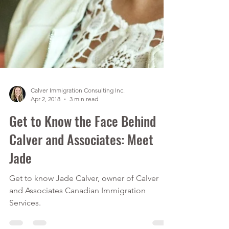
Calver Immigration Consulting Inc.
Apr 2, 2018
3 min read
Get to Know the Face Behind