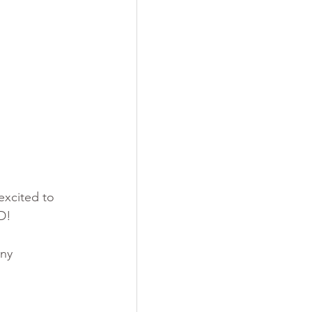
excited to 
D! 
ny 