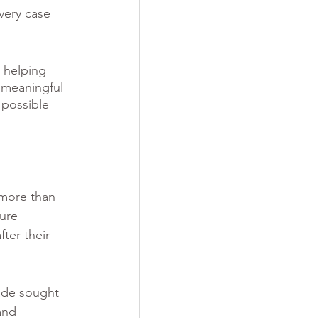
very case 
 helping 
f meaningful 
possible 
 more than 
ure 
ter their 
Jade sought 
and 