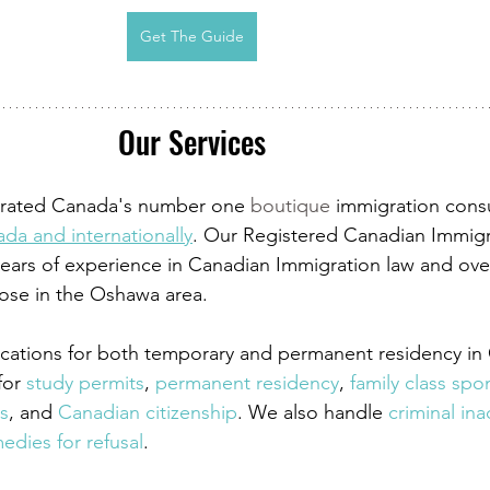
Get The Guide
Our Services
s rated Canada's number one 
boutique
 immigration cons
da and internationally
. Our Registered Canadian Immigr
ears of experience in Canadian Immigration law and over
hose in the Oshawa area.
lications for both temporary and permanent residency in
for
 study permits
,
 permanent residency
,
 family class sp
s
, and
 Canadian citizenship
. We also handle
 criminal ina
edies for refusal
.