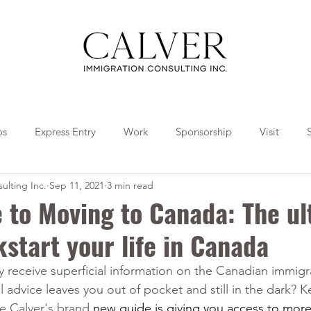
os
Express Entry
Work
Sponsorship
Visit
ulting Inc.
Sep 11, 2021
3 min read
Travel
Tips
Collaborations
 to Moving to Canada: The ul
kstart your life in Canada
y receive superficial information on the Canadian immigr
 advice leaves you out of pocket and still in the dark? 
e Calver's brand 
new guide is giving you access to more