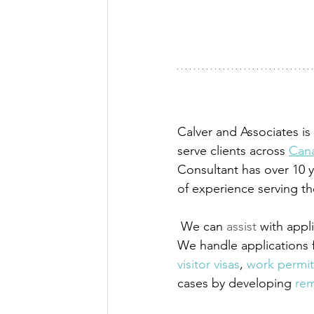
Calver and Associates i
serve clients across 
Cana
Consultant has over 10 y
of experience serving t
We can 
assist
 with app
We handle applications 
visitor visas
,
 work permit
cases by developing
 rem