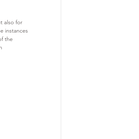
 also for 
e instances 
f the 
n 