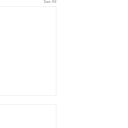
See All