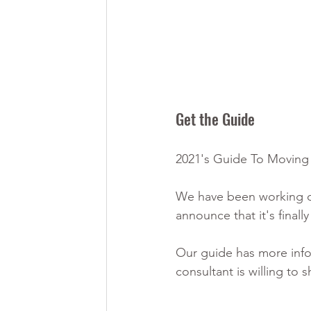
Get the Guide
2021's Guide To Moving T
We have been working on
announce that it's final
Our guide has more info
consultant is willing to 