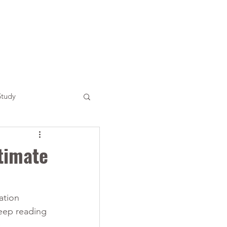
Study
timate
ation 
Keep reading 
 