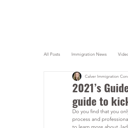
All Posts
Immigration News
Vide
Calver Immigration Cons
Citizenship
OINP
Jade
2021’s Guide
guide to kic
Do you find that you onl
process and professional
to learn more about Jad