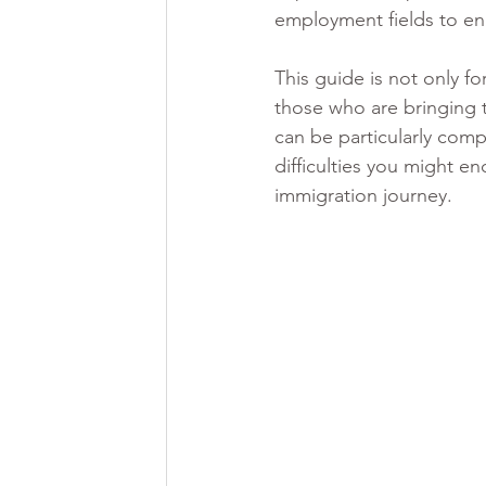
employment fields to en
This guide is not only f
those who are bringing t
can be particularly comp
difficulties you might e
immigration journey. 