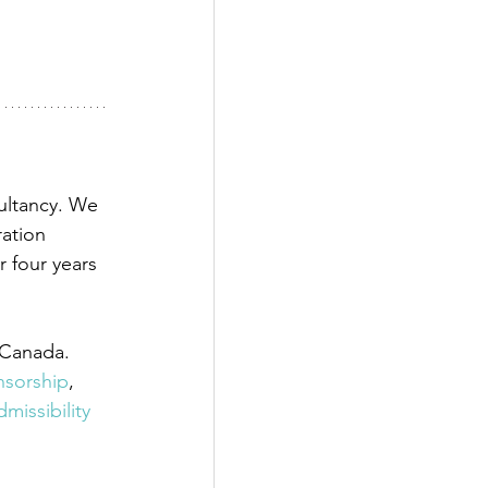
ultancy. We 
ation 
 four years 
 Canada. 
onsorship
,
dmissibility