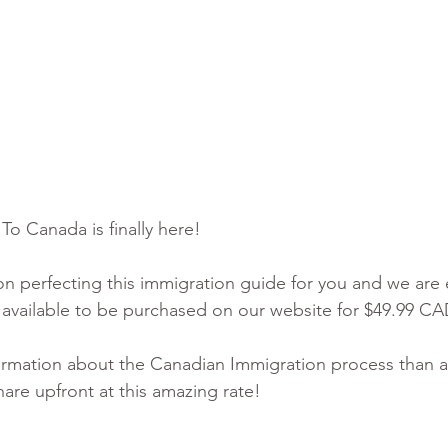
o Canada is finally here! 
 perfecting this immigration guide for you and we are 
ly available to be purchased on our website for $49.99 CA
rmation about the Canadian Immigration process than a
share upfront at this amazing rate!