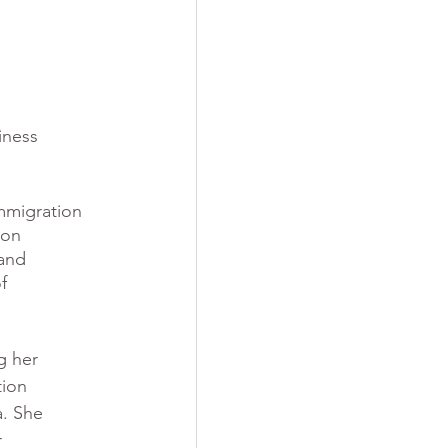
iness 
mmigration 
ion 
and 
f 
g her 
tion 
a. She 
 