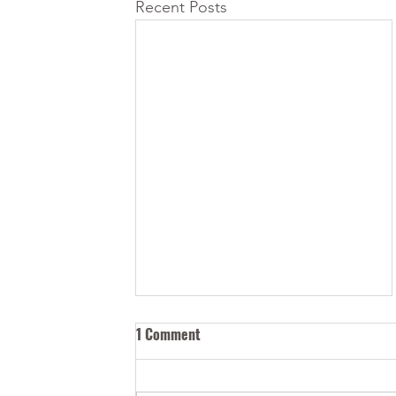
Recent Posts
1 Comment