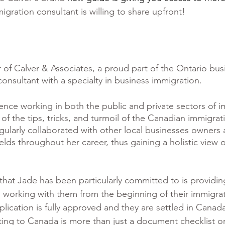
igration consultant is willing to share upfront!
 of Calver & Associates, a proud part of the Ontario bus
onsultant with a specialty in business immigration. 
ience working in both the public and private sectors of i
 of the tips, tricks, and turmoil of the Canadian immigrat
gularly collaborated with other local businesses owners 
fields throughout her career, thus gaining a holistic view o
hat Jade has been particularly committed to is providin
ce, working with them from the beginning of their immigra
plication is fully approved and they are settled in Canad
ing to Canada is more than just a document checklist or