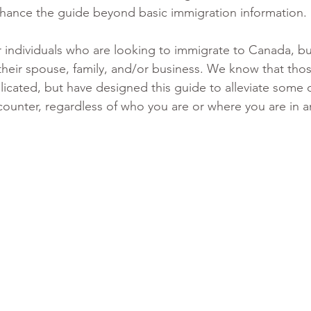
hance the guide beyond basic immigration information. 
or individuals who are looking to immigrate to Canada, but
heir spouse, family, and/or business. We know that thos
licated, but have designed this guide to alleviate some o
ncounter, regardless of who you are or where you are in a