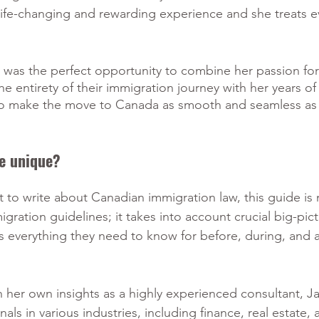
a life-changing and rewarding experience and she treats e
k was the perfect opportunity to combine her passion for
he entirety of their immigration journey with her years o
to make the move to Canada as smooth and seamless as 
e unique?
st to write about Canadian immigration law, this guide is
igration guidelines; it takes into account crucial big-pict
rs everything they need to know for before, during, and af
in her own insights as a highly experienced consultant, 
als in various industries, including finance, real estate, 