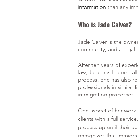
information 
than any imm
Who is Jade Calver?
Jade Calver is the owner
community, and a legal c
After ten years of exper
law, Jade has learned all
process. She has also re
professionals in similar 
immigration processes.
One aspect of her work t
clients with a full servi
process up until their ap
recognizes that immigrat