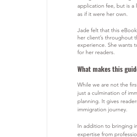
application fee, but is 
as if it were her own.
Jade felt that this eBoo
her client’s throughout t
experience. She wants 
for her readers. 
What makes this guid
While we are not the fir
just a culmination of imm
planning. It gives reade
immigration journey. 
In addition to bringing 
expertise from profession