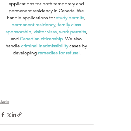
applications for both temporary and 
permanent residency in Canada. We 
handle applications for
 study permits
,
permanent residency
,
 family class 
sponsorship
,
 visitor visas
,
work permits
, 
and
 Canadian citizenship
. We also 
handle
 criminal inadmissibility
 cases by 
developing
 remedies for refusal
.
Jade