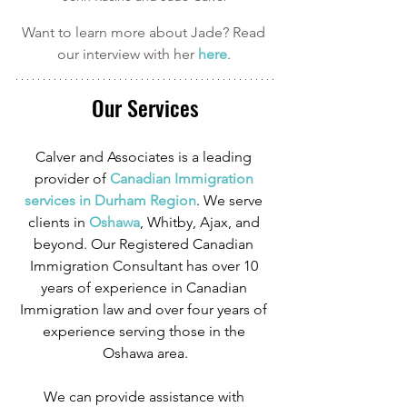
Want to learn more about Jade? Read 
our interview with her 
here
. 
Our Services
Calver and Associates is a leading 
provider of
 Canadian Immigration 
services in Durham Region
. We serve 
clients in
 Oshawa
, Whitby, Ajax, and 
beyond. Our Registered Canadian 
Immigration Consultant has over 10 
years of experience in Canadian 
Immigration law and over four years of 
experience serving those in the 
Oshawa area.
We can provide assistance with 