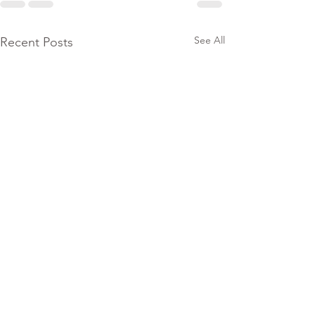
See All
Recent Posts