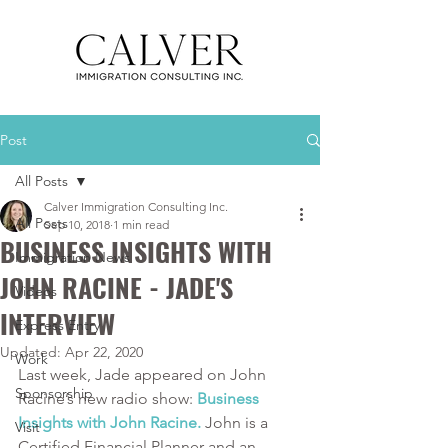
Post
All Posts
Calver Immigration Consulting Inc.
All Posts
Sep 10, 2018
1 min read
BUSINESS INSIGHTS WITH
Immigration News
JOHN RACINE - JADE'S
Videos
INTERVIEW
Express Entry
Updated:
Apr 22, 2020
Work
Last week, Jade appeared on John 
Sponsorship
Racine’s new radio show: 
Business 
Insights with John Racine.
 John is a 
Visit
Certified Financial Planner and an 