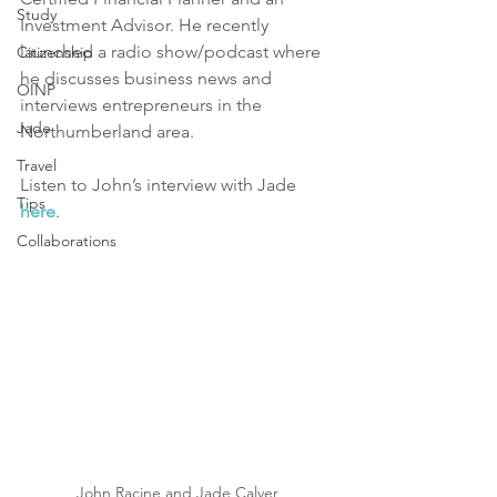
Study
Investment Advisor. He recently 
launched a radio show/podcast where 
Citizenship
he discusses business news and 
OINP
interviews entrepreneurs in the 
Jade
Northumberland area. 
Travel
Listen to John’s interview with Jade
Tips
here
. 
Collaborations
John Racine and Jade Calver