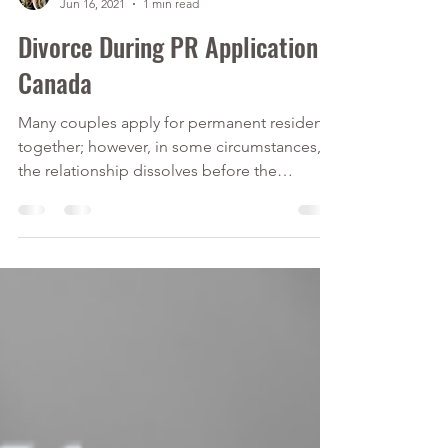
Calver Immigration Consulting Inc.
Jun 16, 2021
1 min read
Divorce During PR Application
Canada
Many couples apply for permanent residency
together; however, in some circumstances,
the relationship dissolves before the
application is...