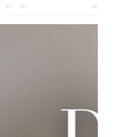
(BScN, RN, RPR, Owner & CEO, PRN Staffing
Solutions Inc.)...