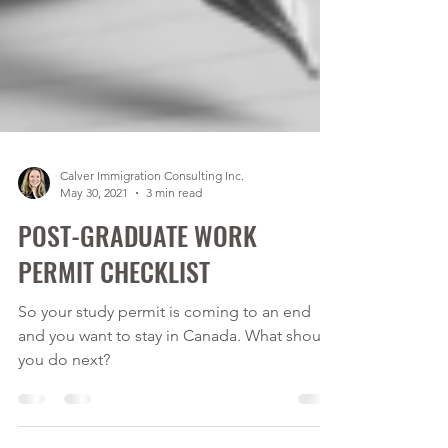
Calver Immigration Consulting Inc.
May 30, 2021
3 min read
POST-GRADUATE WORK
PERMIT CHECKLIST
So your study permit is coming to an end
and you want to stay in Canada. What should