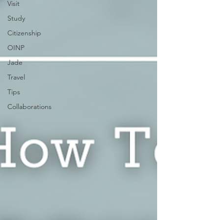
Visit
Study
Citizenship
OINP
Jade
Travel
Tips
Collaborations