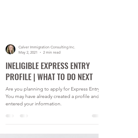
Calver Immigration Consulting Inc.
May 2, 2021
2 min read
INELIGIBLE EXPRESS ENTRY
PROFILE | WHAT TO DO NEXT