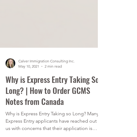
Calver Immigration Consulting Inc.
May 10, 2021
2 min read
Why is Express Entry Taking So
Long? | How to Order GCMS