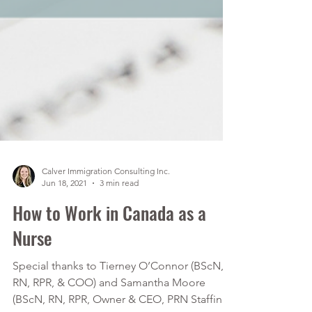
Calver Immigration Consulting Inc.
Jun 18, 2021
3 min read
How to Work in Canada as a
Nurse
Special thanks to Tierney O’Connor (BScN,
RN, RPR, & COO) and Samantha Moore