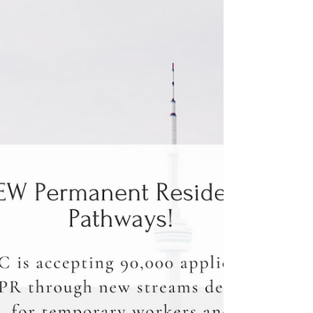
Are you planning to apply for Express Entry?
You may have already created a profile and
entered your information.