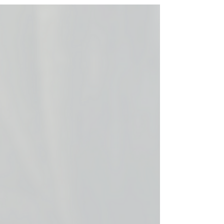
you do next?