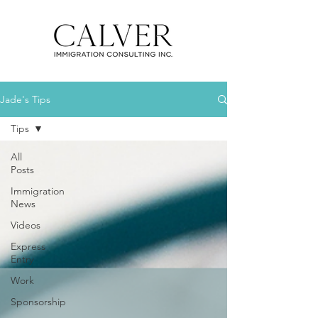
Jade's Tips
Tips
All
Posts
Immigration
News
Videos
Express
Entry
Work
Sponsorship