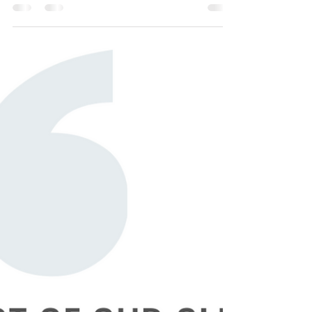
Notes from Canada
Why is Express Entry Taking so Long? Many
Express Entry applicants have reached out to
us with concerns that their application is
taking...