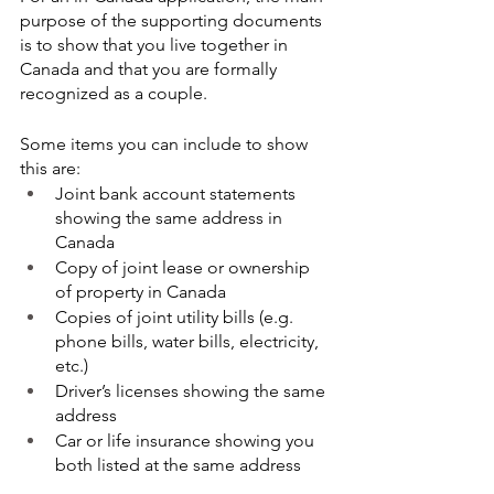
purpose of the supporting documents 
is to show that you live together in 
Canada and that you are formally 
recognized as a couple.
Some items you can include to show 
this are:
Joint bank account statements 
showing the same address in 
Canada
Copy of joint lease or ownership 
of property in Canada
Copies of joint utility bills (e.g. 
phone bills, water bills, electricity, 
etc.) 
Driver’s licenses showing the same 
address
Car or life insurance showing you 
both listed at the same address