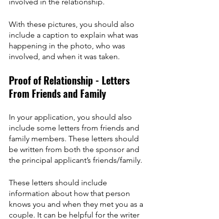
involved in the relationship. 
With these pictures, you should also 
include a caption to explain what was 
happening in the photo, who was 
involved, and when it was taken.
Proof of Relationship - Letters 
From Friends and Family
In your application, you should also 
include some letters from friends and 
family members. These letters should 
be written from both the sponsor and 
the principal applicant’s friends/family.
These letters should include 
information about how that person 
knows you and when they met you as a 
couple. It can be helpful for the writer 