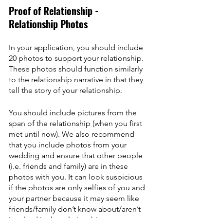
Proof of Relationship - 
Relationship Photos
In your application, you should include 
20 photos to support your relationship. 
These photos should function similarly 
to the relationship narrative in that they 
tell the story of your relationship.
You should include pictures from the 
span of the relationship (when you first 
met until now). We also recommend 
that you include photos from your 
wedding and ensure that other people 
(i.e. friends and family) are in these 
photos with you. It can look suspicious 
if the photos are only selfies of you and 
your partner because it may seem like 
friends/family don’t know about/aren’t 