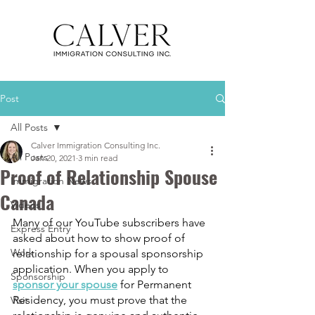
Post
All Posts
Calver Immigration Consulting Inc.
All Posts
Jan 20, 2021
3 min read
Proof of Relationship Spouse
Immigration News
Canada
Videos
Many of our YouTube subscribers have 
Express Entry
asked about how to show proof of 
Work
relationship for a spousal sponsorship 
application. When you apply to 
Sponsorship
sponsor your spouse
 for Permanent 
Residency, you must prove that the 
Visit