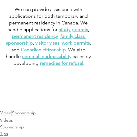
We can provide assistance with 
applications for both temporary and 
permanent residency in Canada. We 
handle applications for 
study permits
, 
permanent residency
, 
family class 
sponsorship
, 
visitor visas
, 
work permits
, 
and 
Canadian citizenship
. We also 
handle 
criminal inadmissibility
 cases by 
developing 
remedies for refusal
.
Video
Sponsorship
Videos
Sponsorship
Tips