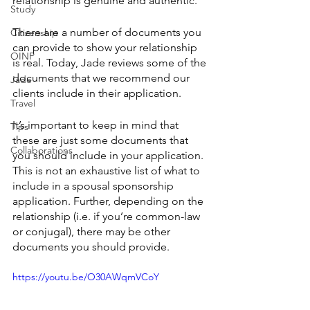
relationship is genuine and authentic.
Study
There are a number of documents you 
Citizenship
can provide to show your relationship 
OINP
is real. Today, Jade reviews some of the 
documents that we recommend our 
Jade
clients include in their application. 
Travel
It’s important to keep in mind that 
Tips
these are just some documents that 
Collaborations
you should include in your application. 
This is not an exhaustive list of what to 
include in a spousal sponsorship 
application. Further, depending on the 
relationship (i.e. if you’re common-law 
or conjugal), there may be other 
documents you should provide.
https://youtu.be/O30AWqmVCoY