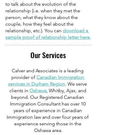
to talk about the evolution of the 
relationship (i.e. when they met the 
person, what they know about the 
couple, how they feel about the 
relationship, etc.). You can 
download a 
sample proof of relationship letter here
.
Our Services
Calver and Associates is a leading 
provider of 
Canadian Immigration 
services in Durham Region
. We serve 
clients in 
Oshawa
, Whitby, Ajax, and 
beyond. Our Registered Canadian 
Immigration Consultant has over 10 
years of experience in Canadian 
Immigration law and over four years of 
experience serving those in the 
Oshawa area.