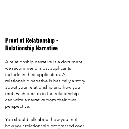
Proof of Relationship - 
Relationship Narrative
A relationship narrative is a document 
we recommend most applicants 
include in their application. A 
relationship narrative is basically a story 
about your relationship and how you 
met. Each person in the relationship 
can write a narrative from their own 
perspective.
You should talk about how you met, 
how your relationship progressed over 