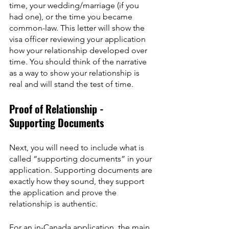
time, your wedding/marriage (if you 
had one), or the time you became 
common-law. This letter will show the 
visa officer reviewing your application 
how your relationship developed over 
time. You should think of the narrative 
as a way to show your relationship is 
real and will stand the test of time.
Proof of Relationship - 
Supporting Documents
Next, you will need to include what is 
called “supporting documents” in your 
application. Supporting documents are 
exactly how they sound, they support 
the application and prove the 
relationship is authentic.
For an in-Canada application, the main 