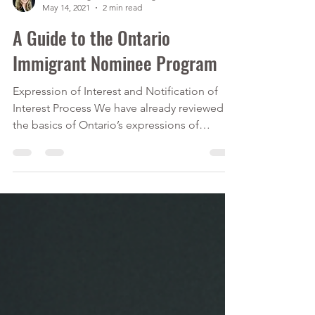
Calver Immigration Consulting Inc.
May 14, 2021
2 min read
A Guide to the Ontario
Immigrant Nominee Program
Expression of Interest and Notification of
Interest Process We have already reviewed
the basics of Ontario’s expressions of
interest...