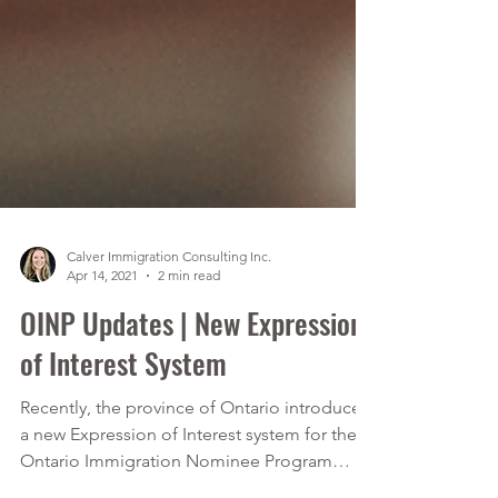
Calver Immigration Consulting Inc.
Apr 14, 2021
2 min read
OINP Updates | New Expression
of Interest System
Recently, the province of Ontario introduced