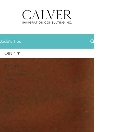
Jade's Tips
OINP
All Posts
Immigration
News
Videos
Express
Entry
Work
Sponsorship
Visit