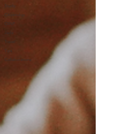
Study
Citizenship
OINP
Jade
Travel
Tips
Collaborations