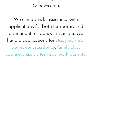
Oshawa area.
We can provide assistance with 
applications for both temporary and 
permanent residency in Canada. We 
handle applications for
 study permits
,
permanent residency
,
 family class 
sponsorship
,
 visitor visas
,
 work permits
, 
and
 Canadian citizenship
. We also 
handle
 criminal inadmissibility
 cases by 
developing
 remedies for refusal
.
OINP