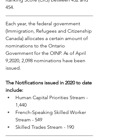
454.
Each year, the federal government 
(Immigration, Refugees and Citizenship 
Canada) allocates a certain amount of 
nominations to the Ontario 
Government for the OINP. As of April 
9,2020, 2,098 nominations have been 
issued.
The Notifications issued in 2020 to date 
include:
Human Capital Priorities Stream - 
1,440
French-Speaking Skilled Worker 
Stream - 549
Skilled Trades Stream - 190 