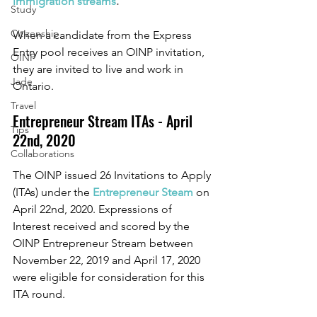
immigration streams
. 
Study
Citizenship
When a candidate from the Express 
Entry pool receives an OINP invitation, 
OINP
they are invited to live and work in 
Jade
Ontario.
Travel
Entrepreneur Stream ITAs - April 
Tips
22nd, 2020 
Collaborations
The OINP issued 26 Invitations to Apply 
(ITAs) under the 
Entrepreneur Steam
 on 
April 22nd, 2020. Expressions of 
Interest received and scored by the 
OINP Entrepreneur Stream between 
November 22, 2019 and April 17, 2020 
were eligible for consideration for this 
ITA round. 