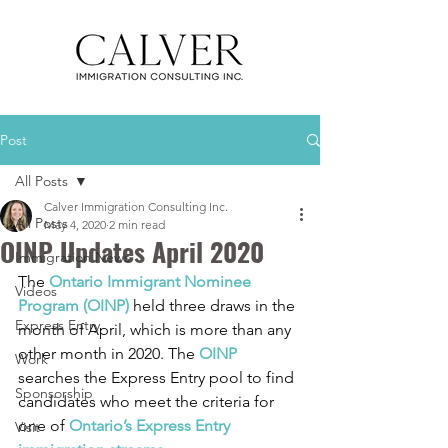
Post
All Posts
Calver Immigration Consulting Inc.
All Posts
May 4, 2020
2 min read
OINP Updates April 2020
Immigration News
The 
Ontario Immigrant Nominee 
Videos
Program (OINP)
 held three draws in the 
Express Entry
month of April, which is more than any 
other month in 2020. The 
OINP
Work
searches the Express Entry pool to find 
Sponsorship
candidates who meet the criteria for 
one of 
Ontario’s Express Entry 
Visit