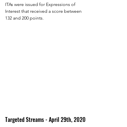
ITAs were issued for Expressions of 
Interest that received a score between 
132 and 200 points. 
Targeted Streams - April 29th, 2020