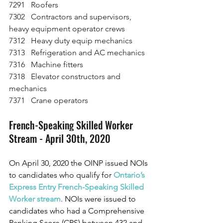
7291   Roofers
7302   Contractors and supervisors, 
heavy equipment operator crews
7312   Heavy duty equip mechanics
7313   Refrigeration and AC mechanics
7316   Machine fitters
7318   Elevator constructors and 
mechanics
7371   Crane operators 
French-Speaking Skilled Worker 
Stream - April 30th, 2020
On April 30, 2020 the OINP issued NOIs 
to candidates who qualify for
Ontario’s 
Express Entry French-Speaking Skilled 
Worker stream
. NOIs were issued to 
candidates who had a Comprehensive 
Ranking Score (CRS) between 432 and 