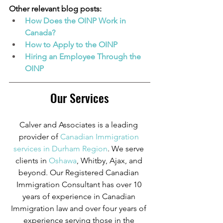
Other relevant blog posts:
How Does the OINP Work in 
Canada?
How to Apply to the OINP
Hiring an Employee Through the 
OINP
Our Services
Calver and Associates is a leading 
provider of
Canadian Immigration 
services in Durham Region
. We serve 
clients in
 Oshawa
, Whitby, Ajax, and 
beyond. Our Registered Canadian 
Immigration Consultant has over 10 
years of experience in Canadian 
Immigration law and over four years of 
experience serving those in the 