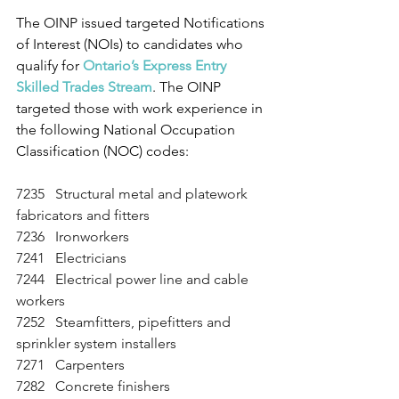
The OINP issued targeted Notifications 
of Interest (NOIs) to candidates who 
qualify for 
Ontario’s Express Entry 
Skilled Trades Stream
. The OINP 
targeted those with work experience in 
the following National Occupation 
Classification (NOC) codes:
7235   Structural metal and platework 
fabricators and fitters
7236   Ironworkers
7241   Electricians
7244   Electrical power line and cable 
workers
7252   Steamfitters, pipefitters and 
sprinkler system installers
7271   Carpenters
7282   Concrete finishers