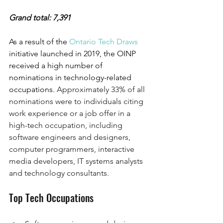
Grand total: 7,391
As a result of the 
Ontario Tech Draws 
initiative launched in 2019, the OINP 
received a high number of 
nominations in technology-related 
occupations. 
Approximately 33% of all 
nominations were to individuals citing 
work experience or a job offer in a 
high-tech occupation, including 
software engineers and designers, 
computer programmers, interactive 
media developers, IT systems analysts 
and technology consultants.
Top Tech Occupations