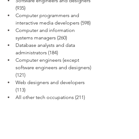
Software engineers and designers 
(935)
Computer programmers and 
interactive media developers (598)
Computer and information 
systems managers (260)
Database analysts and data 
administrators (184)
Computer engineers (except 
software engineers and designers) 
(121)
Web designers and developers 
(113)
All other tech occupations (211) 