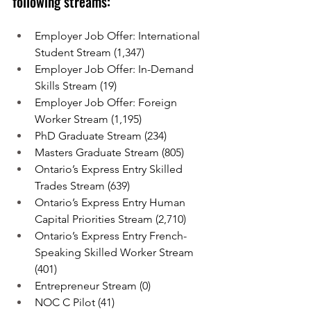
following streams:
Employer Job Offer: International 
Student Stream (1,347)
Employer Job Offer: In-Demand 
Skills Stream (19)
Employer Job Offer: Foreign 
Worker Stream (1,195)
PhD Graduate Stream (234)
Masters Graduate Stream (805)
Ontario’s Express Entry Skilled 
Trades Stream (639)
Ontario’s Express Entry Human 
Capital Priorities Stream (2,710)
Ontario’s Express Entry French-
Speaking Skilled Worker Stream 
(401)
Entrepreneur Stream (0)
NOC C Pilot (41)