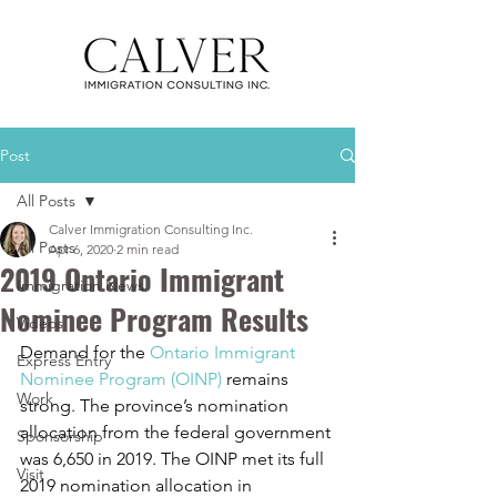
Post
All Posts
Calver Immigration Consulting Inc.
All Posts
Apr 6, 2020
2 min read
2019 Ontario Immigrant
Immigration News
Nominee Program Results
Videos
Demand for the 
Ontario Immigrant 
Express Entry
Nominee Program (OINP)
 remains 
Work
strong. The province’s nomination 
allocation from the federal government 
Sponsorship
was 6,650 in 2019. The OINP met its full 
Visit
2019 nomination allocation in 