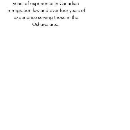
years of experience in Canadian 
Immigration law and over four years of 
experience serving those in the 
Oshawa area. 
We can provide assistance with 
applications for both temporary and 
permanent residency in Canada. We 
handle applications for
 study permits
,
permanent residency
,
 family class 
sponsorship
,
 visitor visas
,
 work permits
, 
and
 Canadian citizenship
. We also 
handle
 criminal inadmissibility
 cases by 
developing
 remedies for refusal
.