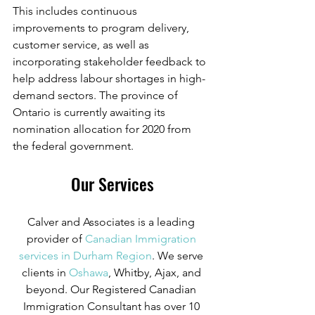
This includes continuous 
improvements to program delivery, 
customer service, as well as 
incorporating stakeholder feedback to 
help address labour shortages in high-
demand sectors. The province of 
Ontario is currently awaiting its 
nomination allocation for 2020 from 
the federal government.
Our Services
Calver and Associates is a leading 
provider of
 Canadian Immigration 
services in Durham Region
. We serve 
clients in
 Oshawa
, Whitby, Ajax, and 
beyond. Our Registered Canadian 
Immigration Consultant has over 10 