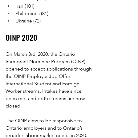
Iran (101)
Philippines (81)
Ukraine (72)
OINP 2020
On March 3rd, 2020, the Ontario 
Immigrant Nominee Program (OINP) 
opened to accept applications through 
the OINP Employer Job Offer: 
International Student and Foreign 
Worker streams. Intakes have since 
been met and both streams are now 
closed.
The OINP aims to be responsive to 
Ontario employers and to Ontario’s 
broader labour market needs in 2020. 