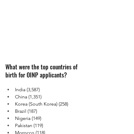
What were the top countries of 
birth for OINP applicants?
India (3,587)
China (1,351)
Korea (South Korea) (258)
Brazil (187)
Nigeria (149)
Pakistan (119)
Morocco (118)