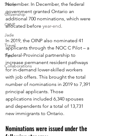
Study
November. In December, the federal 
government granted Ontario an 
Citizenship
additional 700 nominations, which were 
OINP
allocated before 
year-end
. 
Jade
In 2019, the OINP also nominated 41 
Travel
applicants through the NOC C Pilot – a 
Federal-Provincial partnership to 
Tips
increase permanent resident pathways 
Collaborations
for in-demand lower-skilled workers 
with job offers. This brought the total 
number of nominations in 2019 to 7,391 
principal applicants. Those 
applications included 6,340 spouses 
and dependents for a total of 13,731 
new immigrants to Ontario.
Nominations were issued under the 