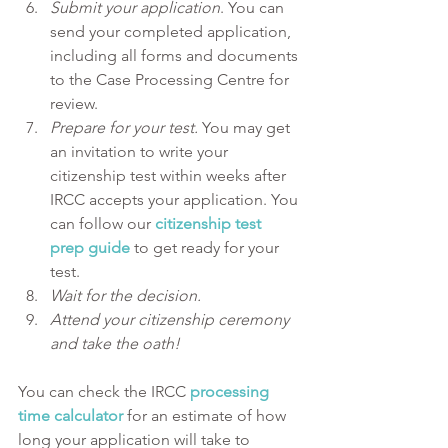
Submit your application
. You can 
send your completed application, 
including all forms and documents 
to the Case Processing Centre for 
review.
Prepare for your test. 
You may get 
an invitation to write your 
citizenship test within weeks after 
IRCC accepts your application. You 
can follow our 
citizenship test 
prep guide
 to get ready for your 
test.
Wait for the decision.
Attend your citizenship ceremony 
and take the oath!
You can check the IRCC 
processing 
time calculator
 for an estimate of how 
long your application will take to 