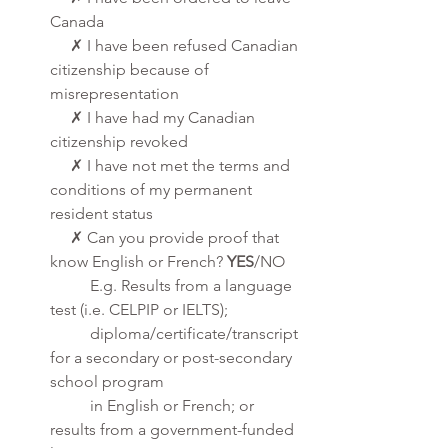
Canada
     ✗ I have been refused Canadian 
citizenship because of 
misrepresentation
     ✗ I have had my Canadian 
citizenship revoked
     ✗ I have not met the terms and 
conditions of my permanent 
resident status
     ✗ Can you provide proof that 
know English or French? 
YES
/NO
          E.g. Results from a language 
test (i.e. CELPIP or IELTS); 
          diploma/certificate/transcript 
for a secondary or post-secondary 
school program 
          in English or French; or 
results from a government-funded 