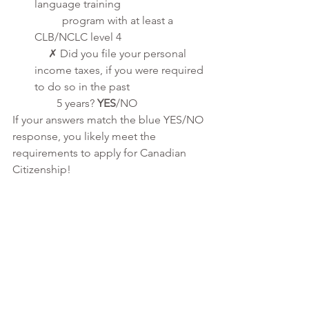
language training 
          program with at least a 
CLB/NCLC level 4
     ✗ Did you file your personal 
income taxes, if you were required 
to do so in the past 
        5 years? 
YES
/NO
If your answers match the blue YES/NO 
response, you likely meet the 
requirements to apply for Canadian 
Citizenship!