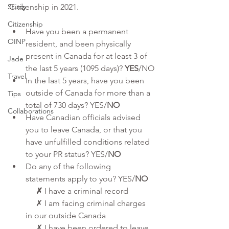
Study
Citizenship in 2021.
Citizenship
Have you been a permanent 
OINP
resident, and been physically 
present in Canada for at least 3 of 
Jade
the last 5 years (1095 days)? 
YES
/NO
Travel
In the last 5 years, have you been 
outside of Canada for more than a 
Tips
total of 730 days? YES/
NO
Collaborations
Have Canadian officials advised 
you to leave Canada, or that you 
have unfulfilled conditions related 
to your PR status? YES/
NO
Do any of the following 
statements apply to you? YES/
NO
     ✗
 I have a criminal record
     ✗ I am facing criminal charges 
in our outside Canada
     ✗ I have been ordered to leave 