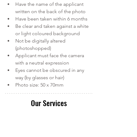
Have the name of the applicant 
written on the back of the photo
Have been taken within 6 months
Be clear and taken against a white 
or light coloured background
Not be digitally altered 
(photoshopped)
Applicant must face the camera 
with a neutral expression
Eyes cannot be obscured in any 
way (by glasses or hair)
Photo size: 50 x 70mm
Our Services
Calver and Associates is a leading 
provider of
 Canadian Immigration 
services in Durham Region
. We serve 