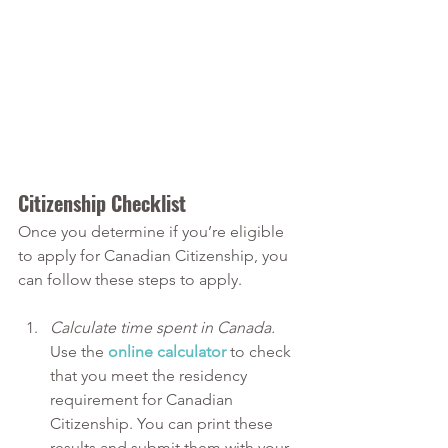
Citizenship Checklist
Once you determine if you’re eligible 
to apply for Canadian Citizenship, you 
can follow these steps to apply.
Calculate time spent in Canada. 
Use the 
online calculator
 to check 
that you meet the residency 
requirement for Canadian 
Citizenship. You can print these 
results and submit them with your 