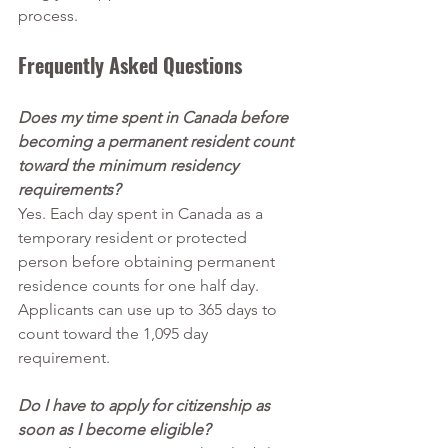
process.
Frequently Asked Questions
Does my time spent in Canada before 
becoming a permanent resident count 
toward the minimum residency 
requirements?
Yes. Each day spent in Canada as a 
temporary resident or protected 
person before obtaining permanent 
residence counts for one half day. 
Applicants can use up to 365 days to 
count toward the 1,095 day 
requirement.
Do I have to apply for citizenship as 
soon as I become eligible?