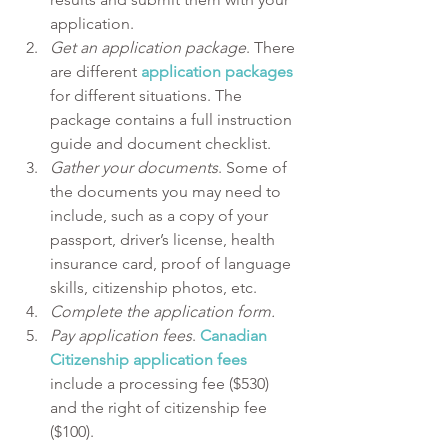
application.
Get an application package
. There 
are different 
application packages
for different situations. The 
package contains a full instruction 
guide and document checklist.
Gather your documents
. Some of 
the documents you may need to 
include, such as a copy of your 
passport, driver’s license, health 
insurance card, proof of language 
skills, citizenship photos, etc.
Complete the application form.
Pay application fees
. 
Canadian 
Citizenship application fees
include a processing fee ($530) 
and the right of citizenship fee 
($100).