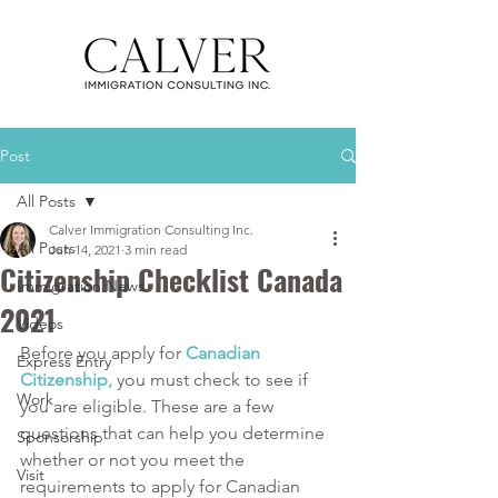
Post
All Posts
Calver Immigration Consulting Inc.
All Posts
Jun 14, 2021
3 min read
Citizenship Checklist Canada
Immigration News
2021
Videos
Before you apply for 
Canadian 
Express Entry
Citizenship,
 you must check to see if 
Work
you are eligible. These are a few 
questions that can help you determine 
Sponsorship
whether or not you meet the 
Visit
requirements to apply for Canadian 