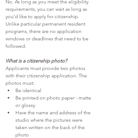
No. As long as you meet the eligibility 
requirements, you can wait as long as 
you’d like to apply for citizenship. 
Unlike particular permanent resident 
programs, there are no application 
windows or deadlines that need to be 
followed.
What is a citizenship photo?
Applicants must provide two photos 
with their citizenship application. The 
photos must:
Be identical
Be printed on photo paper - matte 
or glossy
Have the name and address of the 
studio where the pictures were 
taken written on the back of the 
photo