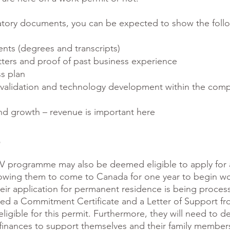
atory documents, you can be expected to show the foll
ts (degrees and transcripts)
ters and proof of past business experience
s plan
validation and technology development within the comp
nd growth – revenue is important here
t
UV programme may also be deemed eligible to apply for
owing them to come to Canada for one year to begin wo
heir application for permanent residence is being proces
ved a Commitment Certificate and a Letter of Support fr
eligible for this permit. Furthermore, they will need to 
t finances to support themselves and their family member