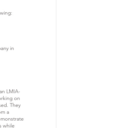
owing:
any in 
 an LMIA-
rking on 
sed. They 
om a 
demonstrate 
s while 