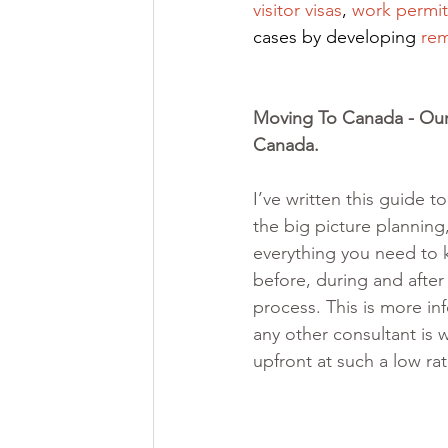
visitor visas
,
work permit
cases by developing
rem
Moving To Canada - Our 
Canada. 
I’ve written this guide t
the big picture planning,
everything you need to
before, during and after
process. This is more in
any other consultant is w
upfront at such a low ra