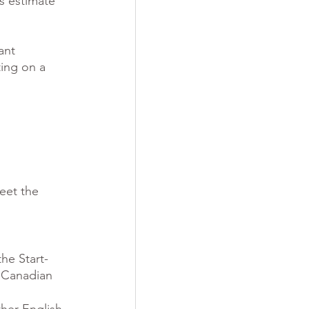
is estimate 
ant 
ing on a 
eet the 
he Start-
 Canadian 