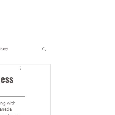
Study
cess
ing with 
anada 