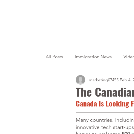
All Posts
Immigration News
Vide
marketing07455
Feb 4, 
Citizenship
OINP
Jade
The Canadian
Canada Is Looking F
Many countries, including
innovative tech start-up