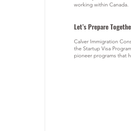
working within Canada.
Let’s Prepare Togethe
Calver Immigration Consu
the Startup Visa Program
pioneer programs that he