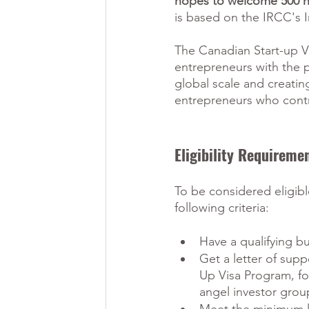
hopes to welcome 500 ne
is based on the IRCC's I
The Canadian Start-up V
entrepreneurs with the 
global scale and creati
entrepreneurs who cont
Eligibility Requirem
To be considered eligib
following criteria:
Have a qualifying b
Get a letter of supp
Up Visa Program, f
angel investor group