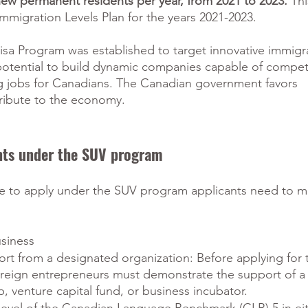
w permanent residents per year, from 2021 to 2023.
 Th
mmigration Levels Plan for the years 2021-2023.  
isa Program was established to target innovative immigr
potential to build dynamic companies capable of compet
ng jobs for Canadians. The Canadian government favors 
ribute to the economy.
ents under the SUV program
le to apply under the SUV program applicants need to m
usiness
ort from a designated organization: Before applying for t
oreign entrepreneurs must demonstrate the support of a
, venture capital fund, or business incubator.