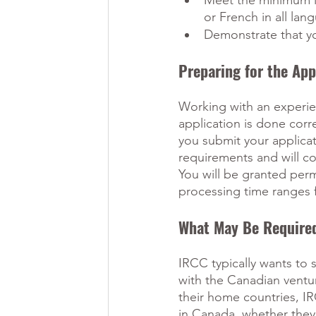
Meet the minimum le
or French in all lang
Demonstrate that y
Preparing for the App
Working with an experi
application is done cor
you submit your applicati
requirements and will co
You will be granted perm
processing time ranges 
What May Be Require
IRCC typically wants to 
with the Canadian ventur
their home countries, IR
in Canada, whether they