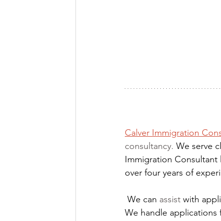
Calver Immigration Cons
consultancy. 
We serve cl
Immigration Consultant 
over four years of expe
We can 
assist
 with app
We handle applications 