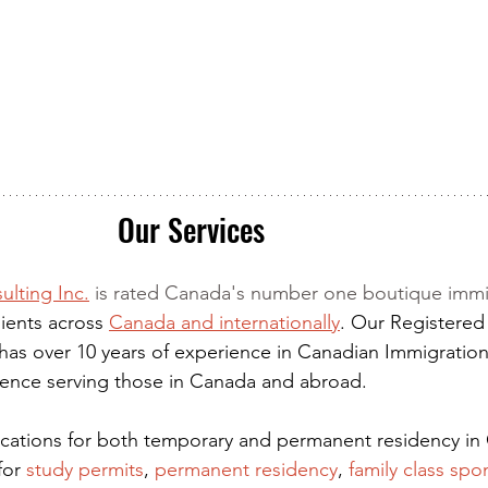
Our Services
ulting Inc.
 is rated Canada's number one boutique immi
ients across 
Canada and internationally
. Our Registered
has over 10 years of experience in Canadian Immigration
rience serving those in Canada and abroad.
lications for both temporary and permanent residency in
for
 study permits
,
permanent residency
,
family class spo