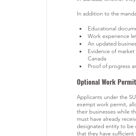
In addition to the mand
Educational documen
Work experience let
An updated busines
Evidence of market 
Canada
Proof of progress a
Optional Work Permi
Applicants under the S
exempt work permit, all
their businesses while t
must have already recei
designated entity to be 
that they have sufficien