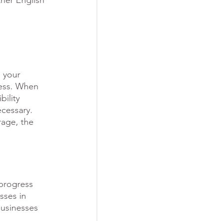
her English 
 your 
cess. When 
ility 
cessary. 
rage, the 
 progress 
sses in 
businesses 