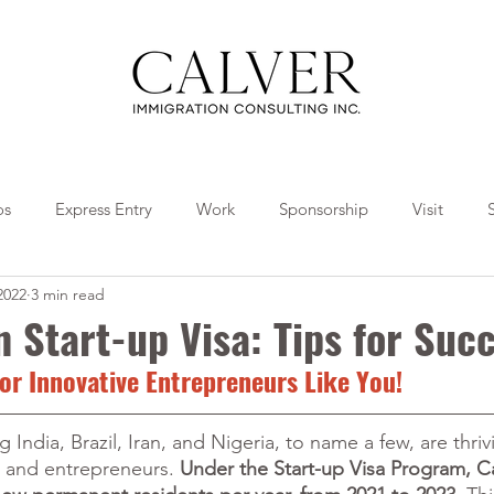
os
Express Entry
Work
Sponsorship
Visit
2022
3 min read
Travel
Tips
Collaborations
 Start-up Visa: Tips for Suc
or Innovative Entrepreneurs Like You!
 India, Brazil, Iran, and Nigeria, to name a few, are thriv
s and entrepreneurs. 
Under the Start-up Visa Program, C