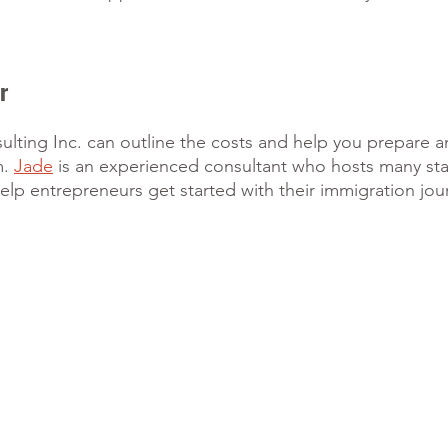
r
lting Inc. can outline the costs and help you prepare a
. 
Jade
 is an experienced consultant who hosts many star
lp entrepreneurs get started with their immigration jou