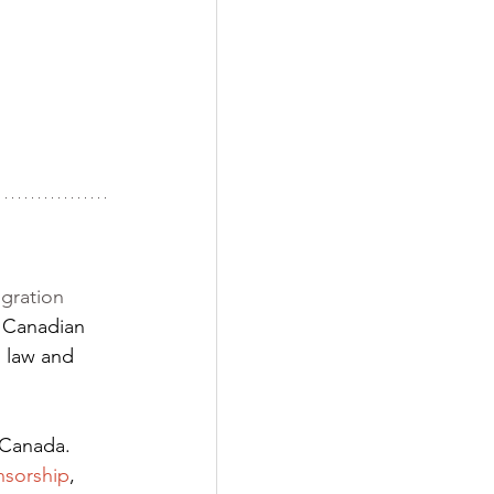
gration 
 Canadian 
 law and 
 Canada. 
nsorship
,