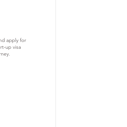
nd apply for 
t-up visa 
rney.