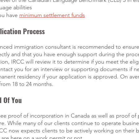
vel of the Canadian Language Benchmark (CLB) 5 in eit
uage abilities
ou have 
minimum settlement funds
lication Process
enced immigration consultant is recommended to ensure
rectly and that you have enough support during the pro
on, IRCC will review it to determine if you meet the eligib
ntact you for an interview or supporting documents if ne
anent residency if your application is approved. On ave
from 18 to 24 months.
d Of You
see proof of incorporation in Canada as well as proof of
e. While many of our clients continue to operate busine
CC now expects clients to be actively working on their 
 are here on a work permit or not.