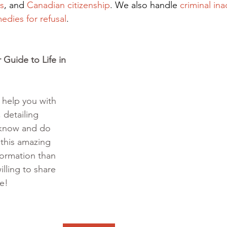
s
, and
Canadian citizenship
. We also handle
criminal ina
edies for refusal
.
Guide to Life in 
o help you with 
 detailing 
 know and do 
 this amazing 
formation than 
illing to share 
te!