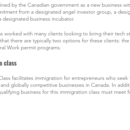
efined by the Canadian government as a new business wit
mmitment from a designated angel investor group, a desi
 a designated business incubator. 
as worked with many clients looking to bring their tech s
at there are typically two options for these clients: the
ral Work permit programs.
a class
Class facilitates immigration for entrepreneurs who seek 
, and globally competitive businesses in Canada. In addit
qualifying business for this immigration class must meet f