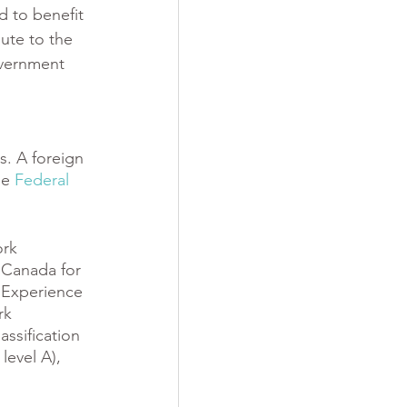
d to benefit 
ute to the 
overnment 
s. A foreign 
he 
Federal 
rk 
 Canada for 
 Experience 
rk 
ssification 
level A), 