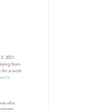
3, 2021. 
lying from. 
 for a work 
ent’s 
hose who 
rogram. 