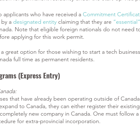
 to applicants who have received a
Commitment Certifica
 by a
designated entity
 claiming that they are
“essential
anada. Note that eligible foreign nationals do not need to
re applying for this work permit. 
s a great option for those wishing to start a tech busines
nada full time as permanent residents. 
grams (Express Entry) 
Canada:
ses that have already been operating outside of Canada,
expand to Canada, they can either register their existin
 completely new company in Canada. One must follow a 
cedure for extra-provincial incorporation. 