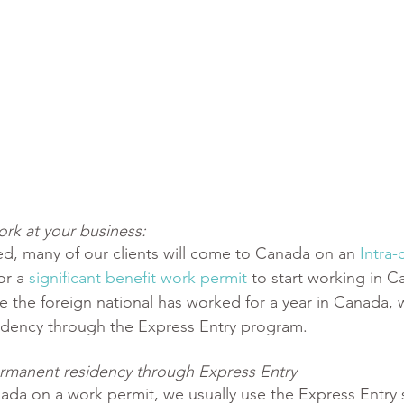
rk at your business:
d, many of our clients will come to Canada on an 
Intra
or a 
significant benefit work permit
 to start working in 
e the foreign national has worked for a year in Canada, 
idency through the Express Entry program.
 permanent residency through Express Entry 
ada on a work permit, we usually use the Express Entry 