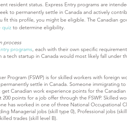
ent resident status. Express Entry programs are intende
eek to permanently settle in Canada and actively contrib
u fit this profile, you might be eligible. The Canadian g
 quiz
 to determine eligibility. 
on process
Entry programs
, each with their own specific requirement
n a tech startup in Canada would most likely fall under t
 
er Program (FSWP) is for skilled workers with foreign wo
permanently settle in Canada. Someone immigrating to
t get Canadian work experience points for the Canadian
t 200 points for a job offer through the FSWP. Skilled wo
ne has worked in one of three National Occupational Cla
ng Managerial jobs (skill type 0), Professional jobs (skill 
lled trades (skill level B). 