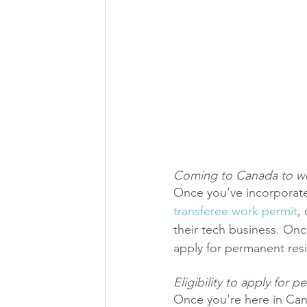
Coming to Canada to wo
Once you’ve incorporate
transferee work permit
, 
their tech business. Onc
apply for permanent res
Eligibility to apply for
Once you're here in Can