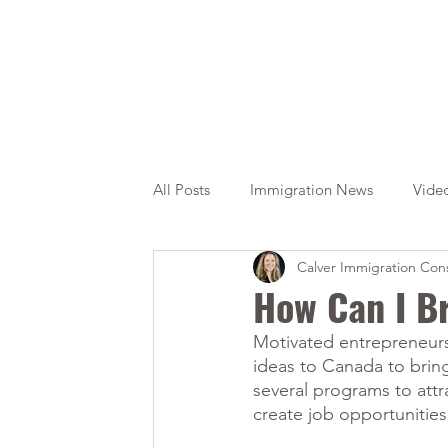
All Posts
Immigration News
Vide
Calver Immigration Cons
Citizenship
OINP
Jade
How Can I B
Motivated entrepreneurs 
ideas to Canada to brin
several programs to attr
create job opportunitie