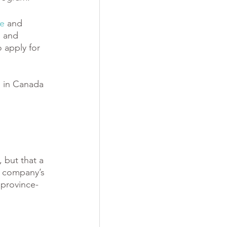
te
 and
”
 and 
 apply for 
s in Canada 
 but that a 
g company’s 
province-