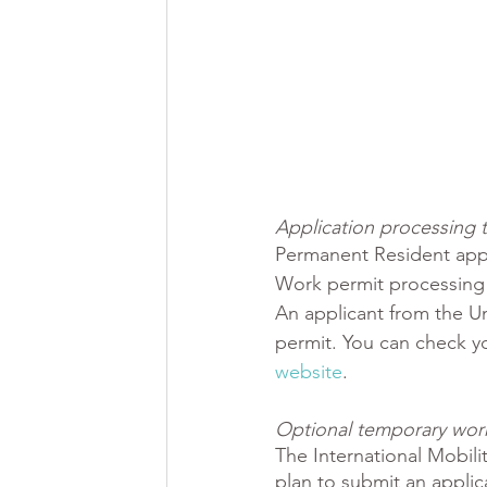
Application processing ti
Permanent Resident appl
Work permit processing 
An applicant from the Un
permit. You can check y
website
. 
Optional temporary work 
The International Mobili
plan to submit an appli