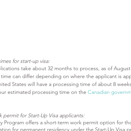
mes for start-up visa:
ications take about 32 months to process, as of August 
time can differ depending on where the applicant is app
ited States will have a processing time of about 8 weeks
our estimated processing time on the 
Canadian governm
permit for Start-Up Visa applicants:
ty Program offers a short-term work permit option for t
cation for permanent residency under the Start-Up Visa p