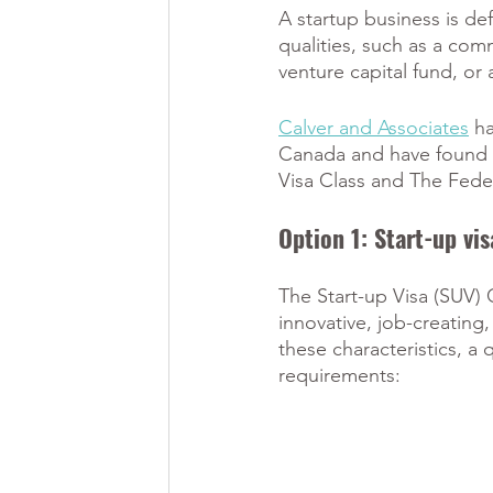
A startup business is d
qualities, such as a co
venture capital fund, or
Calver and Associates
 h
Canada and have found th
Visa Class and The Fede
Option 1: Start-up vis
The Start-up Visa (SUV) 
innovative, job-creating
these characteristics, a 
requirements: