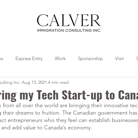
os
Express Entry
Work
Sponsorship
Visit
ulting Inc.
Aug 13, 2021
4 min read
Travel
Tips
Collaborations
ring my Tech Start-up to Ca
from all over the world are bringing their innovative te
g their dreams to fruition. The Canadian government has
act entrepreneurs who they feel can establish businesses
s and add value to Canada’s economy. 