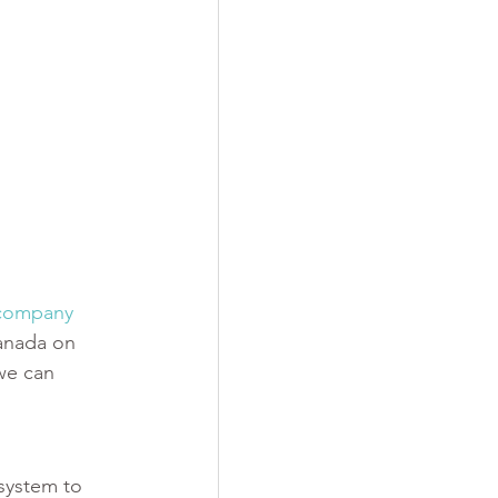
-company 
Canada on 
we can 
system to 