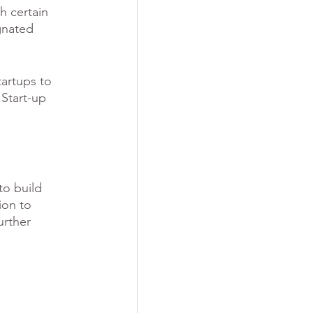
h certain 
gnated 
tartups to 
 Start-up 
to build 
ion to 
urther 