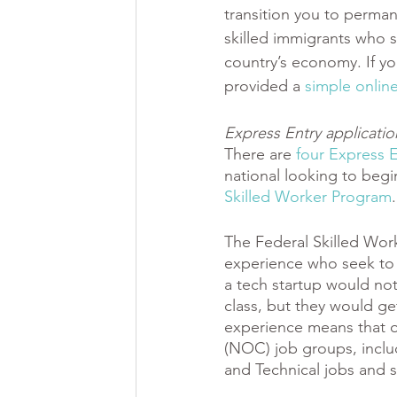
transition you to perman
skilled immigrants who s
country’s economy. If yo
provided a 
simple online
Express Entry applicati
There are 
four Express 
national looking to begi
Skilled Worker Program
.
The Federal Skilled Work
experience who seek to 
a tech startup would no
class, but they would ge
experience means that o
(NOC) job groups, includi
and Technical jobs and ski