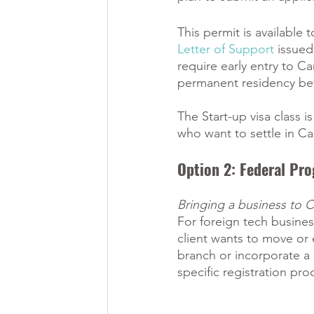
This permit is available
Letter of Support
 issued
require early entry to C
permanent residency befo
The Start-up visa class i
who want to settle in Ca
Option 2: Federal Pro
Bringing a business to 
For foreign tech busines
client wants to move or 
branch or incorporate a
specific registration pro