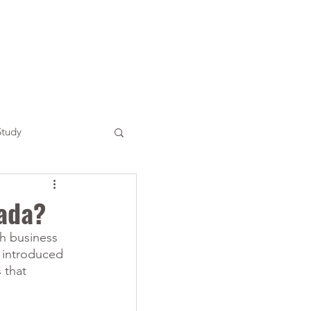
Study
nada?
ch business 
 introduced 
 that 