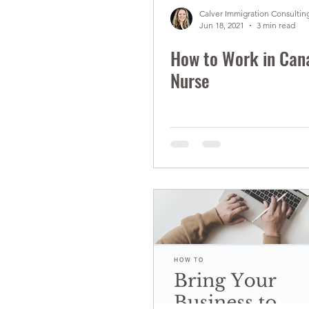
Calver Immigration Consulting
Jun 18, 2021
3 min read
How to Work in Can
Nurse