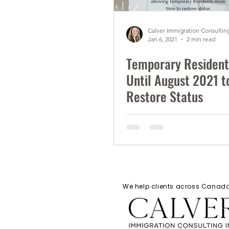
Calver Immigration Consulting
Jan 6, 2021
2 min read
Temporary Resident
Until August 2021 t
Restore Status
We help clients across Cana