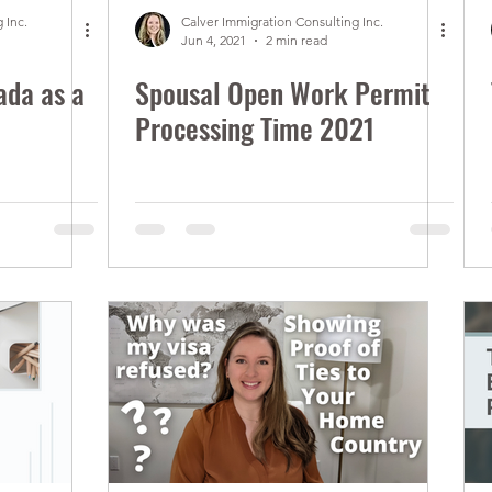
 Inc.
Calver Immigration Consulting Inc.
Jun 4, 2021
2 min read
ada as a
Spousal Open Work Permit
Processing Time 2021