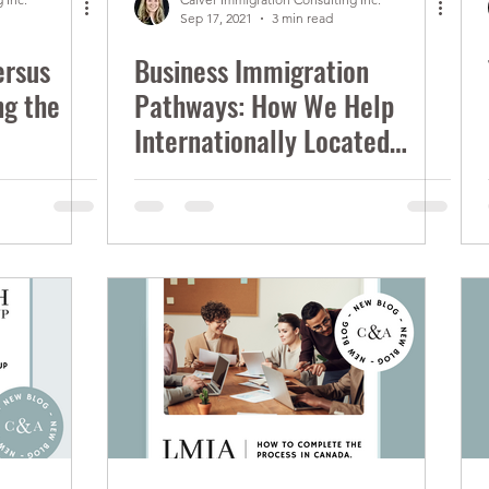
Sep 17, 2021
3 min read
ersus
Business Immigration
ng the
Pathways: How We Help
Internationally Located
Entrepreneurs Start-up in
Canada