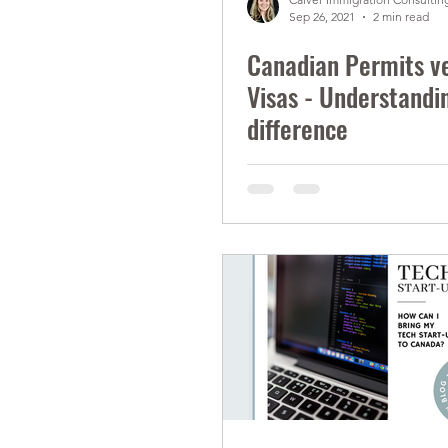
Sep 26, 2021
2 min read
Canadian Permits v
Visas - Understandi
difference