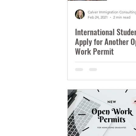
Calver Immigration Consulting
Feb 24, 2021
2 min read
International Stude
Apply for Another 
Work Permit