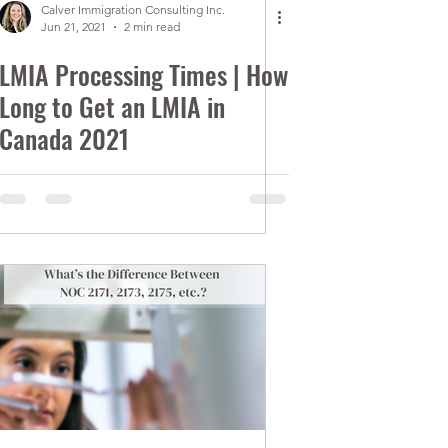
Calver Immigration Consulting Inc.
Jun 21, 2021
2 min read
LMIA Processing Times | How
Long to Get an LMIA in
Canada 2021