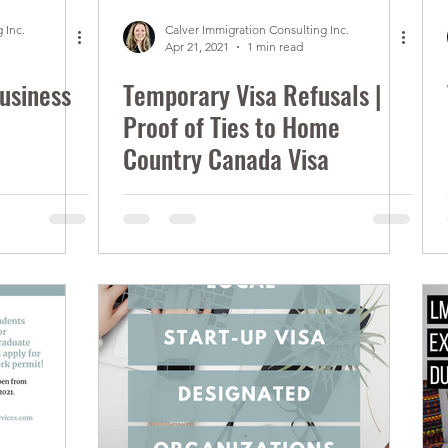
 Inc.
Calver Immigration Consulting Inc.
Apr 21, 2021
1 min read
usiness
Temporary Visa Refusals |
Proof of Ties to Home
Country Canada Visa