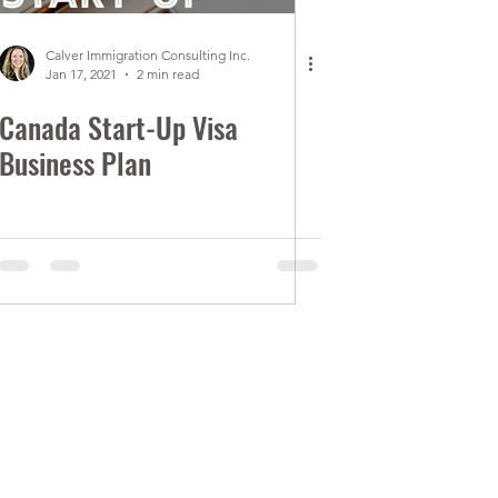
Calver Immigration Consulting Inc.
Jan 17, 2021
2 min read
Canada Start-Up Visa
Business Plan