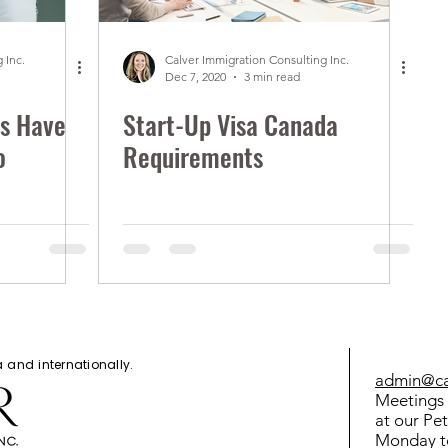
 Inc.
Calver Immigration Consulting Inc.
Dec 7, 2020
3 min read
s Have
Start-Up Visa Canada
o
Requirements
da and
internationally
.
admin@cal
Meetings 
at our Pe
Monday t