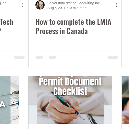
 Inc.
Calver Immigration Consulting Inc.
Aug 6, 2021
3 min read
 Tech
How to complete the LMIA
?
Process in Canada