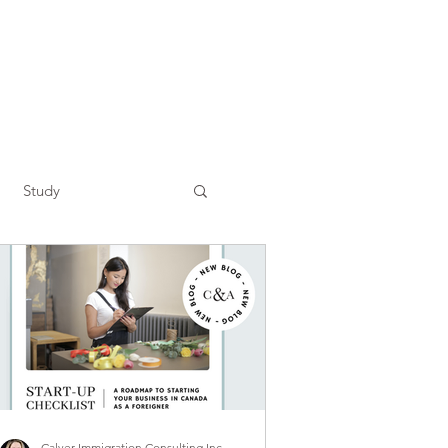
Study
Calver Immigration Consulting Inc.