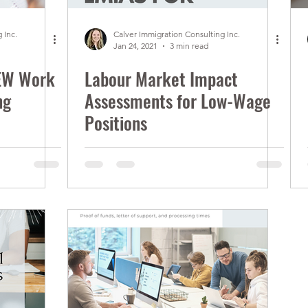
 Inc.
Calver Immigration Consulting Inc.
Jan 24, 2021
3 min read
EW Work
Labour Market Impact
ng
Assessments for Low-Wage
Positions