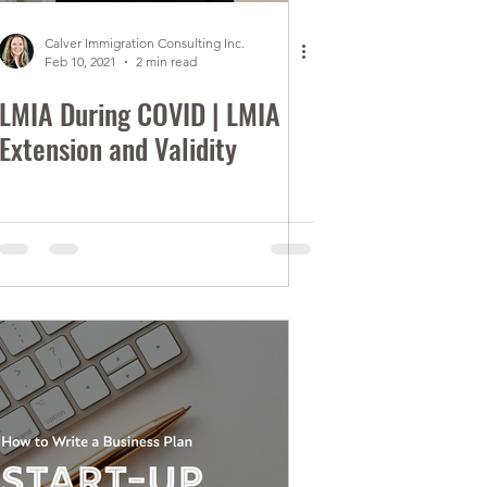
Calver Immigration Consulting Inc.
Feb 10, 2021
2 min read
LMIA During COVID | LMIA
Extension and Validity