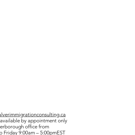
verimmigrationconsulting.ca
available by appointment only
terborough office from
o Friday 9:00am – 5:00pmEST