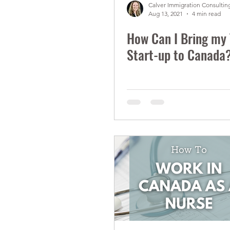
Calver Immigration Consulting
Aug 13, 2021
4 min read
How Can I Bring my
Start-up to Canada