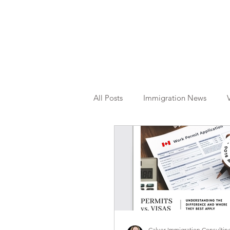
All Posts
Immigration News
Citizenship
OINP
Jade
Calver Immigration Consulting