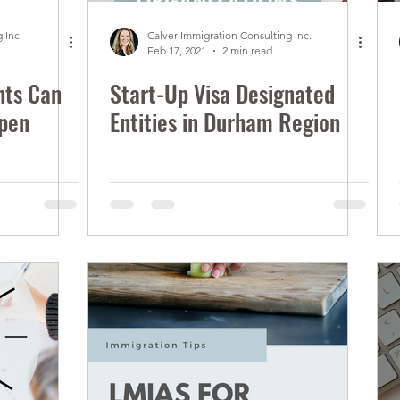
 Inc.
Calver Immigration Consulting Inc.
Feb 17, 2021
2 min read
nts Can
Start-Up Visa Designated
Open
Entities in Durham Region