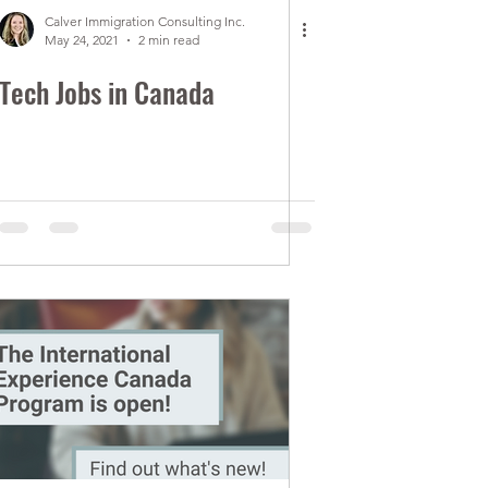
Calver Immigration Consulting Inc.
May 24, 2021
2 min read
Tech Jobs in Canada