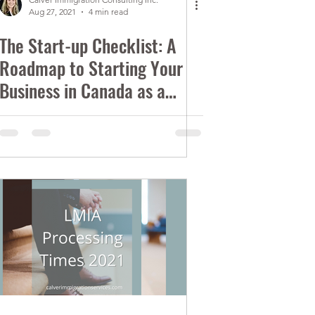
Aug 27, 2021
4 min read
The Start-up Checklist: A
Roadmap to Starting Your
Business in Canada as a
Foreigner