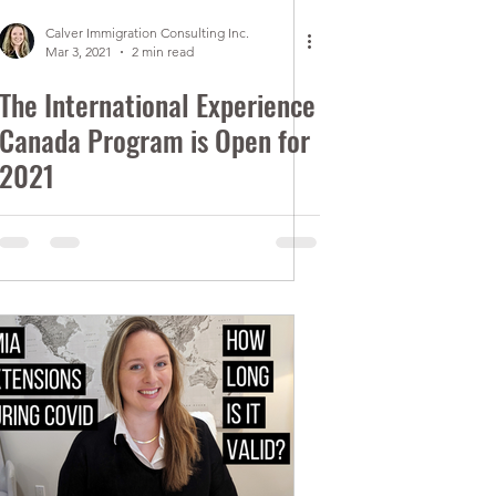
Calver Immigration Consulting Inc.
Mar 3, 2021
2 min read
The International Experience
Canada Program is Open for
2021