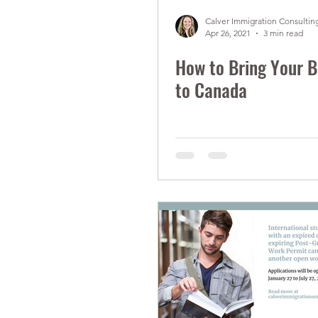
Calver Immigration Consulting
Apr 26, 2021
3 min read
How to Bring Your B
to Canada