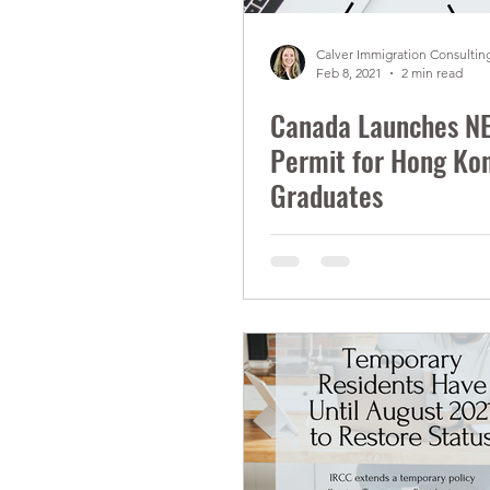
Calver Immigration Consulting
Feb 8, 2021
2 min read
Canada Launches N
Permit for Hong Ko
Graduates