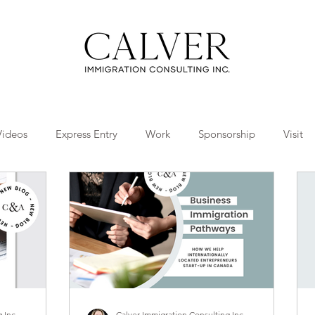
Videos
Express Entry
Work
Sponsorship
Visit
Travel
Tips
Collaborations
 Inc.
Calver Immigration Consulting Inc.