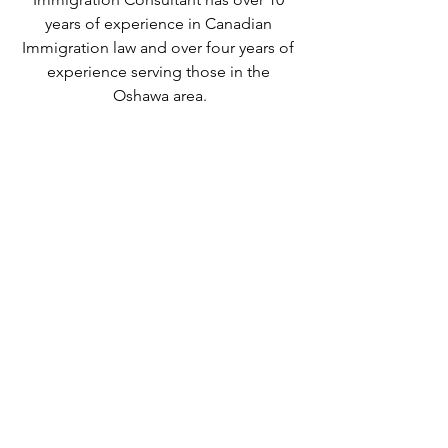
years of experience in Canadian 
Immigration law and over four years of 
experience serving those in the 
Oshawa area.
We can provide assistance with 
applications for both temporary and 
permanent residency in Canada. We 
handle applications for
 study permits
,
permanent residency
,
 family class 
sponsorship
,
 visitor visas
,
work permits
, 
and
 Canadian citizenship
. We also 
handle
 criminal inadmissibility
 cases by 
developing
 remedies for refusal
.