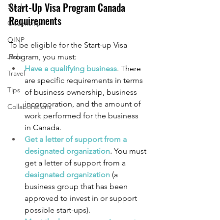
Start-Up Visa Program Canada 
Study
Requirements
Citizenship
OINP
To be eligible for the Start-up Visa 
Jade
Program, you must:
Have a qualifying business
. There 
Travel
are specific requirements in terms 
Tips
of business ownership, business 
incorporation, and the amount of 
Collaborations
work performed for the business 
in Canada.
Get a letter of support from a 
designated organization
. 
You must 
get a letter of support from a 
designated organization
(a 
business group that has been 
approved to invest in or support 
possible start-ups).