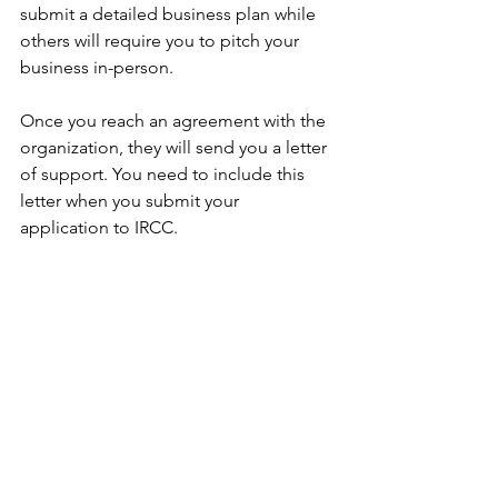
submit a detailed business plan while 
others will require you to pitch your 
business in-person. 
Once you reach an agreement with the 
organization, they will send you a letter 
of support. You need to include this 
letter when you submit your 
application to IRCC. 