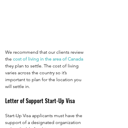
We recommend that our clients review 
the 
cost of living in the area of Canada
they plan to settle. The cost of living 
varies across the country so it’s 
important to plan for the location you 
will settle in. 
Letter of Support Start-Up Visa
Start-Up Visa applicants must have the 
support of a designated organization 