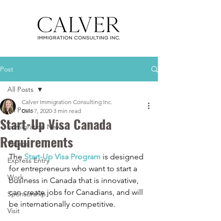
Post
All Posts
Calver Immigration Consulting Inc.
All Posts
Dec 7, 2020
3 min read
Start-Up Visa Canada
Immigration News
Requirements
Videos
The 
Start-Up Visa Program
 is designed 
Express Entry
for entrepreneurs who want to start a 
Work
business in Canada that is innovative, 
can create jobs for Canadians, and will 
Sponsorship
be internationally competitive. 
Visit