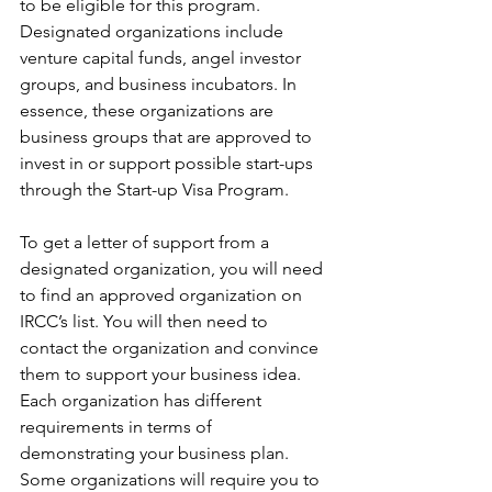
to be eligible for this program. 
Designated organizations include 
venture capital funds, angel investor 
groups, and business incubators. In 
essence, these organizations are 
business groups that are approved to 
invest in or support possible start-ups 
through the Start-up Visa Program.
To get a letter of support from a 
designated organization, you will need 
to find an approved organization on 
IRCC’s list. You will then need to 
contact the organization and convince 
them to support your business idea. 
Each organization has different 
requirements in terms of 
demonstrating your business plan. 
Some organizations will require you to 