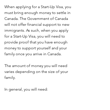
When applying for a Start-Up Visa, you 
must bring enough money to settle in 
Canada. The Government of Canada 
will not offer financial support to new 
immigrants. As such, when you apply 
for a Start-Up Visa, you will need to 
provide proof that you have enough 
money to support yourself and your 
family once you arrive in Canada. 
The amount of money you will need 
varies depending on the size of your 
family.
In general, you will need: 