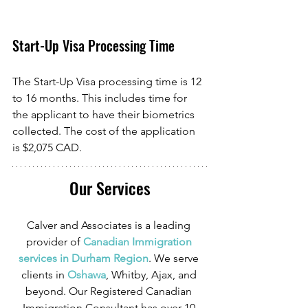
Start-Up Visa Processing Time
The Start-Up Visa processing time is 12 
to 16 months. This includes time for 
the applicant to have their biometrics 
collected. The cost of the application 
is $2,075 CAD. 
Our Services
Calver and Associates is a leading 
provider of
 Canadian Immigration 
services in Durham Region
. We serve 
clients in
 Oshawa
, Whitby, Ajax, and 
beyond. Our Registered Canadian 
Immigration Consultant has over 10 