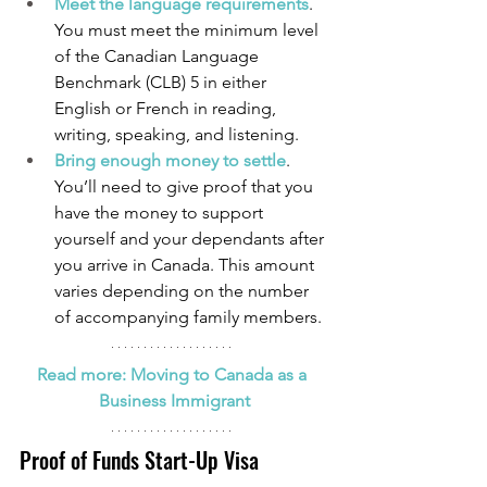
Meet the language requirements
. 
You must meet the minimum level 
of the Canadian Language 
Benchmark (CLB) 5 in either 
English or French in reading, 
writing, speaking, and listening.
Bring enough money to settle
. 
You’ll need to give proof that you 
have the money to support 
yourself and your dependants after 
you arrive in Canada. This amount 
varies depending on the number 
of accompanying family members.
Read more: Moving to Canada as a 
Business Immigrant
Proof of Funds Start-Up Visa