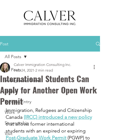
Post
All Posts
Calver Immigration Consulting Inc.
All Posts
Feb 24, 2021
2 min read
International Students Can
Immigration News
Apply for Another Open Work
Videos
Permit
Express Entry
Immigration, Refugees and Citizenship 
Work
Canada 
(IRCC) introduced a new policy
Sponsorship
that allows former international 
students with an expired or expiring 
Visit
Post-Graduate Work Permit
 (PGWP) to 