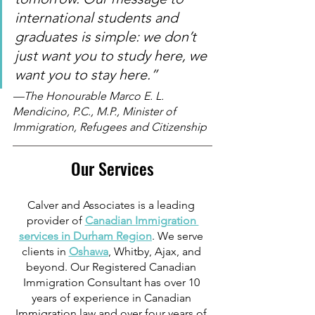
international students and 
graduates is simple: we don’t 
just want you to study here, we 
want you to stay here.”  
—The Honourable Marco E. L. 
Mendicino, P.C., M.P., Minister of 
Immigration, Refugees and Citizenship
Our Services
Calver and Associates is a leading 
provider of 
Canadian Immigration 
services in Durham Region
. We serve 
clients in 
Oshawa
, Whitby, Ajax, and 
beyond. Our Registered Canadian 
Immigration Consultant has over 10 
years of experience in Canadian 
Immigration law and over four years of 