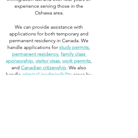
experience serving those in the 
Oshawa area.
We can provide assistance with 
applications for both temporary and 
permanent residency in Canada. We 
handle applications for 
study permits
, 
permanent residency
, 
family class 
sponsorship
, 
visitor visas
, 
work permits
, 
and 
Canadian citizenship
. We also 
handle 
criminal inadmissibility
 cases by 
developing 
remedies for refusal
.
Work
Study
Immigration News
Biometrics