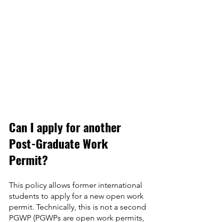
Can I apply for another 
Post-Graduate Work 
Permit?
This policy allows former international 
students to apply for a new open work 
permit. Technically, this is not a second 
PGWP (PGWPs are open work permits, 