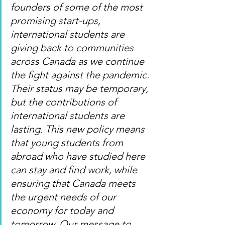
founders of some of the most 
promising start-ups, 
international students are 
giving back to communities 
across Canada as we continue 
the fight against the pandemic. 
Their status may be temporary, 
but the contributions of 
international students are 
lasting. This new policy means 
that young students from 
abroad who have studied here 
can stay and find work, while 
ensuring that Canada meets 
the urgent needs of our 
economy for today and 
tomorrow. Our message to 