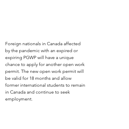
Foreign nationals in Canada affected 
by the pandemic with an expired or 
expiring PGWP will have a unique 
chance to apply for another open work 
permit. The new open work permit will 
be valid for 18 months and allow 
former international students to remain 
in Canada and continue to seek 
employment.