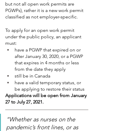
but not all open work permits are 
PGWPs), rather it is a new work permit 
classified as not employer-specific. 
To apply for an open work permit 
under the public policy, an applicant 
must:
have a PGWP that expired on or 
after January 30, 2020, or a PGWP 
that expires in 4 months or less 
from the date they apply
still be in Canada
have a valid temporary status, or 
be applying to restore their status
Applications will be open from January 
27 to July 27, 2021.
“Whether as nurses on the 
pandemic’s front lines, or as 