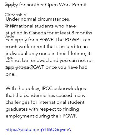
Study
apply for another Open Work Permit. 
Citizenship
Under normal circumstances, 
OINP
international students who have 
studied in Canada for at least 8 months 
Jade
can apply for a PGWP. The PGWP is an 
open work permit that is issued to an 
Travel
individual only once in their lifetime; it 
Tips
cannot be renewed and you can not re-
apply for a PGWP once you have had 
Collaborations
one. 
With the policy, IRCC acknowledges 
that the pandemic has caused many 
challenges for international student 
graduates with respect to finding 
employment during their PGWP. 
https://youtu.be/qYHi6QGqwmA