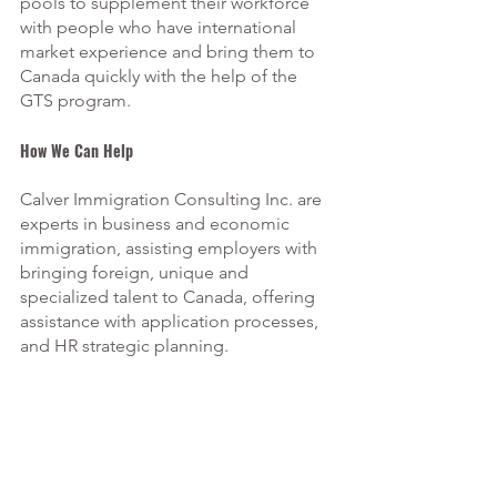
pools to supplement their workforce 
with people who have international 
market experience and bring them to 
Canada quickly with the help of the 
GTS program. 
How We Can Help 
Calver Immigration Consulting Inc. are 
experts in business and economic 
immigration, assisting employers with 
bringing foreign, unique and 
specialized talent to Canada, offering 
assistance with application processes, 
and HR strategic planning.