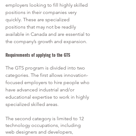
employers looking to fill highly skilled 
positions in their companies very 
quickly. These are specialized 
positions that may not be readily 
available in Canada and are essential to 
the company’s growth and expansion. 
Requirements of applying to the GTS
The GTS program is divided into two 
categories. The first allows innovation-
focused employers to hire people who 
have advanced industrial and/or 
educational expertise to work in highly 
specialized skilled areas.
The second category is limited to 12 
technology occupations, including 
web designers and developers, 