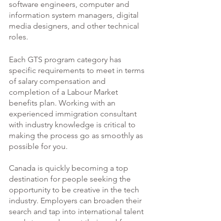
software engineers, computer and 
information system managers, digital 
media designers, and other technical 
roles.
Each GTS program category has 
specific requirements to meet in terms 
of salary compensation and 
completion of a Labour Market 
benefits plan. Working with an 
experienced immigration consultant 
with industry knowledge is critical to 
making the process go as smoothly as 
possible for you. 
Canada is quickly becoming a top 
destination for people seeking the 
opportunity to be creative in the tech 
industry. Employers can broaden their 
search and tap into international talent 