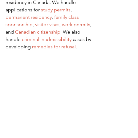
residency in Canada. We handle 
applications for
 study permits
,
permanent residency
,
family class 
sponsorship
,
visitor visas
,
work permits
, 
and
Canadian citizenship
. We also 
handle
criminal inadmissibility
 cases by 
developing
remedies for refusal
.