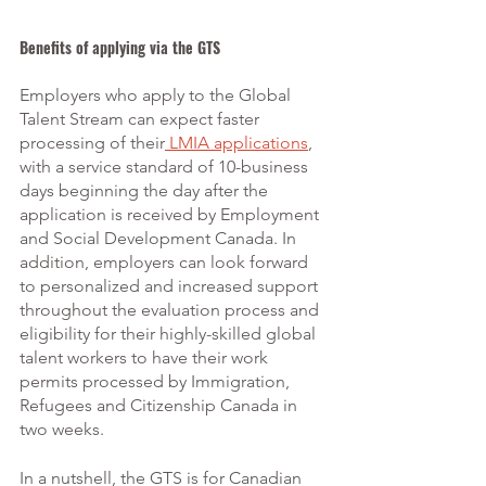
Benefits of applying via the GTS
Employers who apply to the Global 
Talent Stream can expect faster 
processing of their
 LMIA applications
, 
with a service standard of 10-business 
days beginning the day after the 
application is received by Employment 
and Social Development Canada. In 
addition, employers can look forward 
to personalized and increased support 
throughout the evaluation process and 
eligibility for their highly-skilled global 
talent workers to have their work 
permits processed by Immigration, 
Refugees and Citizenship Canada in 
two weeks.
In a nutshell, the GTS is for Canadian 