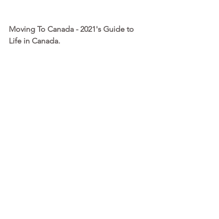
Moving To Canada - 2021's Guide to 
Life in Canada. 
I’ve written this guide to help you with 
the big picture planning, detailing 
everything you need to know and do 
before, during and after this amazing 
process. This is more information than 
any other consultant is willing to share 
upfront at such a low rate!
MORE INFO