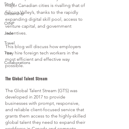
Study
major Canadian cities is rivalling that of 
Silicon Valley’s, thanks to the rapidly 
Citizenship
expanding digital skill pool, access to 
OINP
venture capital, and government 
incentives.
Jade
Travel
This blog will discuss how employers 
Tips
may hire foreign tech workers in the 
most efficient and effective way 
Collaborations
possible.
The Global Talent Stream
The Global Talent Stream (GTS) was 
developed in 2017 to provide 
businesses with prompt, responsive, 
and reliable client-focused service that 
grants them access to the highly-skilled 
global talent they need to expand their 
workforce in Canada and compete 