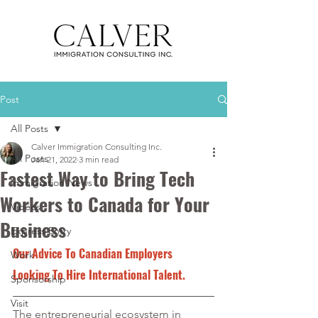
Post
All Posts
Calver Immigration Consulting Inc.
All Posts
Jan 21, 2022
3 min read
Fastest Way to Bring Tech
Immigration News
Workers to Canada for Your
Videos
Business
Express Entry
Our Advice To Canadian Employers 
Work
Looking To Hire International Talent.
Sponsorship
Visit
The entrepreneurial ecosystem in 