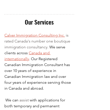
Our Services
Calver Immigration Consulting Inc.
 is 
rated Canada's number one boutique 
immigration consultancy. 
We serve 
clients across 
Canada and 
internationally
. Our Registered 
Canadian Immigration Consultant has 
over 10 years of experience in 
Canadian Immigration law and over 
four years of experience serving those 
in Canada and abroad.
We can 
assist
 with applications for 
both temporary and permanent 