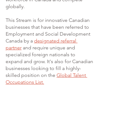
globally.
This Stream is for innovative Canadian 
businesses that have been referred to 
Employment and Social Development 
Canada by a 
designated referral 
partner
 and require unique and 
specialized foreign nationals to 
expand and grow. It's also for Canadian 
businesses looking to fill a highly-
skilled position on the
Global Talent 
Occupations List.