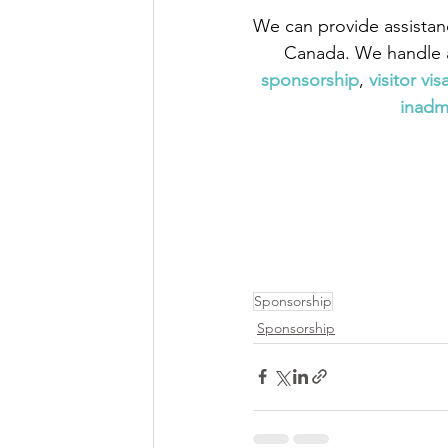
We can provide assistan
Canada. We handle a
sponsorship
,
visitor vis
inadmi
Sponsorship
Sponsorship