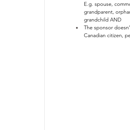
E.g. spouse, common
grandparent, orphan
grandchild AND
The sponsor doesn’t
Canadian citizen, p