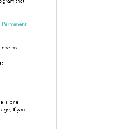
rogram that 
 
Permanent 
anadian 
e:
e is one 
age, if you 