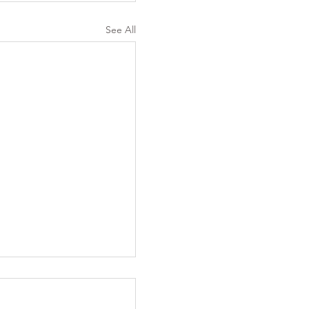
See All