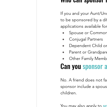
If you and your Aunt/Unc
to be sponsored by a dif
applications available for
Spouse or Common-
Conjugal Partners
Dependent Child or
Parent or Grandpar
Other Family Memb
Can you 
sponsor a
No. A friend does not fa
sponsor include a spous
children.
You may also apply to
 s