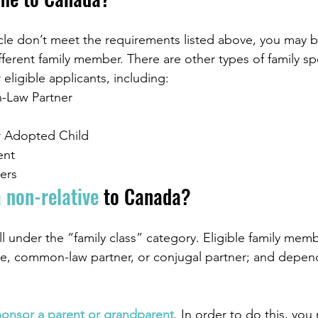
le don’t meet the requirements listed above, you may be
ferent family member. There are other types of family s
 eligible applicants, including:
Law Partner
 Adopted Child 
ent
ers
 non-relative
 to Canada?
ll under the “family class” category. Eligible family memb
e, common-law partner, or conjugal partner; and depen
ponsor a parent or grandparent
. In order to do this, you