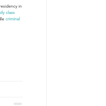
esidency in 
ily class 
dle
criminal 