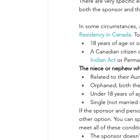
There are very specific e
both the sponsor and t
In some circumstances, 
Residency in Canada
. T
18 years of age or o
A Canadian citizen 
Indian Act
 or Perma
The niece or nephew wh
Related to their Au
Orphaned; both the
Under 18 years of a
Single (not married
If the sponsor and pers
other option. You can sp
meet all of these condit
The sponsor doesn't