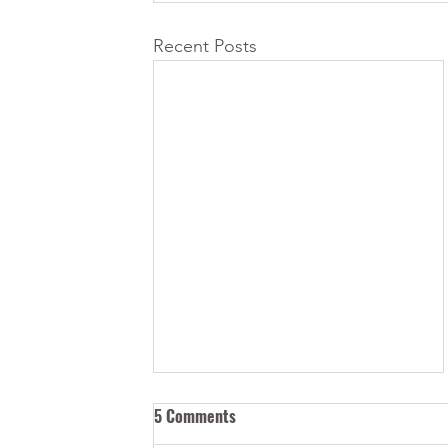
Recent Posts
5 Comments