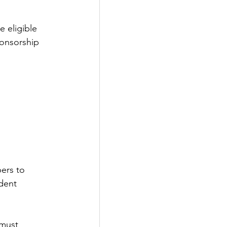
 eligible 
ponsorship 
ers to 
dent 
 must 