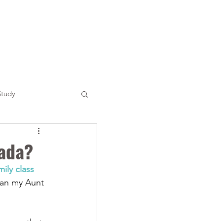
Study
ada?
mily class 
an my Aunt 