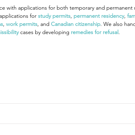
ce with applications for both temporary and permanent r
pplications for
study permits
,
permanent residency
,
fam
as
,
work permits
, and
Canadian citizenship
. We also han
ssibility
 cases by developing
remedies for refusal
.