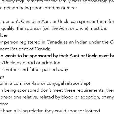
ligibility requirements for the family class sponsorship p
he person being sponsored must meet. 
a person’s Canadian Aunt or Uncle can sponsor them for
o qualify, the sponsor (i.e. the Aunt or Uncle) must be:
lder
or person registered in Canada as an Indian under the C
nent Resident of Canada
o wants to be sponsored by their Aunt or Uncle must b
nt/Uncle by blood or adoption
ir mother and father passed away
ge
 or in a common-law or conjugal relationship)
on being sponsored don’t meet these requirements, ther
onsor one relative, related by blood or adoption, of any 
ions:
 have a living relative they could sponsor instead