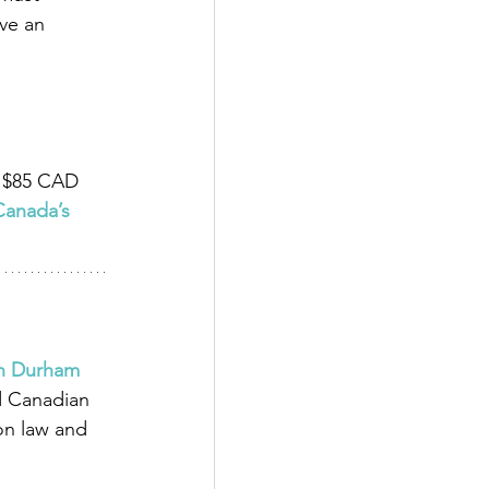
ve an 
s $85 CAD 
Canada’s 
in Durham 
d Canadian 
on law and 