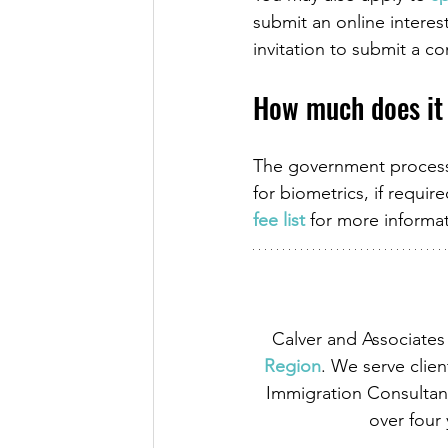
submit an online interest
invitation to submit a c
How much does it
The government processi
for biometrics, if requir
fee list
 for more informa
Calver and Associates 
Region
. We serve clien
Immigration Consultant
over four