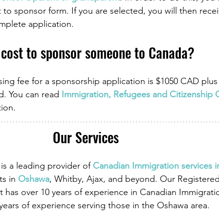
 to sponsor form. If you are selected, you will then recei
omplete application.
 cost to sponsor someone to Canada?
ng fee for a sponsorship application is $1050 CAD plu
ed. You can read 
Immigration, Refugees and Citizenship 
tion.
Our Services
is a leading provider of
Canadian Immigration services 
ts in
Oshawa
, Whitby, Ajax, and beyond. Our Registere
 has over 10 years of experience in Canadian Immigrati
 years of experience serving those in the Oshawa area.