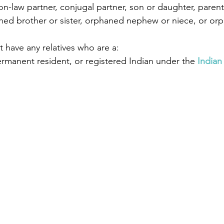
-law partner, conjugal partner, son or daughter, parent
ed brother or sister, orphaned nephew or niece, or or
 have any relatives who are a:
ermanent resident, or registered Indian under the 
Indian