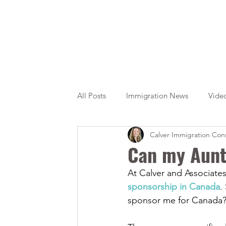
All Posts
Immigration News
Vide
Calver Immigration Cons
Citizenship
OINP
Jade
Can my Aunt
At Calver and Associates
sponsorship in Canada
.
sponsor me for Canada?