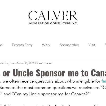
os
Express Entry
Work
Sponsorship
Visit
ulting Inc.
Nov 30, 2020
2 min read
Travel
Tips
Collaborations
 or Uncle Sponsor me to Can
, we often receive questions about who is eligible for 
fa
 Some of the most common questions we receive are “C
” and “Can my Uncle sponsor me for Canada?”