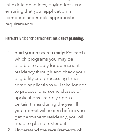
inflexible deadlines, paying fees, and 
ensuring that your application is 
complete and meets appropriate 
requirements. 
Here are 5 tips for permanent residencY planning:
Start your research early:
 Research 
which programs you may be 
eligible to apply for permanent 
residency through and check your 
eligibility and processing times, 
some applications will take longer 
to process, and some classes of 
applications are only open at 
certain times during the year. If 
your permit will expire before you 
get permanent residency, you will 
need to plan to extend it. 
Understand the requirements of 