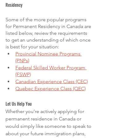
Residency 
Some of the more popular programs 
for Permanent Residency in Canada are 
listed below, review the requirements 
to get an understanding of which once 
is best for your situation:
Provincial Nominee Programs 
(PNPs)
Federal Skilled Worker Program 
(FSWP)
Canadian Experience Class (CEC)
Quebec Experience Class (QEC)
Let Us Help You
Whether you’re actively applying for 
permanent residence in Canada or 
would simply like someone to speak to 
about your future immigration plans, 