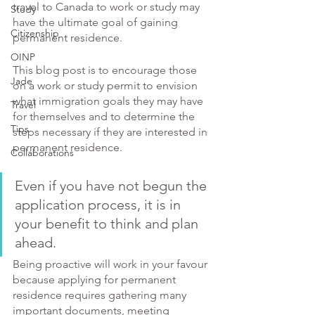
travel to Canada to work or study may 
Study
have the ultimate goal of gaining 
Citizenship
permanent residence. 
OINP
This blog post is to encourage those 
Jade
on a work or study permit to envision 
what immigration goals they may have 
Travel
for themselves and to determine the 
Tips
steps necessary if they are interested in 
permanent residence. 
Collaborations
Even if you have not begun the 
application process, it is in 
your benefit to think and plan 
ahead. 
Being proactive will work in your favour 
because applying for permanent 
residence requires gathering many 
important documents, meeting 