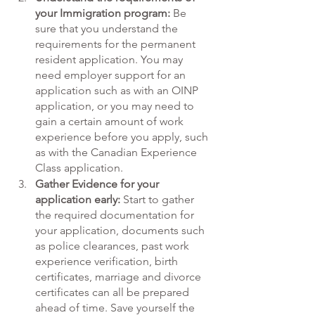
your Immigration program:
 Be 
sure that you understand the 
requirements for the permanent 
resident application. You may 
need employer support for an 
application such as with an OINP 
application, or you may need to 
gain a certain amount of work 
experience before you apply, such 
as with the Canadian Experience 
Class application.  
Gather Evidence for your 
application early: 
Start to gather 
the required documentation for 
your application, documents such 
as police clearances, past work 
experience verification, birth 
certificates, marriage and divorce 
certificates can all be prepared 
ahead of time. Save yourself the 