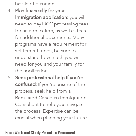
hassle of planning. 
Plan financially for your 
Immigration application:
 you will 
need to pay IRCC processing fees 
for an application, as well as fees 
for additional documents. Many 
programs have a requirement for 
settlement funds, be sure to 
understand how much you will 
need for you and your family for 
the application. 
Seek professional help if you're 
confused:
 If you're unsure of the 
process, seek help from a 
Regulated Canadian Immigration 
Consultant to help you navigate 
the process. Expertise can be 
crucial when planning your future. 
From Work and Study Permit to Permanent 