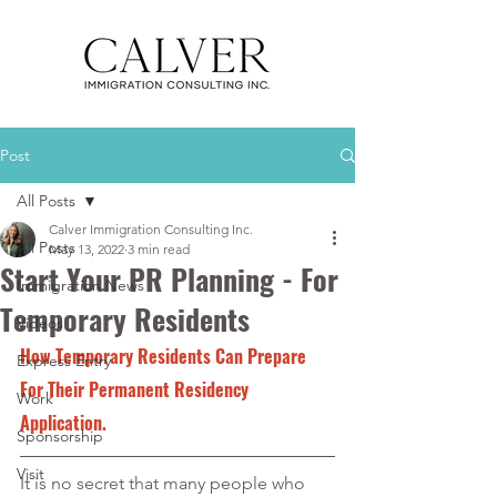
Post
All Posts
Calver Immigration Consulting Inc.
All Posts
May 13, 2022
3 min read
Start Your PR Planning - For
Immigration News
Temporary Residents
Videos
How Temporary Residents Can Prepare 
Express Entry
For Their Permanent Residency 
Work
Application.
Sponsorship
Visit
It is no secret that many people who 