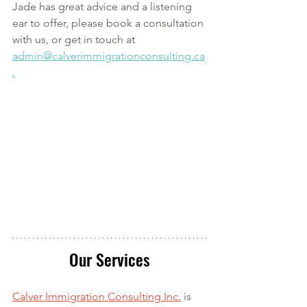
Jade has great advice and a listening 
ear to offer, please book a consultation 
with us, or get in touch at 
admin@calverimmigrationconsulting.ca
.
Our Services
Calver Immigration Consulting Inc.
 is 