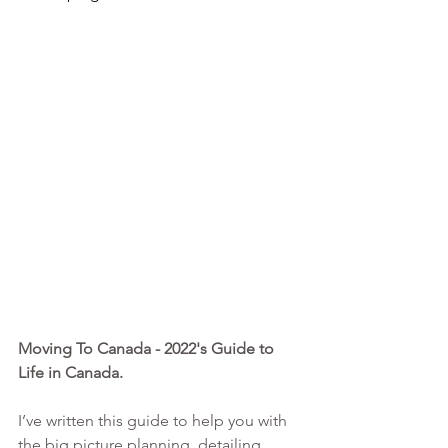
Moving To Canada - 2022's Guide to 
Life in Canada. 
I’ve written this guide to help you with 
the big picture planning, detailing 