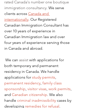
rated Canada's number one boutique 
immigration consultancy. 
We serve 
clients across 
Canada and 
internationally
. Our Registered 
Canadian Immigration Consultant has 
over 10 years of experience in 
Canadian Immigration law and over 
four years of experience serving those 
in Canada and abroad.
We can 
assist
 with applications for 
both temporary and permanent 
residency in Canada. We handle 
applications for
 study permits
,
permanent residency
,
family class 
sponsorship
,
visitor visas
,
work permits
, 
and
Canadian citizenship
. We also 
handle
criminal inadmissibility
 cases by 
developing
remedies for refusal
.