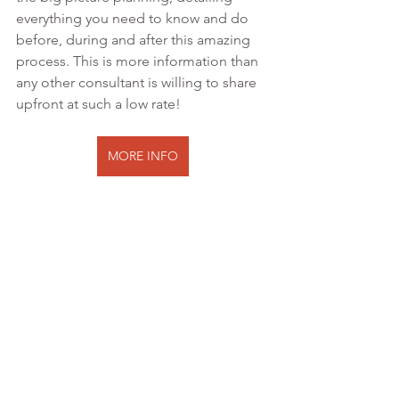
everything you need to know and do 
before, during and after this amazing 
process. This is more information than 
any other consultant is willing to share 
upfront at such a low rate!
MORE INFO