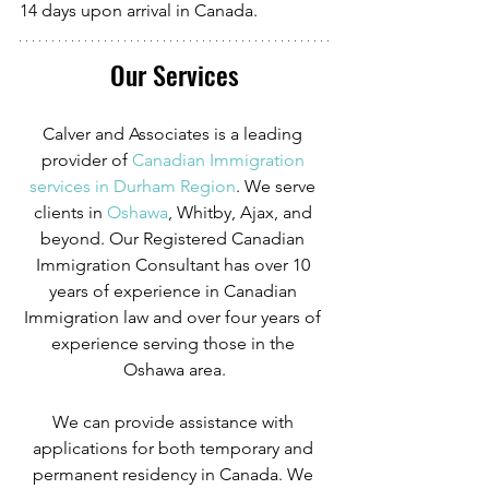
14 days upon arrival in Canada.
Our Services
Calver and Associates is a leading 
provider of
Canadian Immigration 
services in Durham Region
. We serve 
clients in
 Oshawa
, Whitby, Ajax, and 
beyond. Our Registered Canadian 
Immigration Consultant has over 10 
years of experience in Canadian 
Immigration law and over four years of 
experience serving those in the 
Oshawa area.
We can provide assistance with 
applications for both temporary and 
permanent residency in Canada. We 