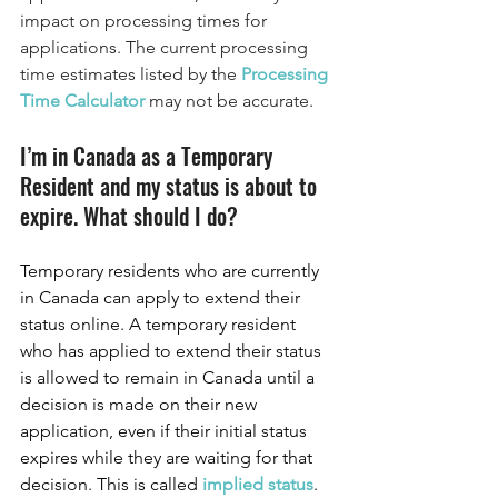
impact on processing times for 
applications. The current processing 
time estimates listed by the 
Processing 
Time Calculator 
may not be accurate. 
I’m in Canada as a Temporary 
Resident and my status is about to 
expire. What should I do?
Temporary residents who are currently 
in Canada can apply to extend their 
status online. A temporary resident 
who has applied to extend their status 
is allowed to remain in Canada until a 
decision is made on their new 
application, even if their initial status 
expires while they are waiting for that 
decision. This is called 
implied status
.