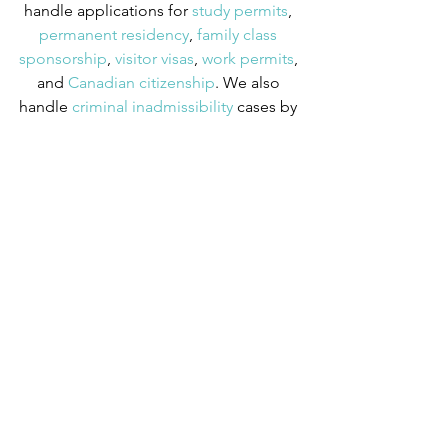
handle applications for
 study permits
,
permanent residency
,
 family class 
sponsorship
,
 visitor visas
,
 work permits
, 
and
 Canadian citizenship
. We also 
handle
 criminal inadmissibility
 cases by 
developing
 remedies for refusal
.
Immigration News
Videos