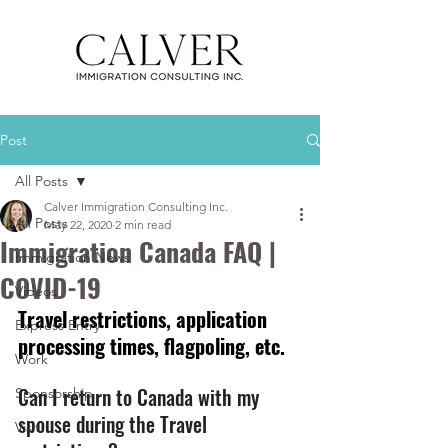
Post
All Posts
Calver Immigration Consulting Inc.
All Posts
May 22, 2020
2 min read
Immigration Canada FAQ |
Immigration News
COVID-19
Videos
Travel restrictions, application 
Express Entry
processing times, flagpoling, etc. 
Work
Can I return to Canada with my 
Sponsorship
spouse during the Travel 
Visit