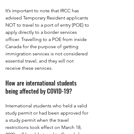
It’s important to note that IRCC has 
advised Temporary Resident applicants 
NOT to travel to a port of entry (POE) to 
apply directly to a border services 
officer. Travelling to a POE from inside 
Canada for the purpose of getting 
immigration services is not considered 
essential travel, and they will not 
receive these services.
How are international students 
being affected by COVID-19?
International students who held a valid 
study permit or had been approved for 
a study permit when the travel 
restrictions took effect on March 18, 