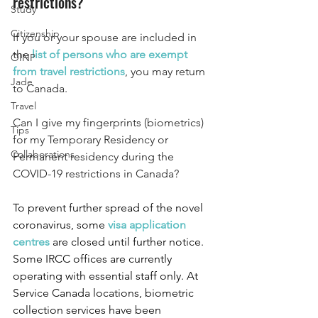
restrictions?
Study
Citizenship
If you or your spouse are included in 
the 
list of persons who are exempt 
OINP
from travel restrictions
, you may return 
Jade
to Canada. 
Travel
Can I give my fingerprints (biometrics) 
Tips
for my Temporary Residency or 
Collaborations
Permanent residency during the 
COVID-19 restrictions in Canada?
To prevent further spread of the novel 
coronavirus, some
visa application 
centres
are closed until further notice. 
Some IRCC offices are currently 
operating with essential staff only. At 
Service Canada locations, biometric 
collection services have been 