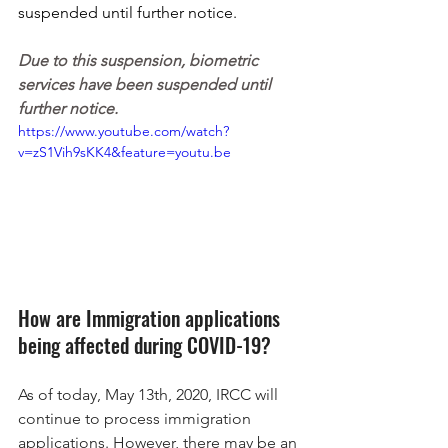
suspended until further notice. 
Due to this suspension, biometric 
services have been suspended until 
further notice.
https://www.youtube.com/watch?
v=zS1Vih9sKK4&feature=youtu.be
How are Immigration applications 
being affected during COVID-19?
As of today, May 13th, 2020, IRCC will 
continue to process immigration 
applications. However, there may be an 