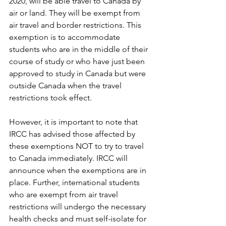
2020, will be able travel to Canada by 
air or land. They will be exempt from 
air travel and border restrictions. This 
exemption is to accommodate 
students who are in the middle of their 
course of study or who have just been 
approved to study in Canada but were 
outside Canada when the travel 
restrictions took effect. 
However, it is important to note that 
IRCC has advised those affected by 
these exemptions NOT to try to travel 
to Canada immediately. IRCC will 
announce when the exemptions are in 
place. Further, international students 
who are exempt from air travel 
restrictions will undergo the necessary 
health checks and must self-isolate for 