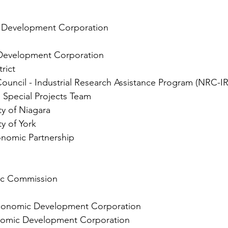
 Development Corporation
evelopment Corporation
rict
ouncil - Industrial Research Assistance Program (NRC-I
, Special Projects Team
ty of Niagara
y of York
nomic Partnership
ic Commission
conomic Development Corporation
omic Development Corporation