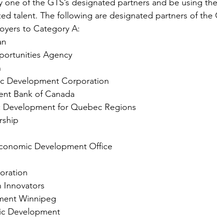
y one of the GTS’s designated partners and be using the
zed talent. The following are designated partners of the
loyers to Category A:
an
portunities Agency
n
ic Development Corporation
ent Bank of Canada
 Development for Quebec Regions
rship
 Economic Development Office
oration
 Innovators
ment Winnipeg
c Development