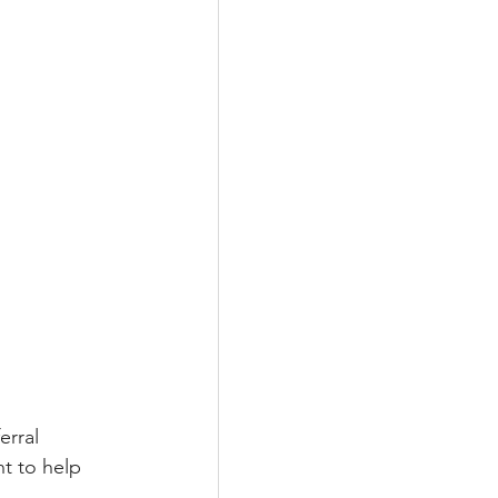
erral 
t to help 