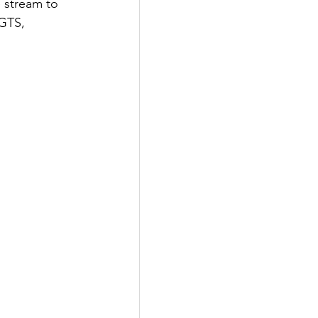
 stream to 
 GTS, 