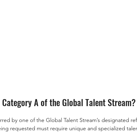
r Category A of the Global Talent Stream?
erred by one of the Global Talent Stream’s designated ref
eing requested must require unique and specialized talen