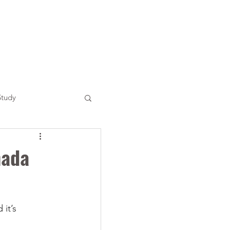
Study
nada
it’s 