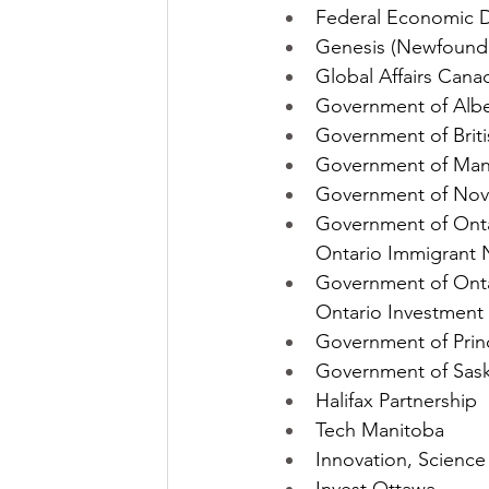
Federal Economic D
Genesis (Newfound
Global Affairs Cana
Government of Albe
Government of Briti
Government of Mani
Government of Nova
Government of Onta
Ontario Immigrant
Government of Onta
Ontario Investment 
Government of Prin
Government of Sask
Halifax Partnership
Tech Manitoba
Innovation, Scienc