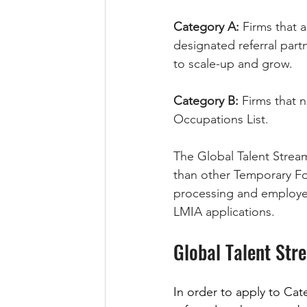
Category A:
 Firms that
designated referral part
to scale-up and grow.
Category B:
 Firms that 
Occupations List.
The Global Talent Strea
than other Temporary Fo
processing and employer
LMIA applications. 
Global Talent Str
In order to apply to Ca