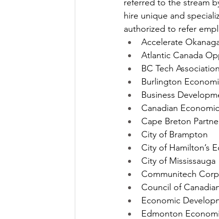
referred to the stream b
hire unique and speciali
authorized to refer emp
Accelerate Okanag
Atlantic Canada Op
BC Tech Associatio
Burlington Econom
Business Developm
Canadian Economic
Cape Breton Partne
City of Brampton
City of Hamilton’s
City of Mississauga
Communitech Corp
Council of Canadian
Economic Develop
Edmonton Economi