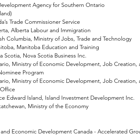
evelopment Agency for Southern Ontario
land)
da’s Trade Commissioner Service
rta, Alberta Labour and Immigration
sh Columbia, Ministry of Jobs, Trade and Technology
toba, Manitoba Education and Training
 Scotia, Nova Scotia Business Inc.
rio, Ministry of Economic Development, Job Creation, 
 Nominee Program
rio, Ministry of Economic Development, Job Creation, 
Office
ce Edward Island, Island Investment Development Inc.
atchewan, Ministry of the Economy
e and Economic Development Canada - Accelerated Gro