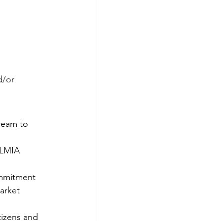
d/or
ream to 
 LMIA 
ommitment 
market
izens and 