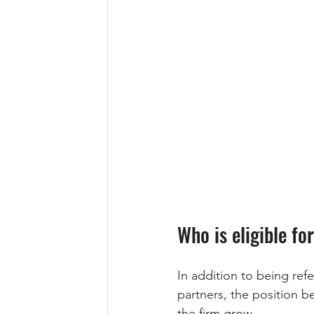
Who is eligible fo
In addition to being ref
partners, the position b
the firm grow. 