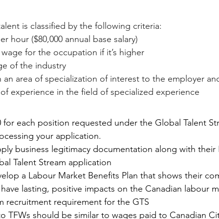
lent is classified by the following criteria:
per hour ($80,000 annual base salary)
 wage for the occupation if it’s higher
 of the industry
an area of specialization of interest to the employer an
f experience in the field of specialized experience 
 for each position requested under the Global Talent St
rocessing your application.
ly business legitimacy documentation along with their
bal Talent Stream application
elop a Labour Market Benefits Plan that shows their c
ill have lasting, positive impacts on the Canadian labour 
m recruitment requirement for the GTS
o TFWs should be similar to wages paid to Canadian Cit