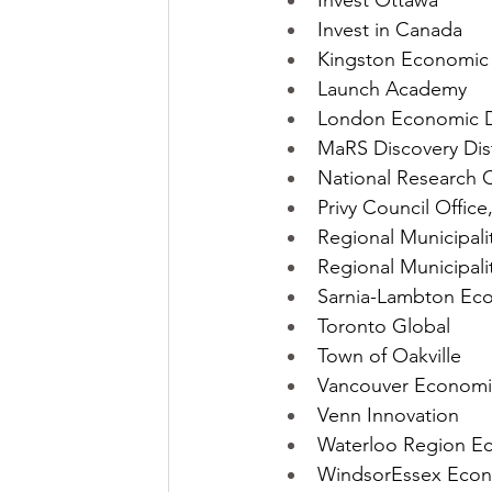
Invest Ottawa
Invest in Canada
Kingston Economic
Launch Academy
London Economic D
MaRS Discovery Dist
National Research C
Privy Council Office
Regional Municipali
Regional Municipalit
Sarnia-Lambton Eco
Toronto Global
Town of Oakville
Vancouver Econom
Venn Innovation
Waterloo Region E
WindsorEssex Econ