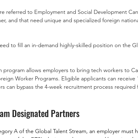
 are referred to Employment and Social Development Can
ner, and that need unique and specialized foreign nationa
need to fill an in-demand highly-skilled position on the Gl
m program allows employers to bring tech workers to Ca
reign Worker Programs. Eligible applicants can receive 
s can bypass the 4-week recruitment process required 
eam Designated Partners
tegory A of the Global Talent Stream, an employer must 