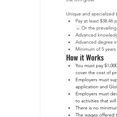
Unique and specialized ta
Pay at least $38.46 
→ 
Or the prevailing
Advanced knowledge
Advanced degree in 
Minimum of 5 years o
How it Works
You must pay $1,000
cover the cost of p
Employers must supp
application and Glo
Employers must dev
to activities that w
There is no minimu
The wages offered t