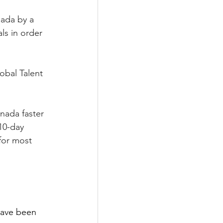
ada by a 
ls in order 
obal Talent 
nada faster 
10-day 
for most 
have been 