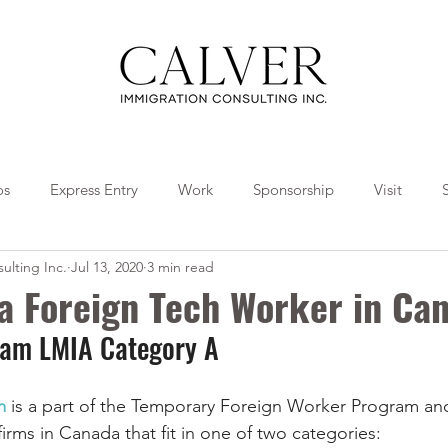
os
Express Entry
Work
Sponsorship
Visit
ulting Inc.
Jul 13, 2020
3 min read
Travel
Tips
Collaborations
 a Foreign Tech Worker in Ca
ream LMIA Category A
m 
is a part of the Temporary Foreign Worker Program and 
irms in Canada that fit in one of two categories: