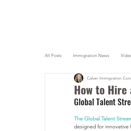
All Posts
Immigration News
Vide
Calver Immigration Cons
Citizenship
OINP
Jade
How to Hire
Global Talent St
The Global Talent Strea
designed for innovative f