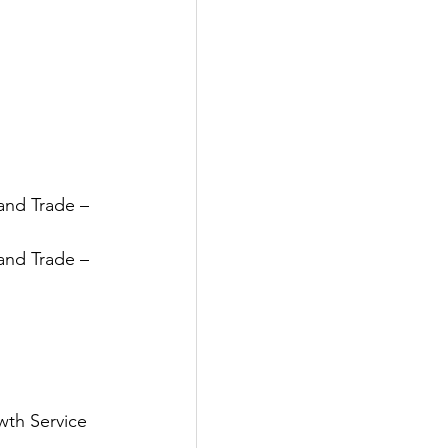
and Trade – 
and Trade – 
wth Service