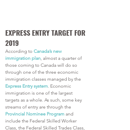
EXPRESS ENTRY TARGET FOR 
2019
According to 
Canada’s new 
immigration plan
, almost a quarter of 
those coming to Canada will do so 
through one of the three economic 
immigration classes managed by the 
Express Entry system
. Economic 
immigration is one of the largest 
targets as a whole. As such, some key 
streams of entry are through the 
Provincial Nominee Program
 and 
include the Federal Skilled Worker 
Class, the Federal Skilled Trades Class, 