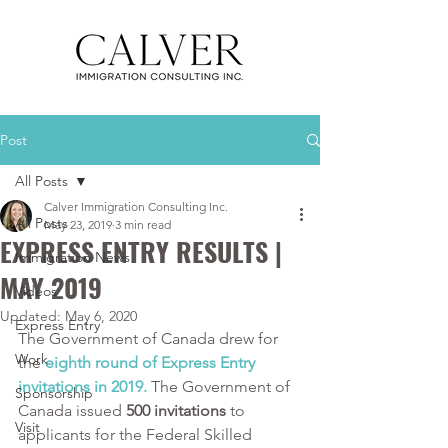
Post
All Posts
Calver Immigration Consulting Inc.
All Posts
May 23, 2019
3 min read
EXPRESS ENTRY RESULTS |
Immigration News
MAY 2019
Videos
Updated:
May 6, 2020
Express Entry
The Government of Canada drew for 
Work
the 
eighth round of Express Entry 
invitations in 2019. 
The Government of 
Sponsorship
Canada issued
 500 invitations
 to 
Visit
applicants for the Federal Skilled 