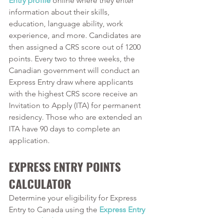
Entry profile
 online where they enter 
information about their skills, 
education, language ability, work 
experience, and more. Candidates are 
then assigned a CRS score out of 1200 
points. Every two to three weeks, the 
Canadian government will conduct an 
Express Entry draw where applicants 
with the highest CRS score receive an 
Invitation to Apply (ITA) for permanent 
residency. Those who are extended an 
ITA have 90 days to complete an 
application.
EXPRESS ENTRY POINTS 
CALCULATOR
Determine your eligibility for Express 
Entry to Canada using the 
Express Entry 