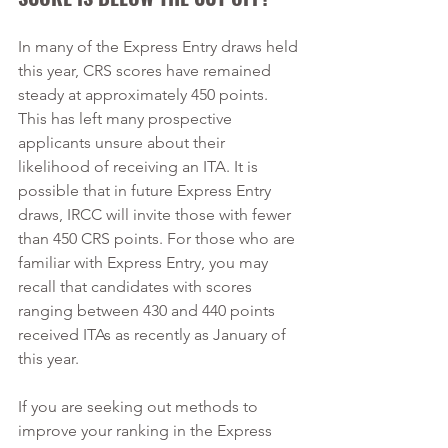
In many of the Express Entry draws held 
this year, CRS scores have remained 
steady at approximately 450 points. 
This has left many prospective 
applicants unsure about their 
likelihood of receiving an ITA. It is 
possible that in future Express Entry 
draws, IRCC will invite those with fewer 
than 450 CRS points. For those who are 
familiar with Express Entry, you may 
recall that candidates with scores 
ranging between 430 and 440 points 
received ITAs as recently as January of 
this year.  
If you are seeking out methods to 
improve your ranking in the Express 