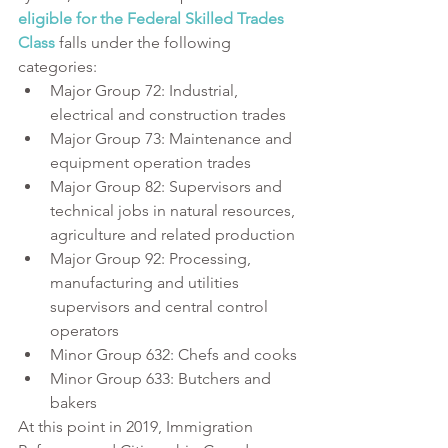
eligible for the Federal Skilled Trades 
Class
 falls under the following 
categories:
Major Group 72: Industrial, 
electrical and construction trades
Major Group 73: Maintenance and 
equipment operation trades
Major Group 82: Supervisors and 
technical jobs in natural resources, 
agriculture and related production
Major Group 92: Processing, 
manufacturing and utilities 
supervisors and central control 
operators
Minor Group 632: Chefs and cooks
Minor Group 633: Butchers and 
bakers
At this point in 2019, Immigration 