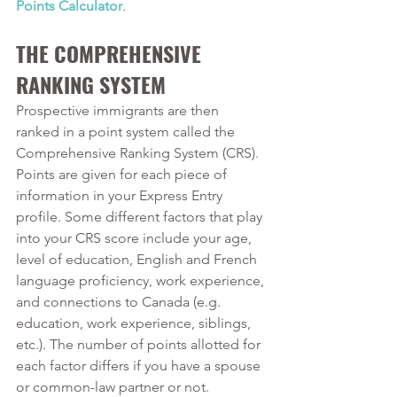
Points Calculator
. 
THE COMPREHENSIVE 
RANKING SYSTEM
Prospective immigrants are then 
ranked in a point system called the 
Comprehensive Ranking System (CRS). 
Points are given for each piece of 
information in your Express Entry 
profile. Some different factors that play 
into your CRS score include your age, 
level of education, English and French 
language proficiency, work experience, 
and connections to Canada (e.g. 
education, work experience, siblings, 
etc.). The number of points allotted for 
each factor differs if you have a spouse 
or common-law partner or not.