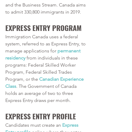
and the Business Stream. Canada aims 
to admit 330,800 immigrants in 2019. 
EXPRESS ENTRY PROGRAM
Immigration Canada uses a federal 
system, referred to as Express Entry, to 
manage applications for 
permanent 
residency
 from individuals in these 
programs: Federal Skilled Worker 
Program, Federal Skilled Trades 
Program, or the 
Canadian Experience 
Class
. The Government of Canada 
holds an average of two to three 
Express Entry draws per month. 
EXPRESS ENTRY PROFILE
Candidates must create an 
Express 