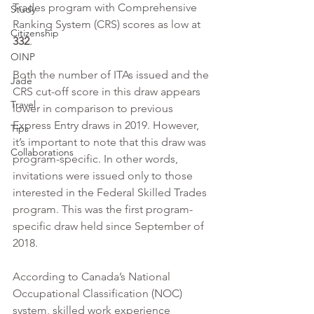
Trades program with Comprehensive 
Study
Ranking System (CRS) scores as low at 
Citizenship
332
. 
OINP
Both the number of ITAs issued and the 
Jade
CRS cut-off score in this draw appears 
Travel
lower in comparison to previous 
Express Entry draws in 2019. However, 
Tips
it’s important to note that this draw was 
Collaborations
program-specific. In other words, 
invitations were issued only to those 
interested in the Federal Skilled Trades 
program. This was the first program-
specific draw held since September of 
2018.
According to Canada’s National 
Occupational Classification (NOC) 
system, skilled work experience 