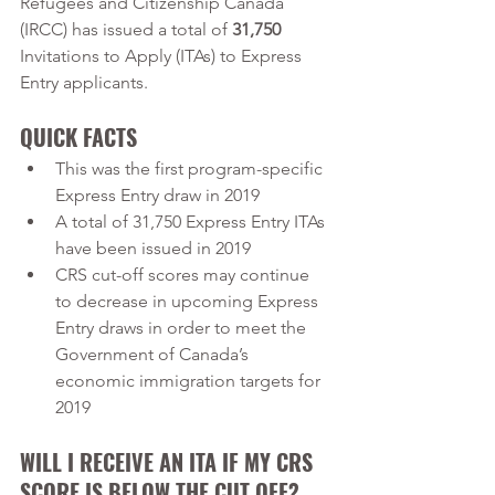
Refugees and Citizenship Canada 
(IRCC) has issued a total of 
31,750
Invitations to Apply (ITAs) to Express 
Entry applicants. 
QUICK FACTS
This was the first program-specific 
Express Entry draw in 2019
A total of 31,750 Express Entry ITAs 
have been issued in 2019
CRS cut-off scores may continue 
to decrease in upcoming Express 
Entry draws in order to meet the 
Government of Canada’s 
economic immigration targets for 
2019
WILL I RECEIVE AN ITA IF MY CRS 
SCORE IS BELOW THE CUT OFF?