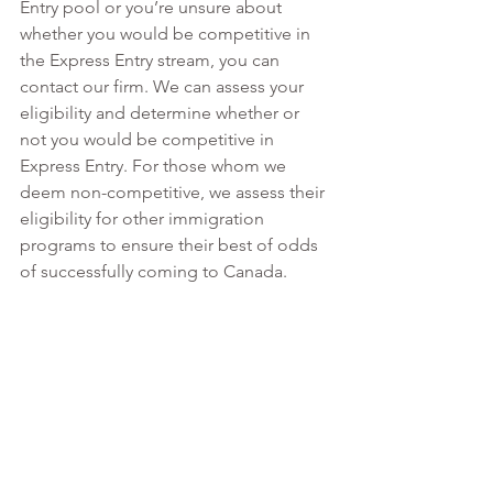
Entry pool or you’re unsure about 
whether you would be competitive in 
the Express Entry stream, you can 
contact our firm. We can assess your 
eligibility and determine whether or 
not you would be competitive in 
Express Entry. For those whom we 
deem non-competitive, we assess their 
eligibility for other immigration 
programs to ensure their best of odds 
of successfully coming to Canada.  