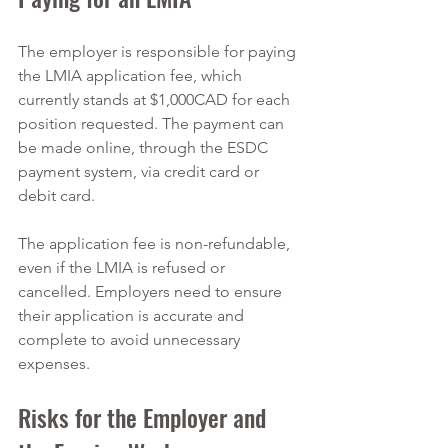
The employer is responsible for paying 
the LMIA application fee, which 
currently stands at $1,000CAD for each 
position requested. The payment can 
be made online, through the ESDC 
payment system, via credit card or 
debit card.
The application fee is non-refundable, 
even if the LMIA is refused or 
cancelled. Employers need to ensure 
their application is accurate and 
complete to avoid unnecessary 
expenses.
Risks for the Employer and 