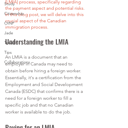
(LMIA) process, specifically regarding 
Study
the payment aspect and potential risks. 
Citizenship
In this blog post, we will delve into this 
crucial aspect of the Canadian 
OINP
immigration process.
Jade
Understanding the LMIA
Travel
Tips
An LMIA is a document that an 
Collaborations
employer in Canada may need to 
obtain before hiring a foreign worker. 
Essentially, it's a certification from the 
Employment and Social Development 
Canada (ESDC) that confirms there is a 
need for a foreign worker to fill a 
specific job and that no Canadian 
worker is available to do the job.
Paying for an LMIA