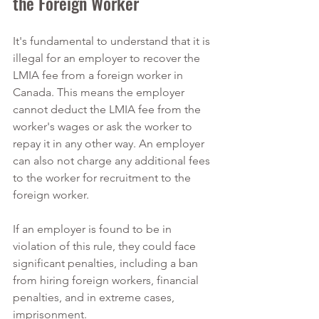
the Foreign Worker
It's fundamental to understand that it is 
illegal for an employer to recover the 
LMIA fee from a foreign worker in 
Canada. This means the employer 
cannot deduct the LMIA fee from the 
worker's wages or ask the worker to 
repay it in any other way. An employer 
can also not charge any additional fees 
to the worker for recruitment to the 
foreign worker.
If an employer is found to be in 
violation of this rule, they could face 
significant penalties, including a ban 
from hiring foreign workers, financial 
penalties, and in extreme cases, 
imprisonment.