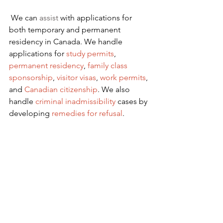
We can 
assist
 with applications for 
both temporary and permanent 
residency in Canada. We handle 
applications for
 study permits
,
permanent residency
,
family class 
sponsorship
,
visitor visas
,
work permits
, 
and
Canadian citizenship
. We also 
handle
criminal inadmissibility
 cases by 
developing
remedies for refusal
.