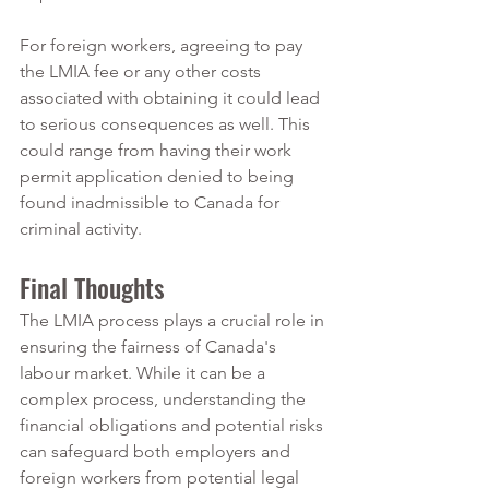
For foreign workers, agreeing to pay 
the LMIA fee or any other costs 
associated with obtaining it could lead 
to serious consequences as well. This 
could range from having their work 
permit application denied to being 
found inadmissible to Canada for 
criminal activity.
Final Thoughts
The LMIA process plays a crucial role in 
ensuring the fairness of Canada's 
labour market. While it can be a 
complex process, understanding the 
financial obligations and potential risks 
can safeguard both employers and 
foreign workers from potential legal 