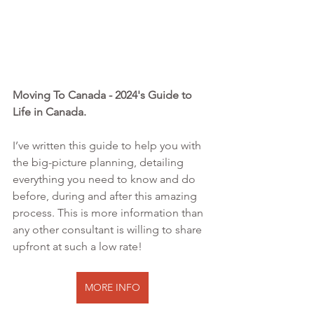
Moving To Canada - 2024's Guide to 
Life in Canada. 
I’ve written this guide to help you with 
the big-picture planning, detailing 
everything you need to know and do 
before, during and after this amazing 
process. This is more information than 
any other consultant is willing to share 
upfront at such a low rate!
MORE INFO