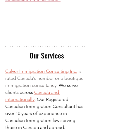
Our Services
Calver Immigration Consulting Inc.
 is 
rated Canada's number one boutique 
immigration consultancy. 
We serve 
clients across 
Canada and 
internationally
. Our Registered 
Canadian Immigration Consultant has 
over 10 years of experience in 
Canadian Immigration law serving 
those in Canada and abroad.