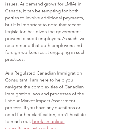
issues. As demand grows for LMIAs in 
Canada, it can be tempting for both 
parties to involve additional payments, 
but it is important to note that recent 
legislation has given the government 
powers to audit employers. As such, we 
recommend that both employers and 
foreign workers resist engaging in such 
practices.
As a Regulated Canadian Immigration 
Consultant, I am here to help you 
navigate the complexities of Canadian 
immigration laws and processes of the 
Labour Market Impact Assessment 
process. If you have any questions or 
need further clarification, don't hesitate 
to reach out.
book
 an online 
consultation with us here.  