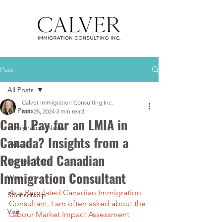
Post
All Posts
Calver Immigration Consulting Inc.
All Posts
Mar 25, 2024
3 min read
Can I Pay for an LMIA in
Immigration News
Canada? Insights from a
Videos
Regulated Canadian
Express Entry
Immigration Consultant
Work
As a Regulated Canadian Immigration 
Sponsorship
Consultant, I am often asked about the 
Visit
Labour Market Impact Assessment 