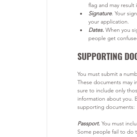
flag and may result 
Signature
.
 Your sig
your application.
Dates.
When you sig
people get confused
SUPPORTING DO
You must submit a numbe
These documents may inc
sure to include only th
information about you. 
supporting documents:
Passport.
 You must inclu
Some people fail to do t