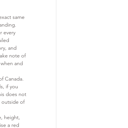
 
 exact same 
anding.
r every 
iled 
ry, and 
make note of 
. when and 
of Canada. 
, if you 
is does not 
 outside of 
, height, 
ise a red 