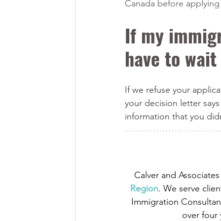
Canada before applying 
If my immigr
have to wait
If we refuse your applic
your decision letter says
information that you did
Calver and Associates 
Region
. We serve clien
Immigration Consultant
over four