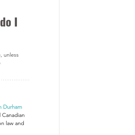
do I 
, unless 
 
in Durham 
d Canadian 
on law and 