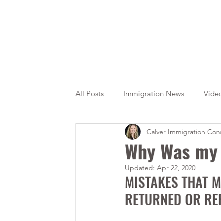
All Posts
Immigration News
Vide
Calver Immigration Cons
Citizenship
OINP
Jade
Why Was my 
Updated:
Apr 22, 2020
MISTAKES THAT M
RETURNED OR RE