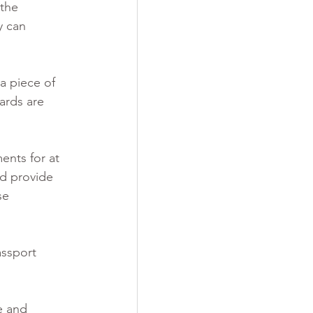
the 
y can 
a piece of 
ards are 
nts for at 
ld provide 
se 
assport 
e and 