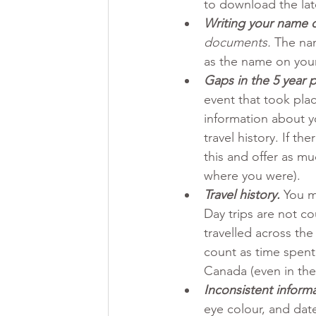
to download the lat
Writing your name di
documents.
 The na
as the name on your
Gaps in the 5 year 
event that took plac
information about y
travel history. If t
this and offer as mu
where you were).
Travel history.
You m
Day trips are not co
travelled across th
count as time spent 
Canada (even in the
Inconsistent informa
eye colour, and date