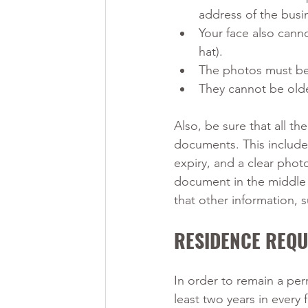
address of the bus
Your face also canno
hat).
The photos must be 
They cannot be olde
Also, be sure that all th
documents. This includes 
expiry, and a clear phot
document in the middle 
that other information, 
RESIDENCE REQ
In order to remain a per
least two years in every