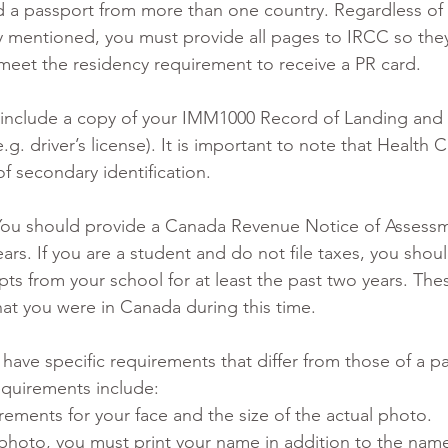
d a passport from more than one country. Regardless of 
y mentioned, you must provide all pages to IRCC so the
eet the residency requirement to receive a PR card.
 include a copy of your IMM1000 Record of Landing and 
.g. driver’s license). It is important to note that Health C
f secondary identification.
You should provide a Canada Revenue Notice of Assessme
ars. If you are a student and do not file taxes, you shou
ripts from your school for at least the past two years. The
t you were in Canada during this time.
have specific requirements that differ from those of a p
quirements include:
rements for your face and the size of the actual photo.
photo, you must print your name in addition to the nam