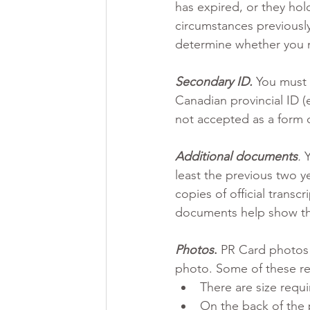
has expired, or they hol
circumstances previousl
determine whether you m
Secondary ID.
 You must
Canadian provincial ID (e
not accepted as a form o
Additional documents
.
 
least the previous two ye
copies of official transc
documents help show tha
Photos
.
 PR Card photos 
photo. Some of these re
There are size requi
On the back of the 