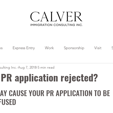
os
Express Entry
Work
Sponsorship
Visit
ulting Inc.
Aug 7, 2018
5 min read
Travel
Tips
Collaborations
PR application rejected?
AY CAUSE YOUR PR APPLICATION TO BE 
FUSED