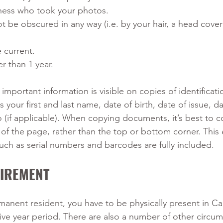
iness who took your photos.
t be obscured in any way (i.e. by your hair, a head coveri
current. 
r than 1 year.
e important information is visible on copies of identificati
your first and last name, date of birth, date of issue, da
o (if applicable). When copying documents, it’s best to c
of the page, rather than the top or bottom corner. This 
such as serial numbers and barcodes are fully included.
UIREMENT
manent resident, you have to be physically present in Ca
 five year period. There are also a number of other circu