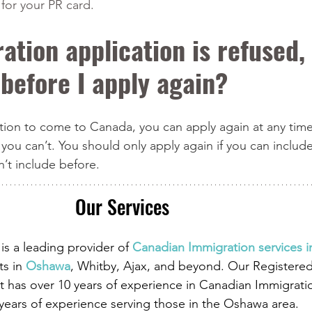
for your PR card.
ation application is refused, 
 before I apply again?
ation to come to Canada, you can apply again at any time
 you can’t. You should only apply again if you can include
n’t include before.
Our Services
is a leading provider of
 Canadian Immigration services 
ts in
 Oshawa
, Whitby, Ajax, and beyond. Our Registere
 has over 10 years of experience in Canadian Immigrati
 years of experience serving those in the Oshawa area.