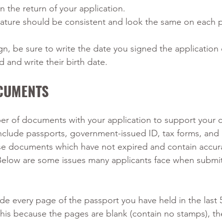
in the return of your application.
nature should be consistent and look the same on each 
n, be sure to write the date you signed the application
 and write their birth date.
CUMENTS
r of documents with your application to support your c
lude passports, government-issued ID, tax forms, and 
ose documents which have not expired and contain accur
Below are some issues many applicants face when submitt
de every page of the passport you have held in the last 5
his because the pages are blank (contain no stamps), th