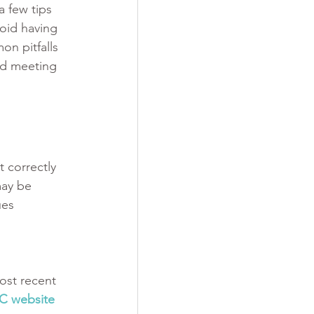
a few tips 
oid having 
on pitfalls 
nd meeting 
 correctly 
may be 
ues 
ost recent 
C website