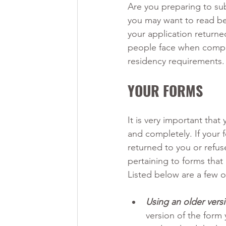
Are you preparing to sub
you may want to read be
your application returned
people face when comple
residency requirements.
YOUR FORMS
It is very important that
and completely. If your f
returned to you or refu
pertaining to forms tha
Listed below are a few 
Using an older versi
version of the form