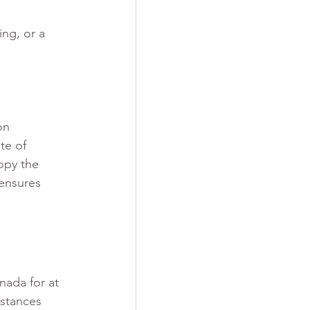
ng, or a 
on 
te of 
opy the 
ensures 
nada for at 
mstances 