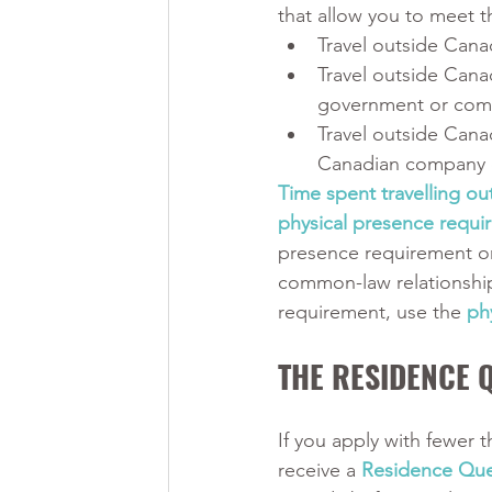
that allow you to meet 
Travel outside Cana
Travel outside Cana
government or com
Travel outside Cana
Canadian company 
Time spent travelling ou
physical presence requir
presence requirement on
common-law relationship
requirement, use the 
ph
THE RESIDENCE 
If you apply with fewer t
receive a 
Residence Que