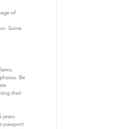
page of 
 on. Some 
laims. 
photos. Be 
ate 
ing their 
 years.  
e passport 