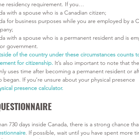
the residency requirement. If you…
da with a spouse who is a Canadian citizen;
da for business purposes while you are employed by a 
pany;
da with a spouse who is a permanent resident and is em
or government.
tside of the country under these circumstances counts t
ement for citizenship. 
It’s also important to note that the
ly uses time after becoming a permanent resident or aft
 began. If you’re unsure about your physical presence 
ysical presence calculator.
QUESTIONNAIRE
han 730 days inside Canada, there is a strong chance that
stionnaire
. If possible, wait until you have spent more t