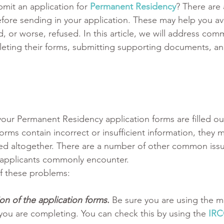
mit an application for 
Permanent Residency
? There are 
fore sending in your application. These may help you av
, or worse, refused. In this article, we will address comm
ting their forms, submitting supporting documents, a
 your Permanent Residency application forms are filled out
orms contain incorrect or insufficient information, they 
sed altogether. There are a number of other common iss
t applicants commonly encounter. 
of these problems:
on of the application forms
. 
Be sure you are using the m
 you are completing. You can check this by using the 
IRC