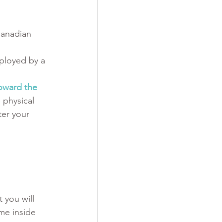
Canadian 
ployed by a 
oward the 
 physical 
er your 
 you will 
ime inside 