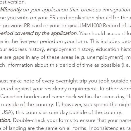
est version.
fferently 
on your application than previous immigration
me you write on your PR card application should be the
 previous PR card or your original IMM1000 Record of L
period covered by the application.
You should account fo
e in the five year period on your form. This includes deta
our address history, employment history, education histo
here are gaps in any of these areas (e.g. unemployment), 
ch information about this period of time as possible (i.e
ust make note of every overnight trip you took outside 
unted against your residency requirement. In other words
e Canadian border and came back within the same day, th
outside of the country. If, however, you spend the night
 USA), this counts as one day outside of the country.
tion.
Double-check your forms to ensure that your name
 of landing are the same on all forms. Inconsistencies ra