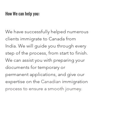
How We can help you:
We have successfully helped numerous 
clients immigrate to Canada from 
India. We will guide you through every 
step of the process, from start to finish. 
We can assist you with preparing your 
documents for temporary or 
permanent applications, and give our 
expertise on the 
Canadian
 immigration 
process to ensure a smooth journey.