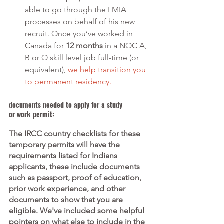
able to go through the LMIA 
processes on behalf of his new 
recruit. Once you’ve worked in 
Canada for 
12 months
 in a NOC A, 
B or O skill level job full-time (or 
equivalent), 
we help transition you 
to permanent residency.
documents needed to apply for a study 
or work permit:
The IRCC country checklists for these 
temporary permits will have the 
requirements listed for Indians 
applicants, these include documents 
such as passport, proof of education, 
prior work experience, and other 
documents to show that you are 
eligible. We've included some helpful 
pointers on what else to include in the 