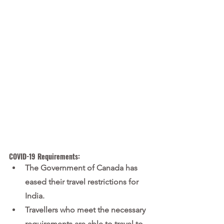
COVID-19 Requirements:
The Government of Canada has 
eased their travel restrictions for 
India.
Travellers who meet the necessary 
requirements are able to travel to 