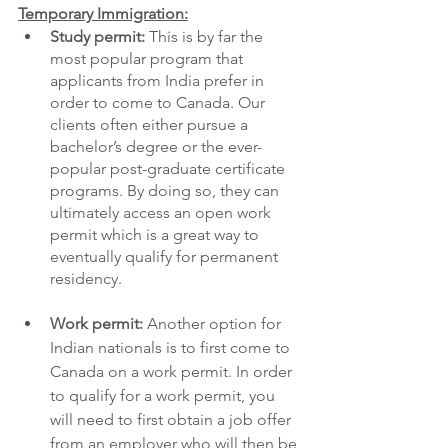
Temporary Immigration:
Study permit:
 This is by far the 
most popular program that 
applicants from India prefer in 
order to come to Canada. Our 
clients often either pursue a 
bachelor’s degree or the ever-
popular post-graduate certificate 
programs. By doing so, they can 
ultimately access an open work 
permit which is a great way to 
eventually qualify for permanent 
residency. 
Work permit:
 Another option for 
Indian nationals is to first come to 
Canada on a work permit. In order 
to qualify for a work permit, you 
will need to first obtain a job offer 
from an employer who will then be 