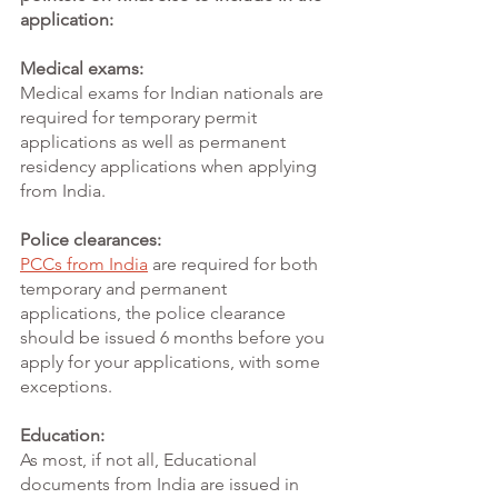
application:
Medical exams:
Medical exams for Indian nationals are 
required for temporary permit 
applications as well as permanent 
residency applications when applying 
from India. 
Police clearances:
PCCs from India
are required for both 
temporary and permanent 
applications, the police clearance 
should be issued 6 months before you 
apply for your applications, with some 
exceptions. 
Education:
As most, if not all, Educational 
documents from India are issued in 