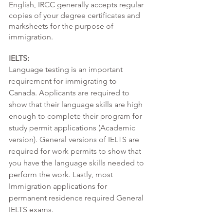
English, IRCC generally accepts regular 
copies of your degree certificates and 
marksheets for the purpose of 
immigration. 
IELTS:
Language testing is an important 
requirement for immigrating to 
Canada. Applicants are required to 
show that their language skills are high 
enough to complete their program for 
study permit applications (Academic 
version). General versions of IELTS are 
required for work permits to show that 
you have the language skills needed to 
perform the work. Lastly, most 
Immigration applications for 
permanent residence required General 
IELTS exams. 