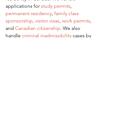
applications for
 study permits
,
permanent residency
,
family class 
sponsorship
,
visitor visas
,
work permits
, 
and
Canadian citizenship
. We also 
handle
criminal inadmissibility
 cases by 
developing
remedies for refusal
.