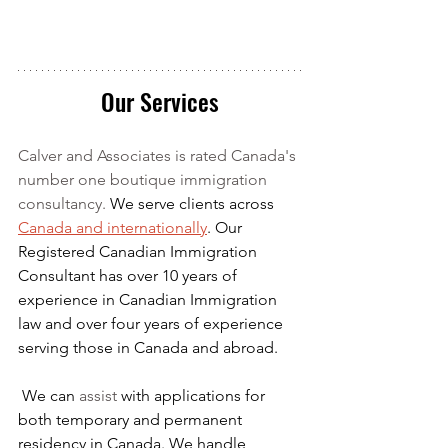
Our Services
Calver and Associates is rated Canada's 
number one boutique immigration 
consultancy. 
We serve clients across 
Canada and internationally
. Our 
Registered Canadian Immigration 
Consultant has over 10 years of 
experience in Canadian Immigration 
law and over four years of experience 
serving those in Canada and abroad.
We can 
assist
 with applications for 
both temporary and permanent 
residency in Canada. We handle 