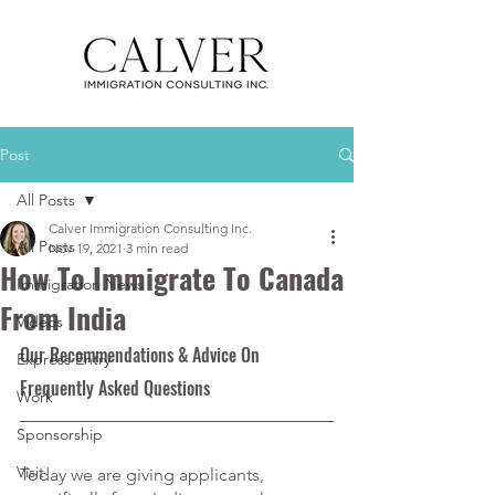
Post
All Posts
Calver Immigration Consulting Inc.
All Posts
Nov 19, 2021
3 min read
How To Immigrate To Canada
Immigration News
From India
Videos
Our Recommendations & Advice On 
Express Entry
Frequently Asked Questions
Work
Sponsorship
Visit
Today we are giving applicants, 