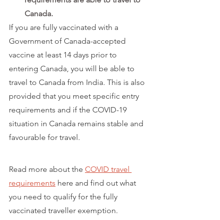
Canada.
If you are fully vaccinated with a 
Government of Canada-accepted 
vaccine at least 14 days prior to 
entering Canada, you will be able to 
travel to Canada from India. This is also 
provided that you meet specific entry 
requirements and if the COVID-19 
situation in Canada remains stable and 
favourable for travel. 
Read more about the 
COVID travel 
requirements
 here and find out what 
you need to qualify for the fully 
vaccinated traveller exemption.