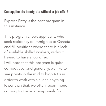
Can applicants immigrate without a job offer?
Express Entry is the best program in 
this instance.
This program allows applicants who 
seek residency to immigrate to Canada 
and fill positions where there is a lack 
of available skilled workers, without 
having to have a job offer.
I will note that this program is quite 
competitive, and generally, we like to 
see points in the mid to high 400s in 
order to work with a client, anything 
lower than that, we often recommend 
coming to Canada temporarily first. 