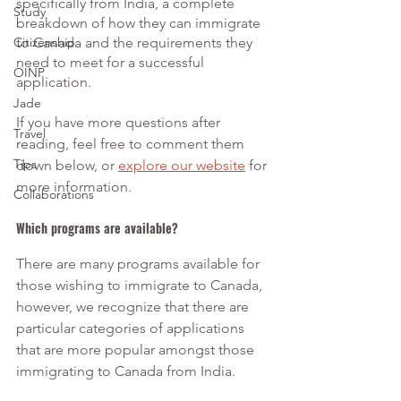
specifically from India, a complete 
Study
breakdown of how they can immigrate 
Citizenship
to Canada and the requirements they 
need to meet for a successful 
OINP
application.
Jade
If you have more questions after 
Travel
reading, feel free to comment them 
Tips
down below, or 
explore our website
 for 
more information.
Collaborations
Which programs are available?
There are many programs available for 
those wishing to immigrate to Canada, 
however, we recognize that there are 
particular categories of applications 
that are more popular amongst those 
immigrating to Canada from India. 