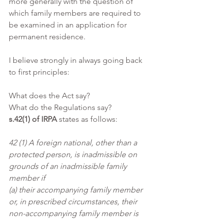
more generally with the question of 
which family members are required to 
be examined in an application for 
permanent residence.
I believe strongly in always going back 
to first principles:
What does the Act say?
What do the Regulations say?
s.42(1) of IRPA
 states as follows:
42 (1) A foreign national, other than a 
protected person, is inadmissible on 
grounds of an inadmissible family 
member if
(a) their accompanying family member 
or, in prescribed circumstances, their 
non-accompanying family member is 