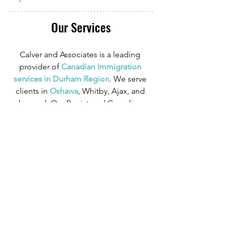
Our Services
Calver and Associates is a leading 
provider of
 Canadian Immigration 
services in Durham Region
. We serve 
clients in
 Oshawa
, Whitby, Ajax, and 
beyond. Our Registered Canadian 
Immigration Consultant has over 10 
years of experience in Canadian 
Immigration law and over four years of 
experience serving those in the 
Oshawa area.
We can provide assistance with 
applications for both temporary and 
permanent residency in Canada. We 
handle applications for
 study permits
,