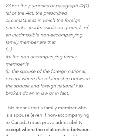
23 For the purposes of paragraph 42(1)
(a) of the Act, the prescribed 
circumstances in which the foreign 
national is inadmissible on grounds of 
an inadmissible non-accompanying 
family member are that
[...]
(b) the non-accompanying family 
member is
(i)  the spouse of the foreign national, 
except where the relationship between 
the spouse and foreign national has 
broken down in law or in fact,
This means that a family member who 
is a spouse (even if non-accompanying 
to Canada) must prove admissibility 
except where the relationship between 