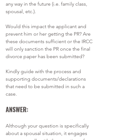
any way in the future (i.e. family class, 
spousal, etc.).
Would this impact the applicant and 
prevent him or her getting the PR? Are 
these documents sufficient or the IRCC 
will only sanction the PR once the final 
divorce paper has been submitted?
Kindly guide with the process and 
supporting documents/declarations 
that need to be submitted in such a 
case.
ANSWER:
Although your question is specifically 
about a spousal situation, it engages 