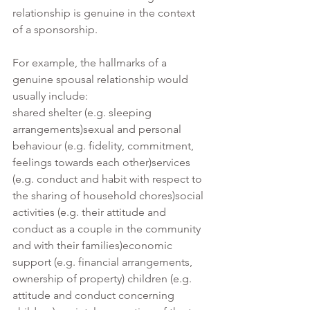
relationship is genuine in the context 
of a sponsorship.
For example, the hallmarks of a 
genuine spousal relationship would 
usually include:
shared shelter (e.g. sleeping 
arrangements)sexual and personal 
behaviour (e.g. fidelity, commitment, 
feelings towards each other)services 
(e.g. conduct and habit with respect to 
the sharing of household chores)social 
activities (e.g. their attitude and 
conduct as a couple in the community 
and with their families)economic 
support (e.g. financial arrangements, 
ownership of property) children (e.g. 
attitude and conduct concerning 