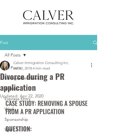
Post
All Posts
Calver Immigration Consulting Inc.
All Posts
Jul 30, 2018
4 min read
Divorce during a PR
Immigration News
application
Videos
Updated:
Apr 22, 2020
Express Entry
CASE STUDY: REMOVING A SPOUSE 
Work
FROM A PR APPLICATION
Sponsorship
QUESTION:
Visit