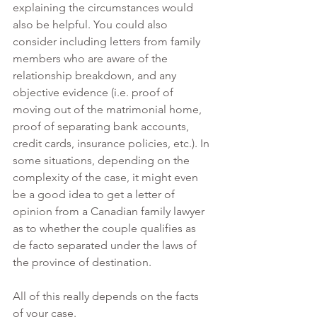
explaining the circumstances would 
also be helpful. You could also 
consider including letters from family 
members who are aware of the 
relationship breakdown, and any 
objective evidence (i.e. proof of 
moving out of the matrimonial home, 
proof of separating bank accounts, 
credit cards, insurance policies, etc.). In 
some situations, depending on the 
complexity of the case, it might even 
be a good idea to get a letter of 
opinion from a Canadian family lawyer 
as to whether the couple qualifies as 
de facto separated under the laws of 
the province of destination. 
All of this really depends on the facts 
of your case.