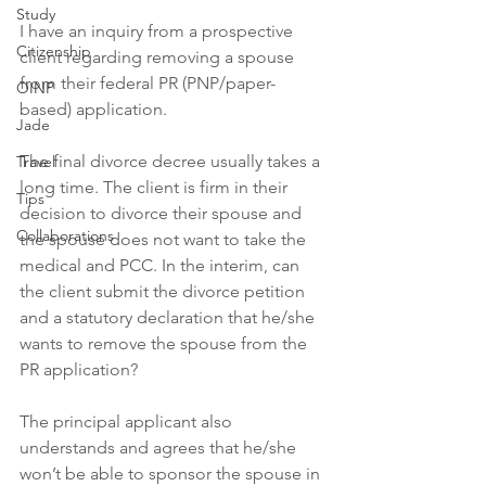
Study
I have an inquiry from a prospective 
Citizenship
client regarding removing a spouse 
from their federal PR (PNP/paper-
OINP
based) application.
Jade
The final divorce decree usually takes a 
Travel
long time. The client is firm in their 
Tips
decision to divorce their spouse and 
Collaborations
the spouse does not want to take the 
medical and PCC. In the interim, can 
the client submit the divorce petition 
and a statutory declaration that he/she 
wants to remove the spouse from the 
PR application?
The principal applicant also 
understands and agrees that he/she 
won’t be able to sponsor the spouse in 