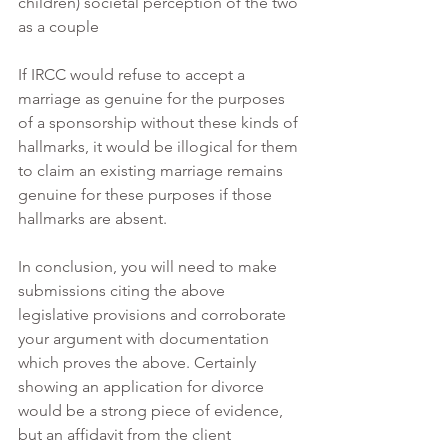
children) societal perception of the two 
as a couple
If IRCC would refuse to accept a 
marriage as genuine for the purposes 
of a sponsorship without these kinds of 
hallmarks, it would be illogical for them 
to claim an existing marriage remains 
genuine for these purposes if those 
hallmarks are absent.
In conclusion, you will need to make 
submissions citing the above 
legislative provisions and corroborate 
your argument with documentation 
which proves the above. Certainly 
showing an application for divorce 
would be a strong piece of evidence, 
but an affidavit from the client 