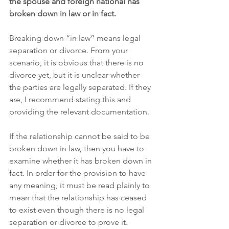
the spouse and foreign national has 
broken down in law or in fact.
Breaking down “in law” means legal 
separation or divorce. From your 
scenario, it is obvious that there is no 
divorce yet, but it is unclear whether 
the parties are legally separated. If they 
are, I recommend stating this and 
providing the relevant documentation.
If the relationship cannot be said to be 
broken down in law, then you have to 
examine whether it has broken down in 
fact. In order for the provision to have 
any meaning, it must be read plainly to 
mean that the relationship has ceased 
to exist even though there is no legal 
separation or divorce to prove it.