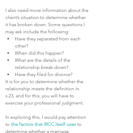
I also need more information about the 
client’s situation to determine whether 
it has broken down. Some questions I 
may ask include the following:
Have they separated from each 
other?
When did this happen?
What are the details of the 
relationship break-down?
Have they filed for divorce?
It is for you to determine whether the 
relationship meets the definition in 
s.23, and for this, you will have to 
exercise your professional judgment.
In exploring this, I would pay attention 
to 
the factors that IRCC itself uses
 to 
determine whether a marriage 