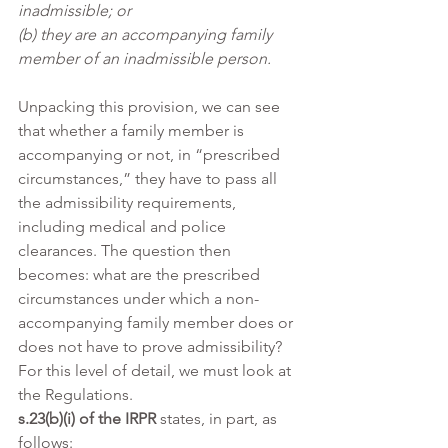
inadmissible; or
(b) they are an accompanying family 
member of an inadmissible person.
Unpacking this provision, we can see 
that whether a family member is 
accompanying or not, in “prescribed 
circumstances,” they have to pass all 
the admissibility requirements, 
including medical and police 
clearances. The question then 
becomes: what are the prescribed 
circumstances under which a non-
accompanying family member does or 
does not have to prove admissibility? 
For this level of detail, we must look at 
the Regulations.
s.23(b)(i) of the IRPR
 states, in part, as 
follows: