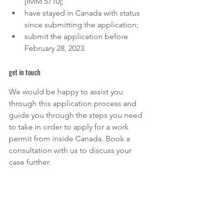
[IMM 5710];
have stayed in Canada with status 
since submitting the application;
submit the application before 
February 28, 2023.
get in touch
We would be happy to assist you 
through this application process and 
guide you through the steps you need 
to take in order to apply for a work 
permit from inside Canada. Book a 
consultation with us to discuss your 
case further.