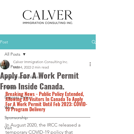
Post
All Posts
Calver Immigration Consulting Inc.
All Posts
Mar 4, 2022
2 min read
Apply For A Work Permit
Immigration News
From Inside Canada.
Videos
Breaking News - Public Policy Extended, 
Express Entry
Allowing All Visitors In Canada To Apply 
For A Work Permit Until Feb 2023: COVID-
Work
19 Program Delivery
Sponsorship
In August 2020, the IRCC released a 
Visit
temporary COVID-19 policy that 