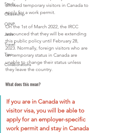
Study
allowed temporary visitors in Canada to 
apply for a work permit.
Citizenship
OINP
On the 1st of March 2022, the IRCC 
announced that they will be extending 
Jade
this public policy until February 28, 
Travel
2023. Normally, foreign visitors who are 
Tips
on temporary status in Canada are 
unable to change their status unless 
Collaborations
they leave the country.
What does this mean?
If you are in Canada with a 
visitor visa, you will be able to 
apply for an employer-specific 
work permit and stay in Canada 