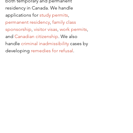
both temporary and permanent 
residency in Canada. We handle 
applications for
 study permits
,
permanent residency
,
family class 
sponsorship
,
visitor visas
,
work permits
, 
and
Canadian citizenship
. We also 
handle
criminal inadmissibility
 cases by 
developing
remedies for refusal
.