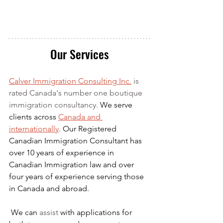
Our Services
Calver Immigration Consulting Inc.
 is 
rated Canada's number one boutique 
immigration consultancy. 
We serve 
clients across 
Canada and 
internationally
. Our Registered 
Canadian Immigration Consultant has 
over 10 years of experience in 
Canadian Immigration law and over 
four years of experience serving those 
in Canada and abroad.
We can 
assist
 with applications for 