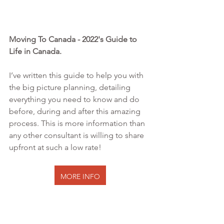
Moving To Canada - 2022's Guide to 
Life in Canada. 
I’ve written this guide to help you with 
the big picture planning, detailing 
everything you need to know and do 
before, during and after this amazing 
process. This is more information than 
any other consultant is willing to share 
upfront at such a low rate!
MORE INFO