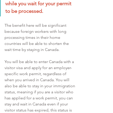
while you wait for your permit 
to be processed. 
The benefit here will be significant 
because foreign workers with long 
processing times in their home 
countries will be able to shorten the 
wait time by staying in Canada.
You will be able to enter Canada with a 
visitor visa and apply for an employer-
specific work permit, regardless of 
when you arrived in Canada. You will 
also be able to stay in your immigration 
status, meaning if you are a visitor who 
has applied for a work permit, you can 
stay and wait in Canada even if your 
visitor status has expired, this status is 