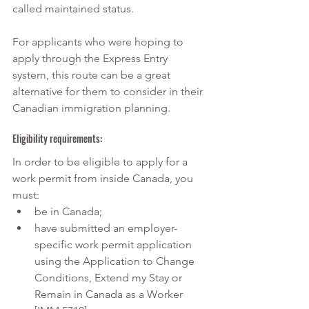
called maintained status. 
For applicants who were hoping to 
apply through the Express Entry 
system, this route can be a great 
alternative for them to consider in their 
Canadian immigration planning.
Eligibility requirements:
In order to be eligible to apply for a 
work permit from inside Canada, you 
must:
be in Canada;
have submitted an employer-
specific work permit application 
using the Application to Change 
Conditions, Extend my Stay or 
Remain in Canada as a Worker 