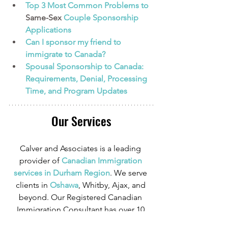
Top 3 Most Common Problems to 
Same-Sex
 Couple Sponsorship 
Applications
Can I sponsor my friend to 
immigrate to Canada?
Spousal Sponsorship to Canada: 
Requirements, Denial, Processing 
Time, and Program Updates 
Our Services
Calver and Associates is a leading 
provider of
 Canadian Immigration 
services in Durham Region
. We serve 
clients in
 Oshawa
, Whitby, Ajax, and 
beyond. Our Registered Canadian 
Immigration Consultant has over 10 
years of experience in Canadian 