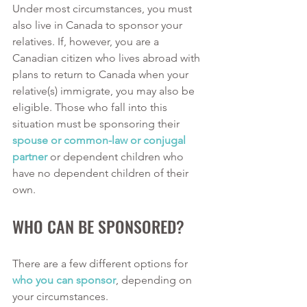
Under most circumstances, you must 
also live in Canada to sponsor your 
relatives. If, however, you are a 
Canadian citizen who lives abroad with 
plans to return to Canada when your 
relative(s) immigrate, you may also be 
eligible. Those who fall into this 
situation must be sponsoring their 
spouse or common-law or conjugal 
partner
 or dependent children who 
have no dependent children of their 
own. 
WHO CAN BE SPONSORED?
There are a few different options for 
who you can sponsor
, depending on 
your circumstances. 