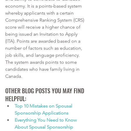
economy. It is a points-based system 
whereby applicants with a certain 
Comprehensive Ranking System (CRS) 
score will receive a higher chance of 
being issued an Invitation to Apply 
(ITA). Points are awarded based on a 
number of factors such as education, 
job skills, and language proficiency. 
The system awards points to some 
candidates who have family living in 
Canada. 
OTHER BLOG POSTS YOU MAY FIND 
HELPFUL:
Top 10 Mistakes on Spousal 
Sponsorship Applications
Everything You Need to Know 
About Spousal Sponsorship