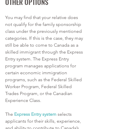
OTHER OPTIONS
You may find that your relative does 
not qualify for the family sponsorship 
class under the previously mentioned 
categories. If this is the case, they may 
still be able to come to Canada as a 
skilled immigrant through the Express 
Entry system. The Express Entry 
program manages applications for 
certain economic immigration 
programs, such as the Federal Skilled 
Worker Program, Federal Skilled 
Trades Program, or the Canadian 
Experience Class. 
The 
Express Entry system
 selects 
applicants for their skills, experience, 
and ability to contribute to Canada’s 