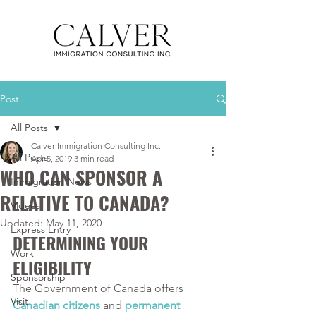
Post
All Posts
Calver Immigration Consulting Inc.
All Posts
Apr 5, 2019
3 min read
WHO CAN SPONSOR A
Immigration News
RELATIVE TO CANADA?
Videos
Updated:
May 11, 2020
Express Entry
DETERMINING YOUR 
Work
ELIGIBILITY
Sponsorship
The Government of Canada offers 
Visit
Canadian citizens
 and 
permanent 