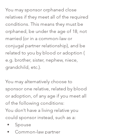
You may sponsor orphaned close 
relatives if they meet all of the required 
conditions. This means they must be 
orphaned, be under the age of 18, not 
married (or in a common-law or 
conjugal partner relationship), and be 
related to you by blood or adoption ( 
e.g. brother, sister, nephew, niece, 
grandchild, etc.). 
You may alternatively choose to 
sponsor one relative, related by blood 
or adoption, of any age if you meet all 
of the following conditions:
You don’t have a living relative you 
could sponsor instead, such as a:
Spouse 
Common-law partner