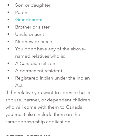
Son or daughter
Parent 
Grandparent
Brother or sister
Uncle or aunt 
Nephew or niece 
You don’t have any of the above-
named relatives who is: 
A Canadian citizen 
A permanent resident
Registered Indian under the Indian 
Act 
If the relative you want to sponsor has a 
spouse, partner, or dependent children 
who will come with them to Canada, 
you must also include them on the 
same sponsorship application.