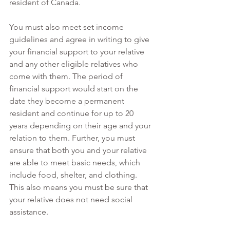
resident of Canada. 
You must also meet set income 
guidelines and agree in writing to give 
your financial support to your relative 
and any other eligible relatives who 
come with them. The period of 
financial support would start on the 
date they become a permanent 
resident and continue for up to 20 
years depending on their age and your 
relation to them. Further, you must 
ensure that both you and your relative 
are able to meet basic needs, which 
include food, shelter, and clothing. 
This also means you must be sure that 
your relative does not need social 
assistance. 