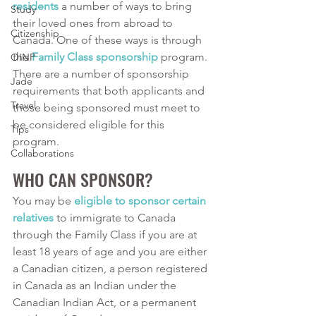
residents
 a number of ways to bring 
Study
their loved ones from abroad to 
Citizenship
Canada. One of these ways is through 
the 
Family Class sponsorship
 program. 
OINP
There are a number of sponsorship 
Jade
requirements that both applicants and 
Travel
those being sponsored must meet to 
be considered eligible for this 
Tips
program. 
Collaborations
WHO CAN SPONSOR?
You may be 
eligible to sponsor certain 
relatives
 to immigrate to Canada 
through the Family Class if you are at 
least 18 years of age and you are either 
a Canadian citizen, a person registered 
in Canada as an Indian under the 
Canadian Indian Act, or a permanent 