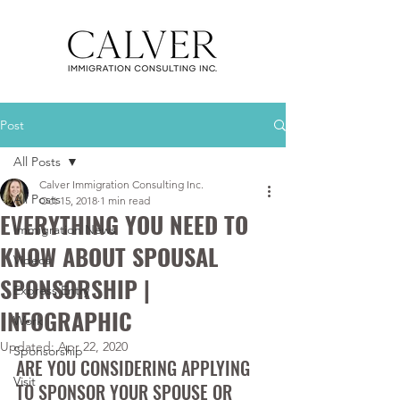
Post
All Posts
Calver Immigration Consulting Inc.
All Posts
Oct 15, 2018
1 min read
EVERYTHING YOU NEED TO
Immigration News
KNOW ABOUT SPOUSAL
Videos
SPONSORSHIP |
Express Entry
INFOGRAPHIC
Work
Updated:
Apr 22, 2020
Sponsorship
ARE YOU CONSIDERING APPLYING 
Visit
TO SPONSOR YOUR SPOUSE OR 