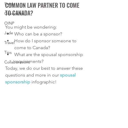
COMMON LAW PARTNER TO COME 
Study
TO CANADA?
Citizenship
OINP
You might be wondering:
Jade
Who can be a sponsor?
How do I sponsor someone to 
Travel
come to Canada?
Tips
What are the spousal sponsorship 
requirements?
Collaborations
Today, we do our best to answer these 
questions and more in our 
spousal 
sponsorship
infographic!