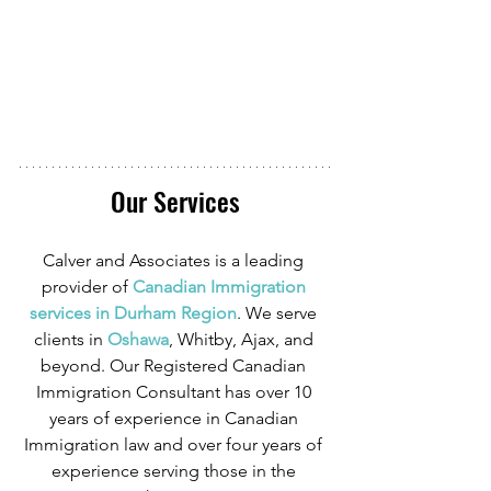
Our Services
Calver and Associates is a leading 
provider of
 Canadian Immigration 
services in Durham Region
. We serve 
clients in
 Oshawa
, Whitby, Ajax, and 
beyond. Our Registered Canadian 
Immigration Consultant has over 10 
years of experience in Canadian 
Immigration law and over four years of 
experience serving those in the 