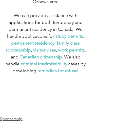
Oshawa area.
We can provide assistance with 
applications for both temporary and 
permanent residency in Canada. We 
handle applications for
 study permits
,
permanent residency
,
 family class 
sponsorship
,
 visitor visas
,
work permits
, 
and
 Canadian citizenship
. We also 
handle
 criminal inadmissibility
 cases by 
developing
 remedies for refusal
.
Sponsorship