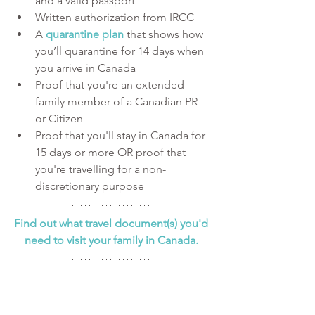
and a valid passport
Written authorization from IRCC
A 
quarantine plan
 that shows how 
you’ll quarantine for 14 days when 
you arrive in Canada
Proof that you're an extended 
family member of a Canadian PR 
or Citizen
Proof that you'll stay in Canada for 
15 days or more OR proof that 
you're travelling for a non-
discretionary purpose
Find out what travel document(s) you'd 
need to visit your family in Canada. 