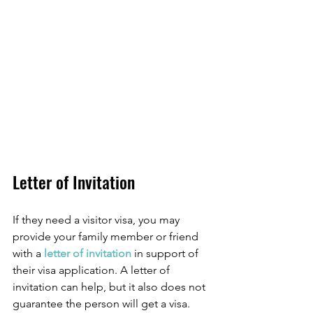
Letter of Invitation
If they need a visitor visa, you may 
provide your family member or friend 
with a 
letter of invitation 
in support of 
their visa application. A letter of 
invitation can help, but it also does not 
guarantee the person will get a visa.