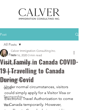
Post
All Posts
Calver Immigration Consulting Inc.
All Posts
Nov 16, 2020
3 min read
Visit Family in Canada COVID-
Immigration News
19 | Travelling to Canada
Videos
During Covid
Express Entry
Under normal circumstances, visitors 
Work
could simply apply for a Visitor Visa or 
Sponsorship
Electronic Travel Authorization to come 
to Canada temporarily. However, 
Visit