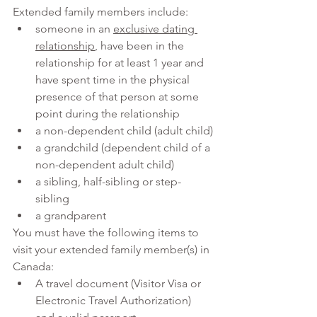
Extended family members include:
someone in an 
exclusive dating 
relationship
, have been in the 
relationship for at least 1 year and 
have spent time in the physical 
presence of that person at some 
point during the relationship
a non-dependent child (adult child)
a grandchild (dependent child of a 
non-dependent adult child)
a sibling, half-sibling or step-
sibling
a grandparent
You must have the following items to 
visit your extended family member(s) in 
Canada:
A travel document (Visitor Visa or 
Electronic Travel Authorization) 