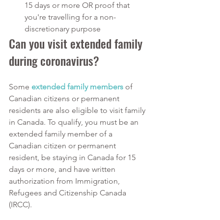
15 days or more OR proof that 
you're travelling for a non-
discretionary purpose
Can you visit extended family 
during coronavirus?
Some 
extended family members
of 
Canadian citizens or permanent 
residents are also eligible to visit family 
in Canada. To qualify, you must be an 
extended family member of a 
Canadian citizen or permanent 
resident, be staying in Canada for 15 
days or more, and have written 
authorization from Immigration, 
Refugees and Citizenship Canada 
(IRCC).