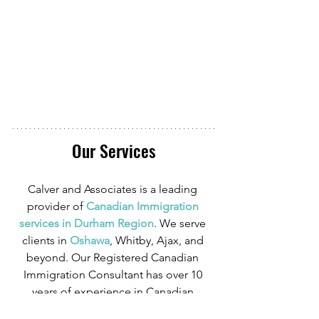
Our Services
Calver and Associates is a leading 
provider of
Canadian Immigration 
services in Durham Region
. We serve 
clients in
Oshawa
, Whitby, Ajax, and 
beyond. Our Registered Canadian 
Immigration Consultant has over 10 
years of experience in Canadian 
Immigration law and over four years of 