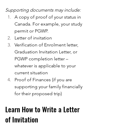
Supporting documents may include:
A copy of proof of your status in 
Canada. For example, your study 
permit or PGWP.
Letter of invitation
Verification of Enrolment letter, 
Graduation Invitation Letter, or 
PGWP completion letter – 
whatever is applicable to your 
current situation
Proof of Finances (if you are 
supporting your family financially 
for their proposed trip)
Learn How to Write a Letter 
of Invitation