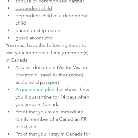
spouse or 
common-law partner
dependent child
dependent child of a dependent 
child
parent or step-parent
guardian or tutor
You must have the following items to 
visit your immediate family member(s) 
in Canada:
A travel document (Visitor Visa or 
Electronic Travel Authorization) 
and a valid passport
A 
quarantine plan
 that shows how 
you’ll quarantine for 14 days when 
you arrive in Canada
Proof that you're an immediate 
family member of a Canadian PR 
or Citizen
Proof that you'll stay in Canada for 