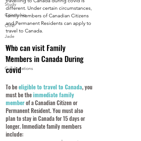
travelling to Canada during covid is 
Study
different. Under certain circumstances, 
Citizenship
family members of Canadian Citizens 
and Permanent Residents can apply to 
OINP
travel to Canada. 
Jade
Who can visit Family 
Travel
Members in Canada During 
Tips
covid
Collaborations
To be 
eligible to travel to Canada
, you 
must be the 
immediate family 
member
 of a Canadian Citizen or 
Permanent Resident. You must also 
plan to stay in Canada for 15 days or 
longer. Immediate family members 
include: 