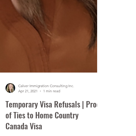
Calver Immigration Consulting Inc.
Apr 21, 2021
1 min read
Temporary Visa Refusals | Proof