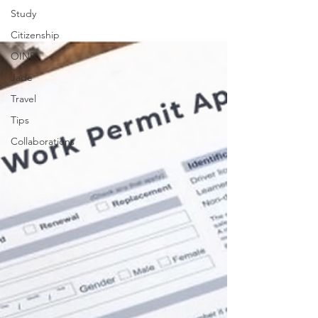
Study
Citizenship
OINP
Jade
Travel
Tips
Collaborations