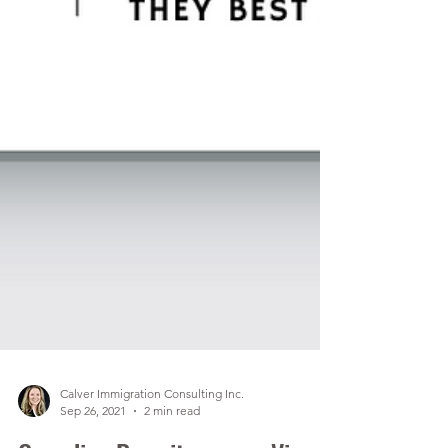
Calver Immigration Consulting Inc.