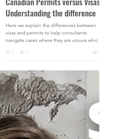
Sep 26, 2021
2 min read
Canadian Permits versus Visas -
Understanding the difference
Here we explain the differences between
visas and permits to help consultants
navigate cases where they are unsure which
applies best.