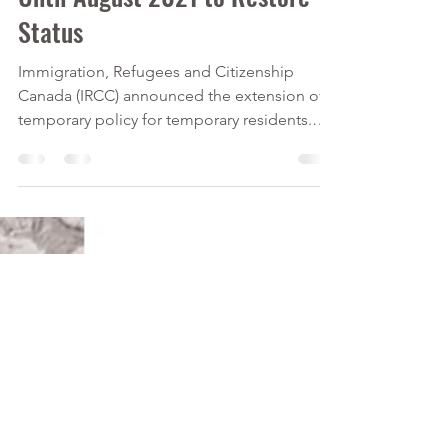
Calver Immigration Consulting Inc.
Jan 6, 2021
2 min read
Temporary Residents Have
Until August 2021 to Restore
Status
Immigration, Refugees and Citizenship
Canada (IRCC) announced the extension of a
temporary policy for temporary residents.
Temporary...