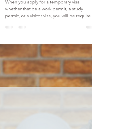
of Ties to Home Country
Canada Visa
When you apply for a temporary visa,
whether that be a work permit, a study
permit, or a visitor visa, you will be required
to show proof...