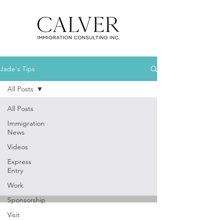
Jade's Tips
All Posts
All Posts
Immigration
News
Videos
Express
Entry
Work
Sponsorship
Visit