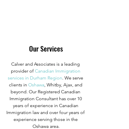
Our Services
Calver and Associates is a leading 
provider of
Canadian Immigration 
services in Durham Region
. We serve 
clients in
 Oshawa
, Whitby, Ajax, and 
beyond. Our Registered Canadian 
Immigration Consultant has over 10 
years of experience in Canadian 
Immigration law and over four years of 
experience serving those in the 
Oshawa area.