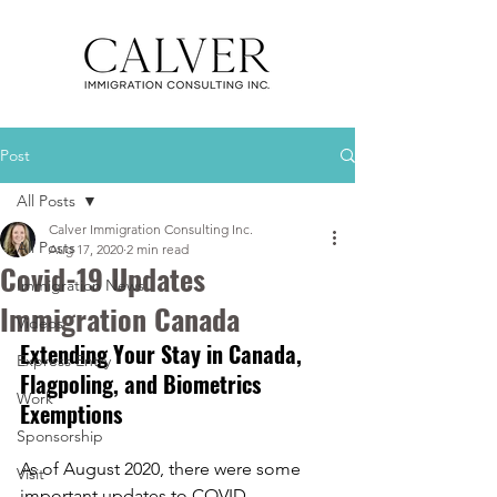
Post
All Posts
Calver Immigration Consulting Inc.
All Posts
Aug 17, 2020
2 min read
Covid-19 Updates
Immigration News
Immigration Canada
Videos
Extending Your Stay in Canada, 
Express Entry
Flagpoling, and Biometrics 
Work
Exemptions 
Sponsorship
As of August 2020, there were some 
Visit
important updates to COVID 