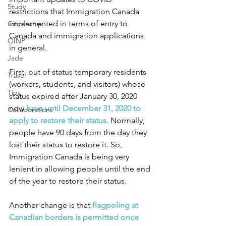
Study
restrictions that Immigration Canada 
implemented in terms of entry to 
Citizenship
Canada and immigration applications 
OINP
in general.
Jade
First, out of status temporary residents 
Travel
(workers, students, and visitors) whose 
Tips
status expired after January 30, 2020 
now 
have until December 31, 2020 to 
Collaborations
apply to restore their status.
 Normally, 
people have 90 days from the day they 
lost their status to restore it. So, 
Immigration Canada is being very 
lenient in allowing people until the end 
of the year to restore their status.
Another change is that
 flagpoling at 
Canadian borders is permitted once 