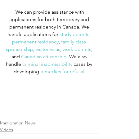
We can provide assistance with 
applications for both temporary and 
permanent residency in Canada. We 
handle applications for
 study permits
,
permanent residency
,
 family class 
sponsorship
,
 visitor visas
,
 work permits
, 
and
 Canadian citizenship
. We also 
handle
 criminal inadmissibility
 cases by 
developing
 remedies for refusal
.
Immigration News
Videos