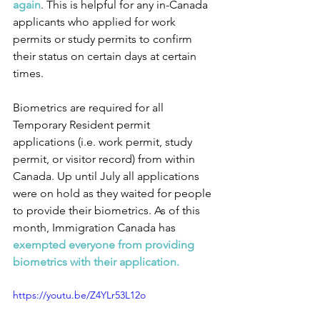
again
. This is helpful for any in-Canada 
applicants who applied for work 
permits or study permits to confirm 
their status on certain days at certain 
times.
Biometrics are required for all 
Temporary Resident permit 
applications (i.e. work permit, study 
permit, or visitor record) from within 
Canada. Up until July all applications 
were on hold as they waited for people 
to provide their biometrics. As of this 
month, Immigration Canada has 
exempted everyone from providing 
biometrics with their application.
https://youtu.be/Z4YLr53L12o