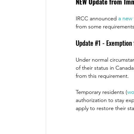
NEW Update from Immi
IRCC announced 
a new 
from some requirements 
Update 
#1
 - Exemption
Under normal circumstanc
of their status in Cana
from this requirement.
Temporary residents (
wo
authorization to stay exp
apply to restore their st