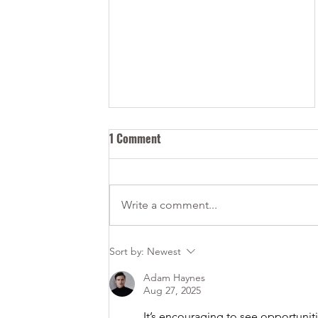
1 Comment
Write a comment...
Canadian Permits versus Visas
Sort by:
Newest
- Understanding the difference
Adam Haynes
Aug 27, 2025
It’s encouraging to see opportuniti