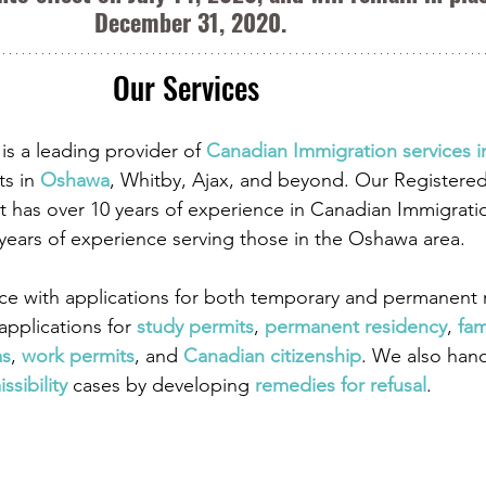
December 31, 2020.
Our Services 
is a leading provider of
 Canadian Immigration services 
ts in
 Oshawa
, Whitby, Ajax, and beyond. Our Registere
 has over 10 years of experience in Canadian Immigrati
 years of experience serving those in the Oshawa area.
ce with applications for both temporary and permanent r
pplications for
study permits
,
 permanent residency
,
 fam
as
,
 work permits
, and
 Canadian citizenship
. We also han
ssibility
 cases by developing
 remedies for refusal
.