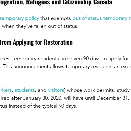
gration, Refugees and Citizenship Canada
temporary policy
 that exempts 
out of status temporary r
when they’ve fallen out of status.
 from Applying for Restoration
es, temporary residents are given 90 days to apply for 
da. This announcement allows temporary residents an exe
rkers
, 
students
, and 
visitors
) whose work permits, study 
ired after January 30, 2020, will have until December 31, 
atus instead of the typical 90 days.