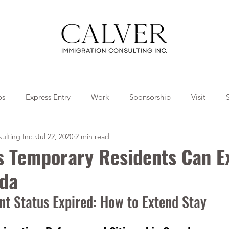
os
Express Entry
Work
Sponsorship
Visit
ulting Inc.
Jul 22, 2020
2 min read
Travel
Tips
Collaborations
us Temporary Residents Can E
ada
t Status Expired: How to Extend Stay