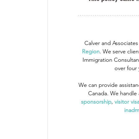
Calver and Associates 
Region
. We serve clien
Immigration Consultant
over four
We can provide assistan
Canada. We handle a
sponsorship
,
 visitor vis
inadmi