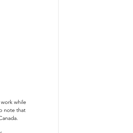
 work while 
o note that 
 Canada. 