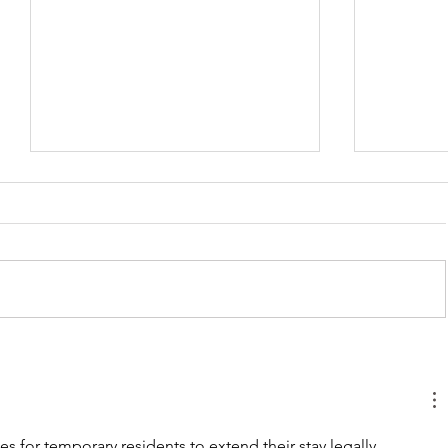
Business Immigration
The Start
Pathways: How We Help
Roadmap 
Internationally Located
Business
Entrepreneurs Start-up in
Foreigne
es for temporary residents to extend their stay legally. 