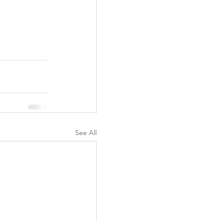
See All