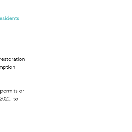
esidents 
restoration 
mption 
permits or 
2020, to 