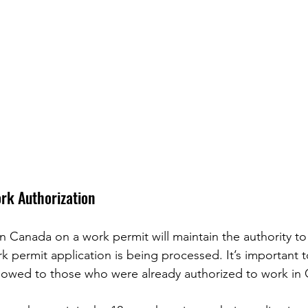
ork Authorization
in Canada on a work permit will maintain the authority to
rk permit application is being processed. It’s important t
allowed to those who were already authorized to work in