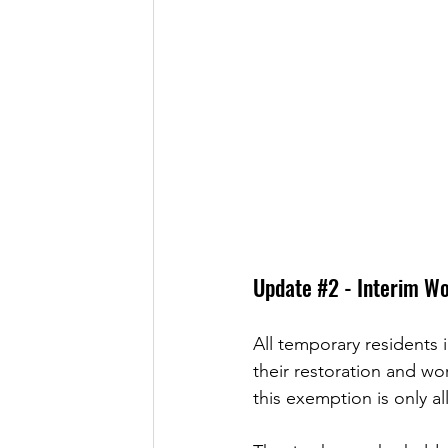
Update 
#2
 - Interim W
All temporary residents 
their restoration and wo
this exemption is only 