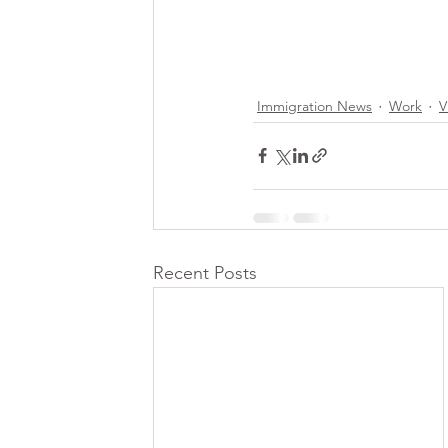
Immigration News
Work
V
Recent Posts