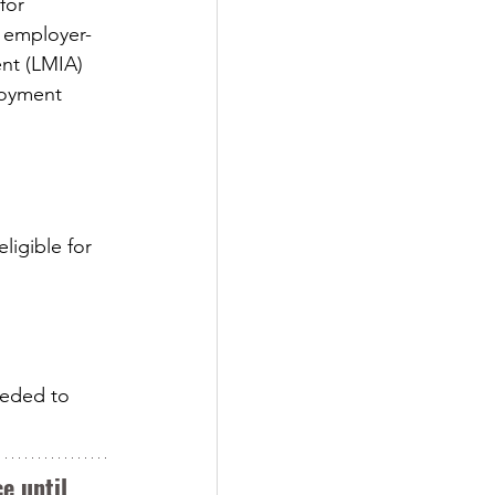
for 
n employer-
nt (LMIA) 
loyment 
ligible for 
eeded to 
e until 