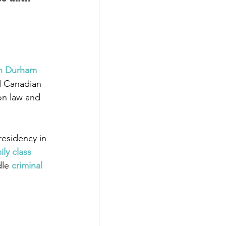
in Durham 
d Canadian 
on law and 
esidency in 
ily class 
dle
 criminal 