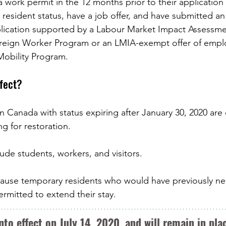
 work permit in the 12 months prior to their application 
 resident status, have a job offer, and have submitted a
plication supported by a Labour Market Impact Assessme
reign Worker Program or an LMIA-exempt offer of emp
Mobility Program.
ffect?
n Canada with status expiring after January 30, 2020 are e
g for restoration. 
ude students, workers, and visitors. 
because temporary residents who would have previously n
mitted to extend their stay. 
nto effect on July 14, 2020, and will remain in plac