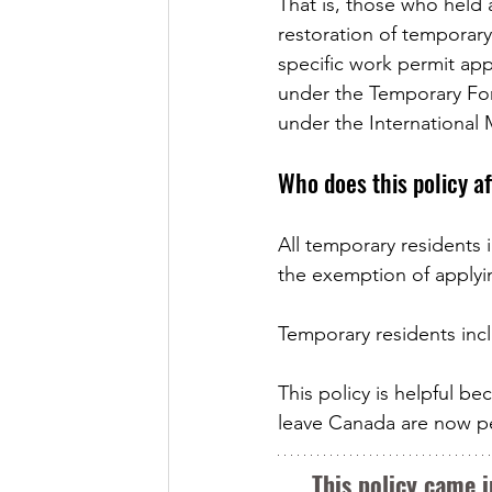
That is, those who held a
restoration of temporary
specific work permit ap
under the Temporary Fo
under the International 
Who does this policy a
All temporary residents i
the exemption of applyin
Temporary residents incl
This policy is helpful 
leave Canada are now per
This policy came i