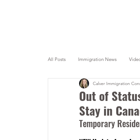
All Posts
Immigration News
Vide
Calver Immigration Cons
Citizenship
OINP
Jade
Out of Stat
Stay in Can
Temporary Residen