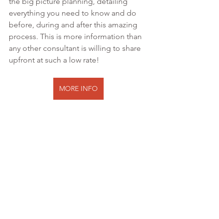
the big picture planning, detailing 
everything you need to know and do 
before, during and after this amazing 
process. This is more information than 
any other consultant is willing to share 
upfront at such a low rate!
MORE INFO