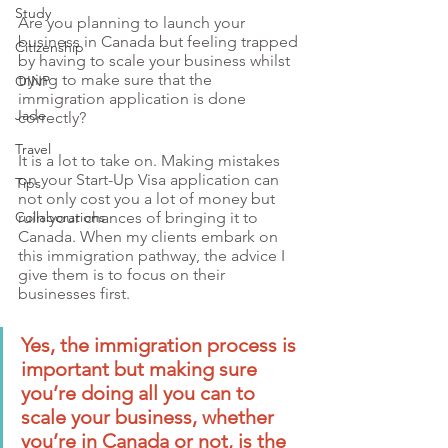
Study
Are you planning to launch your 
business in Canada but feeling trapped 
Citizenship
by having to scale your business whilst 
trying to make sure that the 
OINP
immigration application is done 
Jade
correctly?
Travel
It is a lot to take on. Making mistakes 
on your Start-Up Visa application can 
Tips
not only cost you a lot of money but 
Collaborations
ruin your chances of bringing it to 
Canada. When my clients embark on 
this immigration pathway, the advice I 
give them is to focus on their 
businesses first. 
Yes, the immigration process is 
important but making sure 
you’re doing all you can to 
scale your business, whether 
you’re in Canada or not, is the 