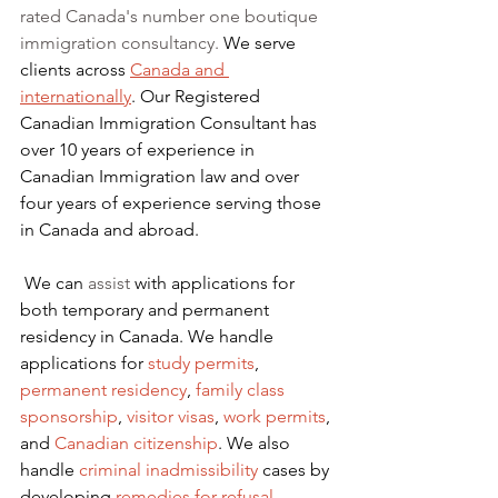
rated Canada's number one boutique 
immigration consultancy. 
We serve 
clients across 
Canada and 
internationally
. Our Registered 
Canadian Immigration Consultant has 
over 10 years of experience in 
Canadian Immigration law and over 
four years of experience serving those 
in Canada and abroad.
We can 
assist
 with applications for 
both temporary and permanent 
residency in Canada. We handle 
applications for
 study permits
,
permanent residency
,
family class 
sponsorship
,
visitor visas
,
work permits
, 
and
Canadian citizenship
. We also 
handle
criminal inadmissibility
 cases by 
developing
remedies for refusal
.