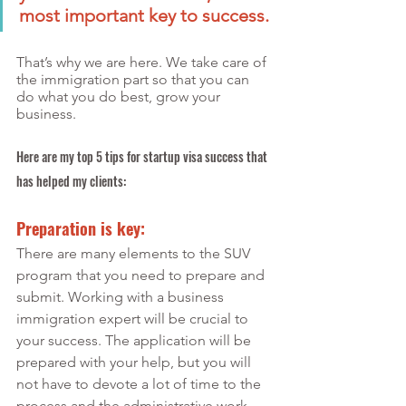
most important key to success.
That’s why we are here. We take care of 
the immigration part so that you can 
do what you do best, grow your 
business.
Here are my top 5 tips for startup visa success that 
has helped my clients:
Preparation is key:
There are many elements to the SUV 
program that you need to prepare and 
submit. Working with a business 
immigration expert will be crucial to 
your success. The application will be 
prepared with your help, but you will 
not have to devote a lot of time to the 
process and the administrative work 