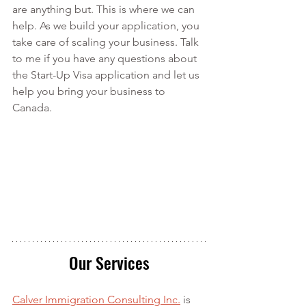
are anything but. This is where we can 
help. As we build your application, you 
take care of scaling your business. Talk 
to me if you have any questions about 
the Start-Up Visa application and let us 
help you bring your business to 
Canada.
Our Services
Calver Immigration Consulting Inc.
 is 