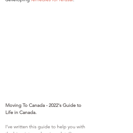
Moving To Canada - 2022's Guide to 
Life in Canada. 
I’ve written this guide to help you with 