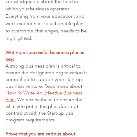
knowledgeable about the field in 
which your business operates. 
Everything from your education, and 
work experience, to actionable plans 
to overcome challenges, needs to be 
highlighted.
Writing a successful business plan is 
key:
A strong business plan is critical to 
ensure the designated organization is 
compelled to support your start-up 
business venture. Read more about 
How To Write An Effective Business 
Plan.
 We review these to ensure that 
what you put in the plan does not 
contradict with the Start-up visa 
program requirements. 
Prove that you are serious about 