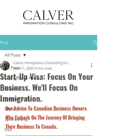
Post
All Posts
Calver Immigration Consulting Inc.
All Posts
Nov 11, 2022
3 min read
Start-Up Visa: Focus On Your
Immigration News
Business. We'll Focus On
Videos
Immigration.
Express Entry
Our Advice To Canadian Business Owners 
Work
Who Embark On The Journey Of Bringing 
Sponsorship
Their Business To Canada.
Visit