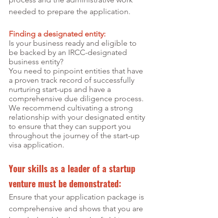
needed to prepare the application.
Finding a designated entity:
Is your business ready and eligible to 
be backed by an IRCC-designated 
business entity?
You need to pinpoint entities that have 
a proven track record of successfully 
nurturing start-ups and have a 
comprehensive due diligence process. 
We recommend cultivating a strong 
relationship with your designated entity 
to ensure that they can support you 
throughout the journey of the start-up 
visa application. 
Your skills as a leader of a startup 
venture must be demonstrated:
Ensure that your application package is 
comprehensive and shows that you are 