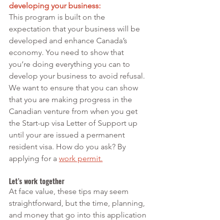
developing your business:
This program is built on the 
expectation that your business will be 
developed and enhance Canada’s 
economy. You need to show that 
you’re doing everything you can to 
develop your business to avoid refusal. 
We want to ensure that you can show 
that you are making progress in the 
Canadian venture from when you get 
the Start-up visa Letter of Support up 
until your are issued a permanent 
resident visa. How do you ask? By 
applying for a 
work permit
.
Let’s work together
At face value, these tips may seem 
straightforward, but the time, planning, 
and money that go into this application 