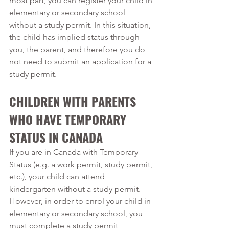
most part, you can register your child in 
elementary or secondary school 
without a study permit. In this situation, 
the child has implied status through 
you, the parent, and therefore you do 
not need to submit an application for a 
study permit.
CHILDREN WITH PARENTS 
WHO HAVE TEMPORARY 
STATUS IN CANADA
If you are in Canada with Temporary 
Status (e.g. a work permit, study permit, 
etc.), your child can attend 
kindergarten without a study permit. 
However, in order to enrol your child in 
elementary or secondary school, you 
must complete a study permit 