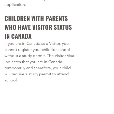
application.
CHILDREN WITH PARENTS 
WHO HAVE VISITOR STATUS 
IN CANADA
If you are in Canada as a Visitor, you 
cannot register your child for school 
without a study permit. The Visitor Visa 
indicates that you are in Canada 
temporarily and therefore, your child 
will require a study permit to attend 
school. 