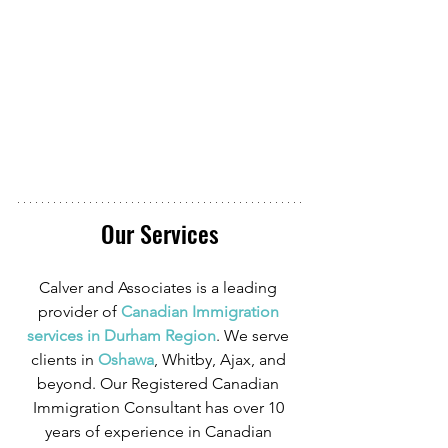
Our Services
Calver and Associates is a leading 
provider of
 Canadian Immigration 
services in Durham Region
. We serve 
clients in
 Oshawa
, Whitby, Ajax, and 
beyond. Our Registered Canadian 
Immigration Consultant has over 10 
years of experience in Canadian 