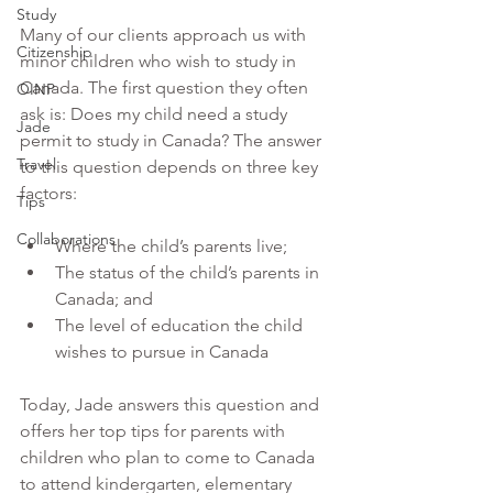
Study
Many of our clients approach us with 
Citizenship
minor children who wish to study in 
Canada. The first question they often 
OINP
ask is: Does my child need a study 
Jade
permit to study in Canada? The answer 
Travel
to this question depends on three key 
factors: 
Tips
Collaborations
Where the child’s parents live;
The status of the child’s parents in 
Canada; and 
The level of education the child 
wishes to pursue in Canada
Today, Jade answers this question and 
offers her top tips for parents with 
children who plan to come to Canada 
to attend kindergarten, elementary 