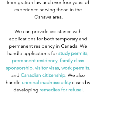
Immigration law and over four years of 
experience serving those in the 
Oshawa area.
We can provide assistance with 
applications for both temporary and 
permanent residency in Canada. We 
handle applications for
 study permits
,
permanent residency
,
 family class 
sponsorship
,
 visitor visas
,
work permits
, 
and
 Canadian citizenship
. We also 
handle
 criminal inadmissibility
 cases by 
developing
 remedies for refusal
.