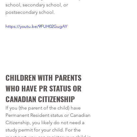
school, secondary school, or 
postsecondary school. 
https://youtu.be/9FUH02GugAY
CHILDREN WITH PARENTS 
WHO HAVE PR STATUS OR 
CANADIAN CITIZENSHIP
If you (the parent of the child) have 
Permanent Resident status or Canadian 
Citizenship, you likely do not need a 
study permit for your child. For the 