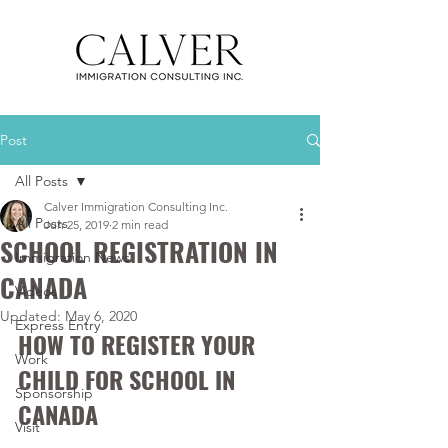
Post
All Posts
Calver Immigration Consulting Inc.
All Posts
Jun 25, 2019
2 min read
SCHOOL REGISTRATION IN
Immigration News
CANADA
Videos
Updated:
May 6, 2020
Express Entry
HOW TO REGISTER YOUR 
Work
CHILD FOR SCHOOL IN 
Sponsorship
CANADA
Visit