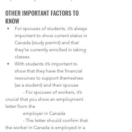
OTHER IMPORTANT FACTORS TO 
KNOW
For spouses of students, it’s always 
important to show current status in 
Canada (study permit) and that 
they’re currently enrolled in taking 
classes
With students it’s important to 
show that they have the financial 
resources to support themselves 
(as a student) and their spouse
               - For spouses of workers, it’s 
crucial that you show an employment 
letter from the 
               employer in Canada
               - The letter should confirm that 
the worker in Canada is employed in a 