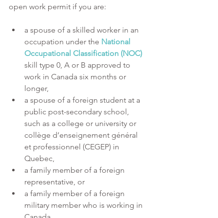
open work permit if you are:
a spouse of a skilled worker in an 
occupation under the 
National 
Occupational Classification (NOC) 
skill type 0, A or B approved to 
work in Canada six months or 
longer,
a spouse of a foreign student at a 
public post-secondary school, 
such as a college or university or 
collège d’enseignement général 
et professionnel (CEGEP) in 
Quebec,
a family member of a foreign 
representative, or
a family member of a foreign 
military member who is working in 
Canada.