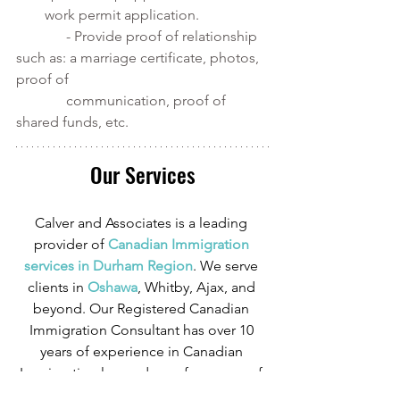
work permit application. 
              - Provide proof of relationship 
such as: a marriage certificate, photos, 
proof of 
              communication, proof of 
shared funds, etc. 
Our Services
Calver and Associates is a leading 
provider of
 Canadian Immigration 
services in Durham Region
. We serve 
clients in
 Oshawa
, Whitby, Ajax, and 
beyond. Our Registered Canadian 
Immigration Consultant has over 10 
years of experience in Canadian 
Immigration law and over four years of 
experience serving those in the 