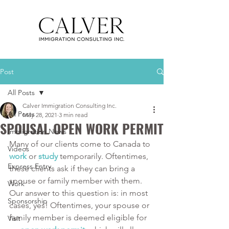
Post
All Posts
Calver Immigration Consulting Inc.
All Posts
May 28, 2021
3 min read
SPOUSAL OPEN WORK PERMIT
Immigration News
Many of our clients come to Canada to 
Videos
work
 or 
study
 temporarily. Oftentimes, 
Express Entry
these clients ask if they can bring a 
spouse or family member with them. 
Work
Our answer to this question is: in most 
Sponsorship
cases, yes! Oftentimes, your spouse or 
family member is deemed eligible for 
Visit