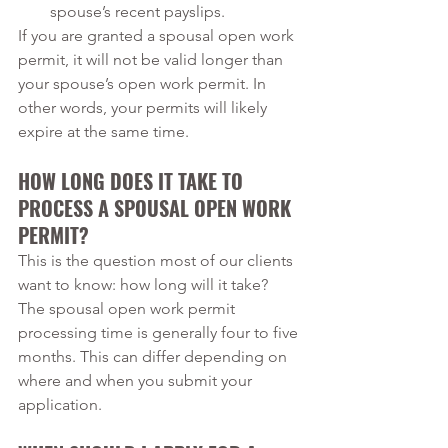
spouse’s recent payslips. 
If you are granted a spousal open work 
permit, it will not be valid longer than 
your spouse’s open work permit. In 
other words, your permits will likely 
expire at the same time.
HOW LONG DOES IT TAKE TO 
PROCESS A SPOUSAL OPEN WORK 
PERMIT?
This is the question most of our clients 
want to know: how long will it take? 
The spousal open work permit 
processing time is generally four to five 
months. This can differ depending on 
where and when you submit your 
application.