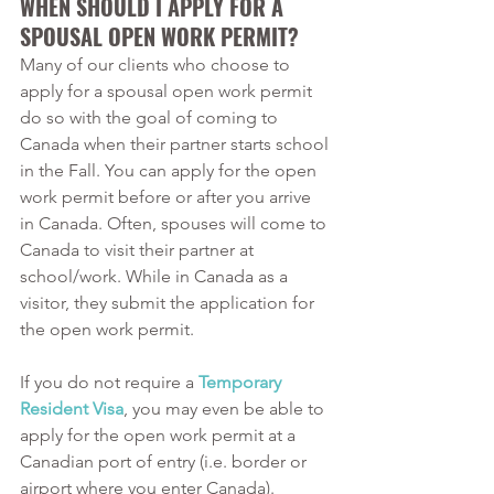
WHEN SHOULD I APPLY FOR A 
SPOUSAL OPEN WORK PERMIT?
Many of our clients who choose to 
apply for a spousal open work permit 
do so with the goal of coming to 
Canada when their partner starts school 
in the Fall. You can apply for the open 
work permit before or after you arrive 
in Canada. Often, spouses will come to 
Canada to visit their partner at 
school/work. While in Canada as a 
visitor, they submit the application for 
the open work permit.
If you do not require a 
Temporary 
Resident Visa
, you may even be able to 
apply for the open work permit at a 
Canadian port of entry (i.e. border or 
airport where you enter Canada). 