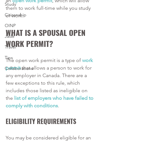
an 
open work permit
, which will allow 
Study
them to work full-time while you study 
Citizenship
or work. 
OINP
WHAT IS A SPOUSAL OPEN 
Jade
WORK PERMIT?
Travel
Tips
The open work permit is a type of 
work 
permit
 that allows a person to work for 
Collaborations
any employer in Canada. There are a 
few exceptions to this rule, which 
includes those listed as ineligible on 
the 
list of employers who have failed to 
comply with conditions
. 
ELIGIBILITY REQUIREMENTS
You may be considered eligible for an 