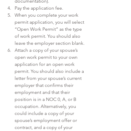
documentation).
Pay the application fee.
When you complete your work 
permit application, you will select 
“Open Work Permit” as the type 
of work permit. You should also 
leave the employer section blank.
Attach a copy of your spouse’s 
open work permit to your own 
application for an open work 
permit. You should also include a 
letter from your spouse’s current 
employer that confirms their 
employment and that their 
position is in a NOC 0, A, or B 
occupation. Alternatively, you 
could include a copy of your 
spouse’s employment offer or 
contract, and a copy of your 