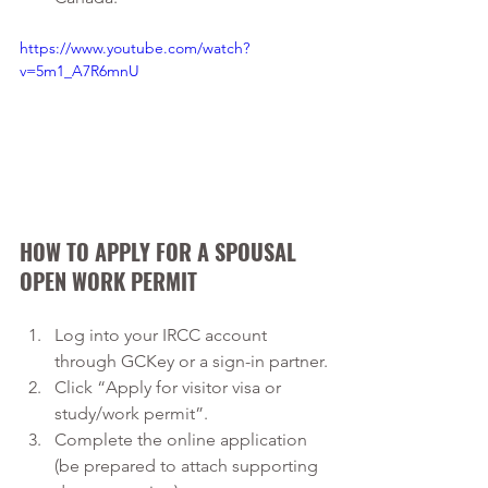
https://www.youtube.com/watch?
v=5m1_A7R6mnU
HOW TO APPLY FOR A SPOUSAL 
OPEN WORK PERMIT
Log into your IRCC account 
through GCKey or a sign-in partner.
Click “Apply for visitor visa or 
study/work permit”.
Complete the online application 
(be prepared to attach supporting 