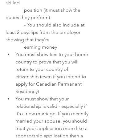
skilled 
               position (it must show the 
duties they perform)
               - You should also include at 
least 2 payslips from the employer 
showing that they’re 
               earning money
You must show ties to your home 
country to prove that you will 
return to your country of 
citizenship (even if you intend to 
apply for Canadian Permanent 
Residency)
You must show that your 
relationship is valid - especially if 
it’s a new marriage. If you recently 
married your spouse, you should 
treat your application more like a 
sponsorship application than a 