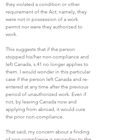
they violated a condition or other 
requirement of the Act; namely, they 
were not in possession of a work 
permit nor were they authorized to 
work.
This suggests that if the person 
stopped his/her non-compliance and 
left Canada, s.41 no longer applies to 
them. I would wonder in this particular 
case if the person left Canada and re-
entered at any time after the previous 
period of unauthorized work. Even if 
not, by leaving Canada now and 
applying from abroad, it would cure 
the prior non-compliance.
That said, my concern about a finding 
of non-compliance is secondary to the 