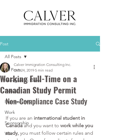
Post
All Posts
Calver Immigration Consulting Inc.
All Posts
Oct 24, 2019
5 min read
Working Full-Time on a
Immigration News
Canadian Study Permit
Videos
Non-Compliance Case Study
Express Entry
Work
If you are an 
international student in 
Sponsorship
Canada
 and you want to 
work while you 
study, 
you must follow certain rules and 
Visit