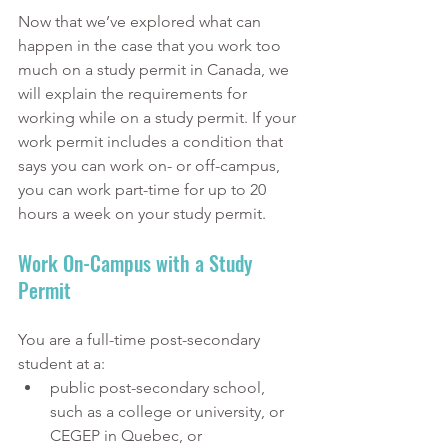
Now that we’ve explored what can 
happen in the case that you work too 
much on a study permit in Canada, we 
will explain the requirements for 
working while on a study permit. If your 
work permit includes a condition that 
says you can work on- or off-campus, 
you can work part-time for up to 20 
hours a week on your study permit. 
Work On-Campus with a Study 
Permit
You are a full-time post-secondary 
student at a:
public post-secondary school, 
such as a college or university, or 
CEGEP in Quebec, or