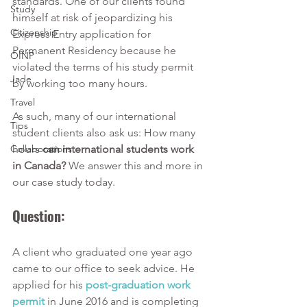
standards. One of our clients found 
Study
himself at risk of jeopardizing his 
Citizenship
Express Entry application for 
Permanent Residency because he 
OINP
violated the terms of his study permit 
Jade
by working too many hours. 
Travel
As such, many of our international 
Tips
student clients also ask us: How many 
Collaborations
hours 
can international students work 
in Canada?
 We answer this and more in 
our case study today.
Question: 
A client who graduated one year ago 
came to our office to seek advice. He 
applied for his 
post-graduation work 
permit
 in June 2016 and is completing 