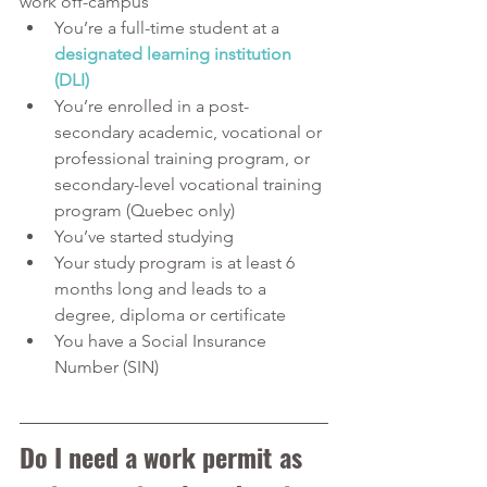
work off-campus
You’re a full-time student at a 
designated learning institution 
(DLI)
You’re enrolled in a post-
secondary academic, vocational or 
professional training program, or 
secondary-level vocational training 
program (Quebec only)
You’ve started studying
Your study program is at least 6 
months long and leads to a 
degree, diploma or certificate
You have a Social Insurance 
Number (SIN)
Do I need a work permit as 