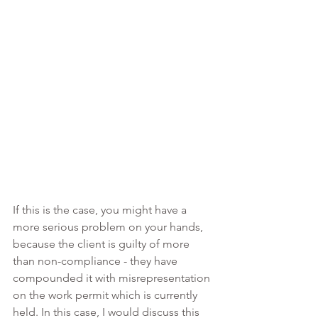
If this is the case, you might have a 
more serious problem on your hands, 
because the client is guilty of more 
than non-compliance - they have 
compounded it with misrepresentation 
on the work permit which is currently 
held. In this case, I would discuss this 