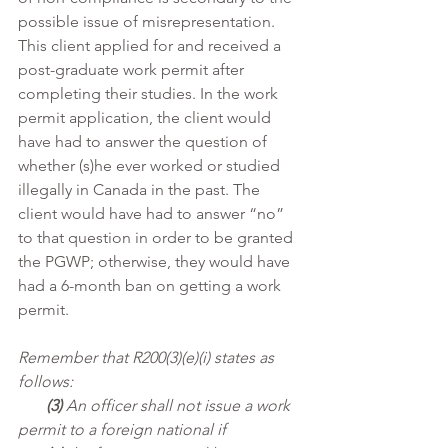
possible issue of misrepresentation. 
This client applied for and received a 
post-graduate work permit after 
completing their studies. In the work 
permit application, the client would 
have had to answer the question of 
whether (s)he ever worked or studied 
illegally in Canada in the past. The 
client would have had to answer “no” 
to that question in order to be granted 
the PGWP; otherwise, they would have 
had a 6-month ban on getting a work 
permit.
Remember that R200(3)(e)(i) states as 
follows:
(3)
 An officer shall not issue a work 
permit to a foreign national if