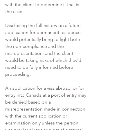
with the client to determine if that is 
the case. 
Disclosing the full history on a future 
application for permanent residence 
would potentially bring to light both 
the non-compliance and the 
misrepresentation, and the client 
would be taking risks of which they'd 
need to be fully informed before 
proceeding.  
An application for a visa abroad, or for 
entry into Canada at a port of entry may 
be denied based on a 
misrepresentation made in connection 
with the current application or 
examination only unless the person 
was previously the subject of a refusal 