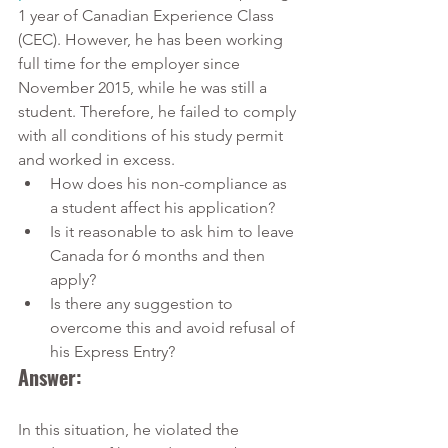
1 year of Canadian Experience Class 
(CEC). However, he has been working 
full time for the employer since 
November 2015, while he was still a 
student. Therefore, he failed to comply 
with all conditions of his study permit 
and worked in excess.
How does his non-compliance as 
a student affect his application?
Is it reasonable to ask him to leave 
Canada for 6 months and then 
apply?
Is there any suggestion to 
overcome this and avoid refusal of 
his Express Entry?
Answer:
In this situation, he violated the 