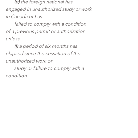
       (e)
 the foreign national has 
engaged in unauthorized study or work 
in Canada or has 
       failed to comply with a condition 
of a previous permit or authorization 
unless
       (i)
 a period of six months has 
elapsed since the cessation of the 
unauthorized work or 
       study or failure to comply with a 
condition.