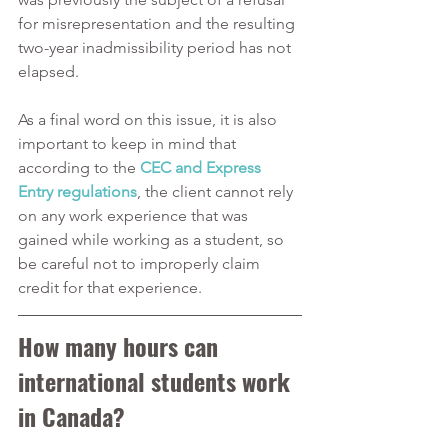
for misrepresentation and the resulting 
two-year inadmissibility period has not 
elapsed.
As a final word on this issue, it is also 
important to keep in mind that 
according to the 
CEC and Express 
Entry regulations
, the client cannot rely 
on any work experience that was 
gained while working as a student, so 
be careful not to improperly claim 
credit for that experience.  
How many hours can 
international students work 
in Canada?