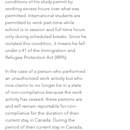
conditions of his study permit by 
working excess hours over what was 
permitted. International students are 
permitted to work part-time while 
school is in session and full-time hours 
only during scheduled breaks. Since he 
violated this condition, it means he fell 
under s.41 of the Immigration and 
Refugee Protection Act (IRPA).
In the case of a person who performed 
an unauthorized work activity but who 
now claims to no longer be in a state 
of non-compliance because the work 
activity has ceased, these persons are 
and will remain reportable for non-
compliance for the duration of their 
current stay in Canada. During the 
period of their current stay in Canada, 