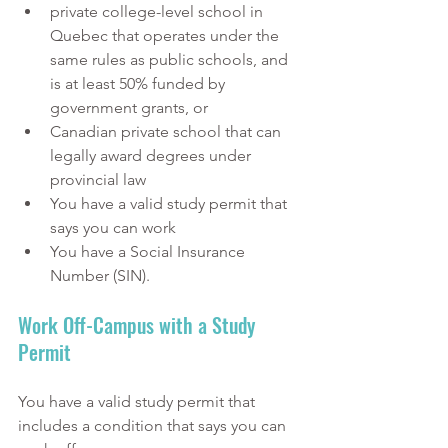
private college-level school in 
Quebec that operates under the 
same rules as public schools, and 
is at least 50% funded by 
government grants, or
Canadian private school that can 
legally award degrees under 
provincial law
You have a valid study permit that 
says you can work 
You have a Social Insurance 
Number (SIN).
Work Off-Campus with a Study 
Permit
You have a valid study permit that 
includes a condition that says you can 