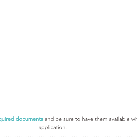
required documents
 and be sure to have them available wi
application. 