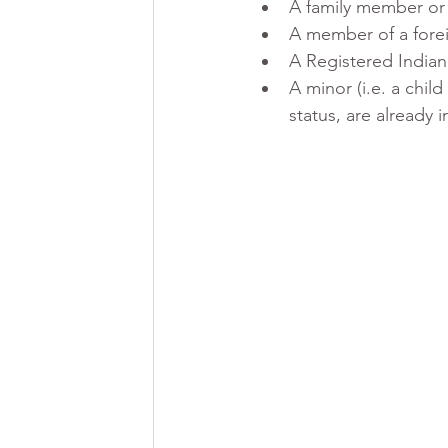
A family member or 
A member of a forei
A Registered Indian
A minor (i.e. a chil
status, are already