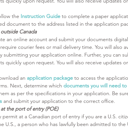
s quickly upon request. You will also receive updates on
ollow the
Instruction Guide
 to complete a paper applicat
d document to the address listed in the application pa
t outside Canada
te an online account and submit your documents digitall
require courier fees or mail delivery time. You will also a
y submitting your application online. Further, you can su
s quickly upon request. You will also receive updates on
ownload an 
application package
 to access the applicati
rms. Next, determine which 
documents you will need to
hem as per the specifications in your application. Be sure
s
and submit your application to the correct office. 
at the port of entry (POE) 
 permit at a Canadian port of entry if you are a U.S. citiz
e U.S., a person who has lawfully been admitted to the U