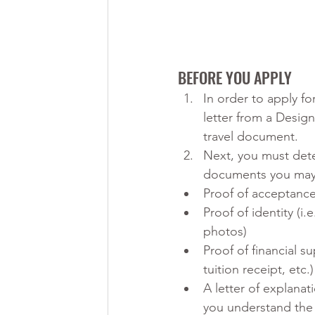
BEFORE YOU APPLY
In order to apply fo
letter from a Design
travel document. 
Next, you must det
documents you may 
Proof of acceptance
Proof of identity (i
photos)
Proof of financial s
tuition receipt, etc.)
A letter of explana
you understand the r