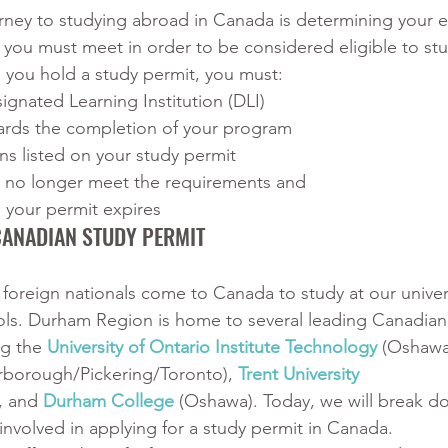
urney to studying abroad in Canada is determining your eli
a you must meet in order to be considered eligible to stu
 you hold a study permit, you must:
ignated Learning Institution (DLI)
rds the completion of your program
ns listed on your study permit
u no longer meet the requirements and
your permit expires 
CANADIAN STUDY PERMIT
 foreign nationals come to Canada to study at our univers
ols. Durham Region is home to several leading Canadian
ng the 
University of Ontario Institute Technology
 (Oshawa
arborough/Pickering/Toronto), 
Trent University 
 and 
Durham College
 (Oshawa). Today, we will break d
nvolved in applying for a study permit in Canada. 