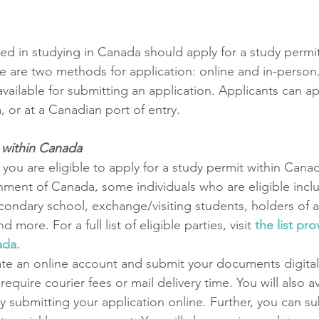
ted in studying in Canada should apply for a study permi
 are two methods for application: online and in-person. 
vailable for submitting an application. Applicants can ap
 or at a Canadian port of entry.
t within Canada
 you are eligible to apply for a study permit within Canad
ment of Canada, some individuals who are eligible incl
econdary school, exchange/visiting students, holders of 
 more. For a full list of eligible parties, visit 
the list pr
da. 
ate an online account and submit your documents digitall
require courier fees or mail delivery time. You will also a
y submitting your application online. Further, you can su