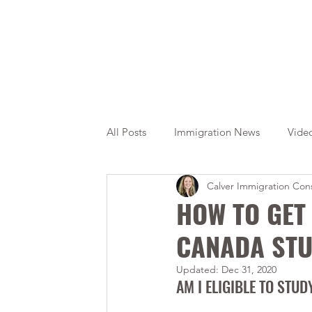
All Posts
Immigration News
Vide
Calver Immigration Cons
Citizenship
OINP
Jade
HOW TO GET 
CANADA STU
Updated:
Dec 31, 2020
AM I ELIGIBLE TO STU