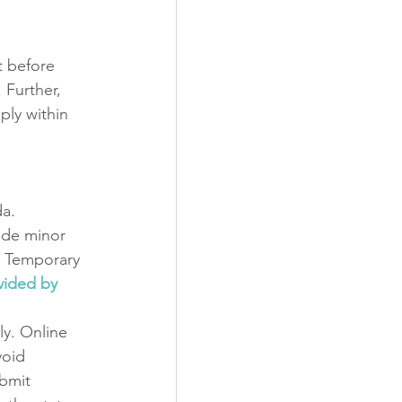
t before 
Further, 
ply within 
a. 
ude minor 
a Temporary 
ovided by 
y. Online 
void 
bmit 