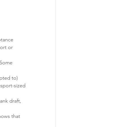
ptance 
ort or 
 Some 
pted to)
ssport-sized 
ank draft, 
hows that 