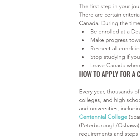
The first step in your jo
There are certain criteri
Canada. During the time
Be enrolled at a Des
Make progress towa
Respect all conditio
Stop studying if yo
Leave Canada when 
HOW TO APPLY FOR A 
Every year, thousands of
colleges, and high scho
and universities, includi
Centennial College
 (Sc
(Peterborough/Oshawa),
requirements and steps i