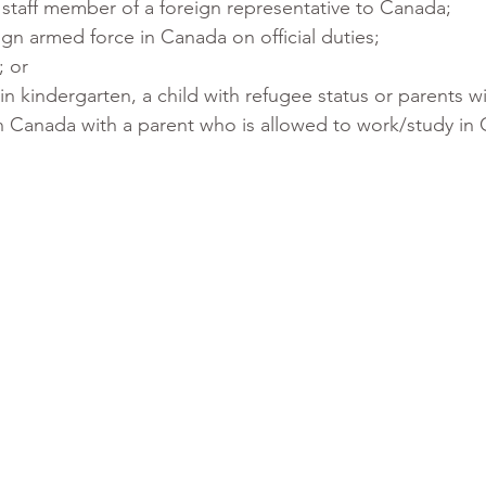
staff member of a foreign representative to Canada;
gn armed force in Canada on official duties;
; or
d in kindergarten, a child with refugee status or parents w
 in Canada with a parent who is allowed to work/study in