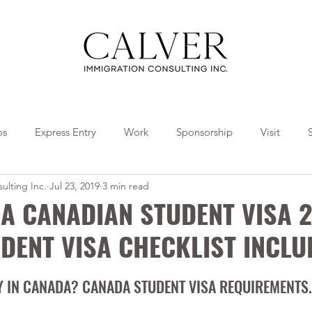
os
Express Entry
Work
Sponsorship
Visit
ulting Inc.
Jul 23, 2019
3 min read
Travel
Tips
Collaborations
A CANADIAN STUDENT VISA 2
DENT VISA CHECKLIST INCLU
DY IN CANADA? CANADA STUDENT VISA REQUIREMENTS.