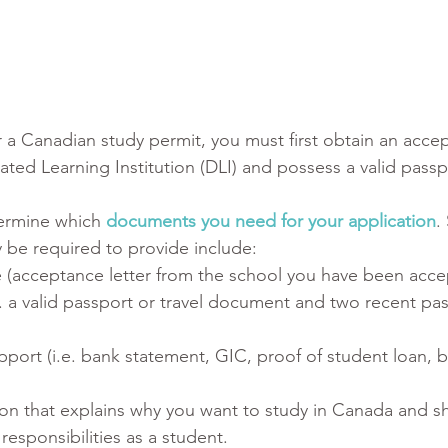
r a Canadian study permit, you must first obtain an acce
ated Learning Institution (DLI) and possess a valid passp
ermine which 
documents you need for your application
.
be required to provide include: 
 (acceptance letter from the school you have been acce
.e. a valid passport or travel document and two recent pa
upport (i.e. bank statement, GIC, proof of student loan, b
tion that explains why you want to study in Canada and s
esponsibilities as a student.