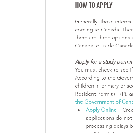
HOW TO APPLY
Generally, those interes
coming to Canada. There
there are three options a
Canada, outside Canada,
Apply for a study permi
You must check to see if
According to the Govern
children in primary or s
Resident Permit (TRP), and
the Government of Cana
Apply Online
 – Cre
applications do not 
processing delays b