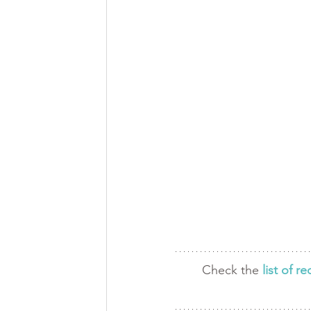
Check the 
list of 