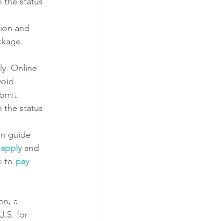
 the status 
ion and 
ckage.
y. Online 
void 
bmit 
 the status 
on guide 
 apply
and 
 to 
pay 
en, a 
.S. for 