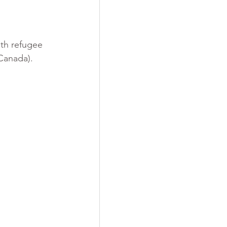
ith refugee 
 Canada).