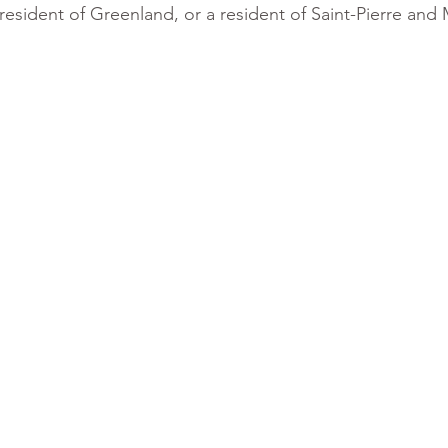
esident of Greenland, or a resident of Saint-Pierre and 