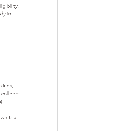
gibility. 
dy in 
ities, 
 colleges 
), 
own the 