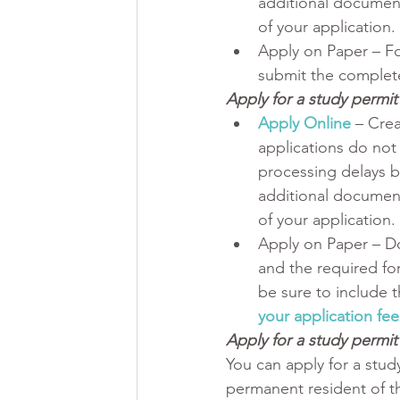
additional document
of your application.
Apply on Paper – F
submit the complete
Apply for a study permi
Apply Online
– Crea
applications do not 
processing delays b
additional document
of your application.
Apply on Paper – D
and the required fo
be sure to include t
your application fee
Apply for a study permit 
You can apply for a study
permanent resident of th