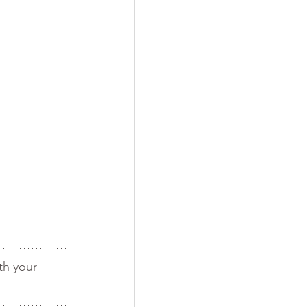
th your 