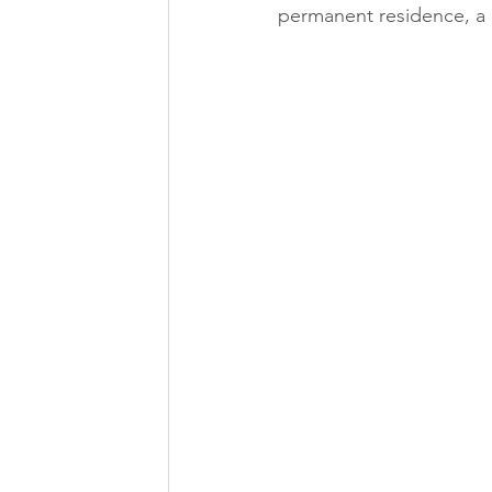
permanent residence, a r