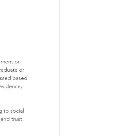
ument or 
raduate or 
essed based 
evidence, 
 to social 
and trust, 