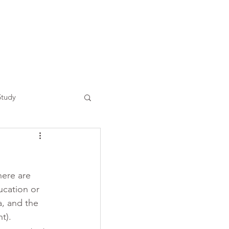
Study
here are 
ucation or 
a, and the 
t). 