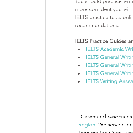
You should practice writ
more confident you will f
IELTS practice tests onl
recommendations. 
IELTS Practice Guides an
IELTS Academic Writ
IELTS General Writi
IELTS General Writi
IELTS General Writi
IELTS Writing Answ
Calver and Associates 
Region
. We serve clien
Immigration Consultant