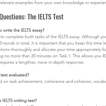
 relevant examples from your own knowledge or experie
Questions: The IELTS Test
 write the IELTS essay?
 to complete both tasks of the IELTS essay. Although yo
0 words in total, it is important that you keep this time li
tions thoroughly and allocate your time appropriately fo
no more than 20 minutes on Task 1. This allows you 40
equires a lengthier, more in-depth response. 
 test evaluated?
d on task achievement, coherence and cohesion, vocabu
 IELTS writing test?