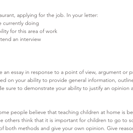
aurant, applying for the job. In your letter:
e currently doing
lity for this area of work
tend an interview
te an essay in response to a point of view, argument or 
ed on your ability to provide general information, outline
Be sure to demonstrate your ability to justify an opinion 
ome people believe that teaching children at home is bes
 others think that it is important for children to go to s
of both methods and give your own opinion. Give reason