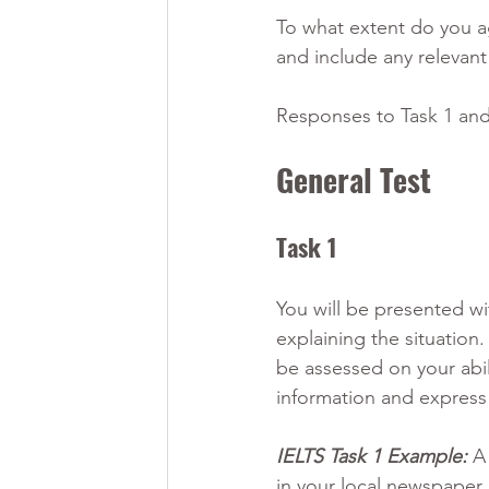
To what extent do you ag
and include any relevan
Responses to Task 1 and 
General Test
Task 1 
You will be presented wi
explaining the situation.
be assessed on your abil
information and express
IELTS Task 1 Example:
 A
in your local newspaper.