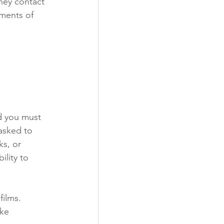
hey contact 
ments of 
nd you must 
asked to 
s, or 
lity to 
films.
ke 