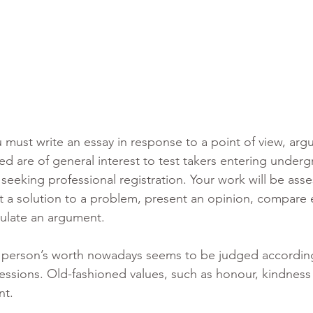
 must write an essay in response to a point of view, arg
ed are of general interest to test takers entering underg
seeking professional registration. Your work will be ass
nt a solution to a problem, present an opinion, compare 
mulate an argument.
 person’s worth nowadays seems to be judged according
essions. Old-fashioned values, such as honour, kindness 
nt.