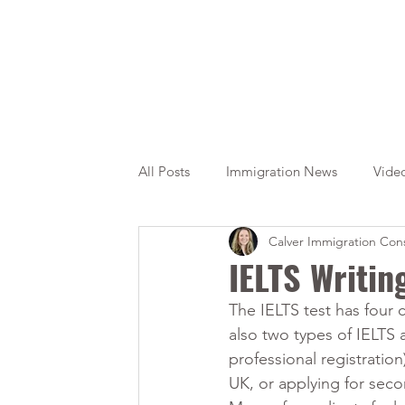
All Posts
Immigration News
Vide
Calver Immigration Cons
Citizenship
OINP
Jade
IELTS Writin
The IELTS test has four 
also two types of IELTS 
professional registratio
UK, or applying for seco