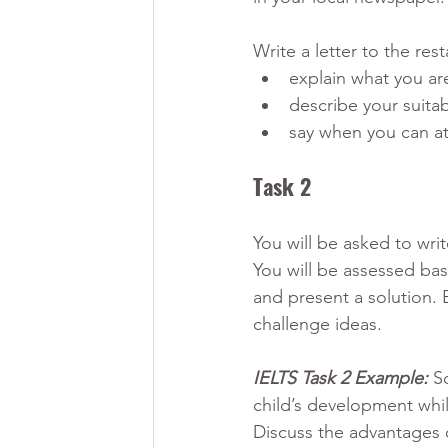
Write a letter to the rest
explain what you ar
describe your suitabi
say when you can at
Task 2 
You will be asked to wri
You will be assessed bas
and present a solution. 
challenge ideas.
IELTS Task 2 Example:
S
child’s development while
Discuss the advantages 