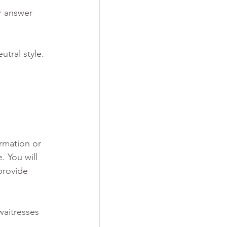
r answer 
tral style.
rmation or 
. You will 
provide 
waitresses 