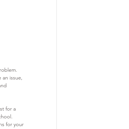
problem. 
 an issue, 
and 
t for a 
chool.
s for your 