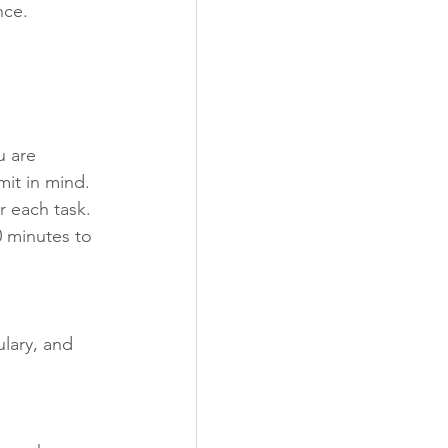
nce.
u are 
mit in mind. 
r each task. 
 minutes to 
lary, and 