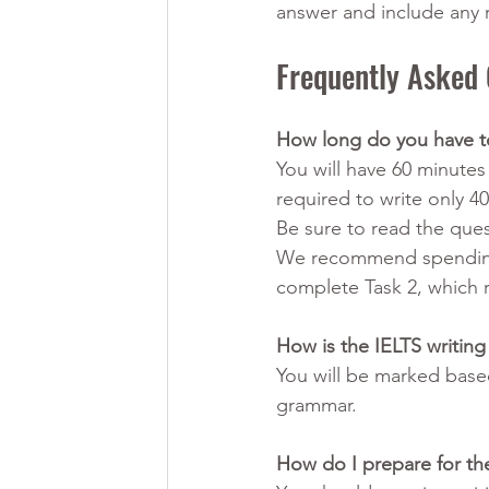
answer and include any
Frequently Asked 
How long do you have to
You will have 60 minutes
required to write only 40
Be sure to read the ques
We recommend spending 
complete Task 2, which r
How is the IELTS writing
You will be marked base
grammar.
How do I prepare for the