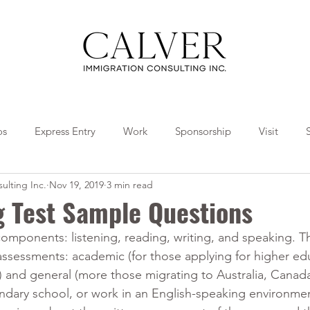
os
Express Entry
Work
Sponsorship
Visit
ulting Inc.
Nov 19, 2019
3 min read
Travel
Tips
Collaborations
g Test Sample Questions
components: listening, reading, writing, and speaking. T
assessments: academic (for those applying for higher ed
n) and general (more those migrating to Australia, Canad
ndary school, or work in an English-speaking environmen