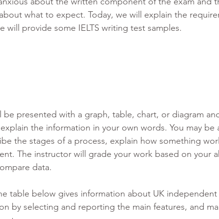
l anxious about the written component of the exam and t
about what to expect. Today, we will explain the require
e will provide some IELTS writing test samples. 
ill be presented with a graph, table, chart, or diagram a
 explain the information in your own words. You may be 
ibe the stages of a process, explain how something work
ent. The instructor will grade your work based on your abi
compare data. 
he table below gives information about UK independent 
on by selecting and reporting the main features, and ma