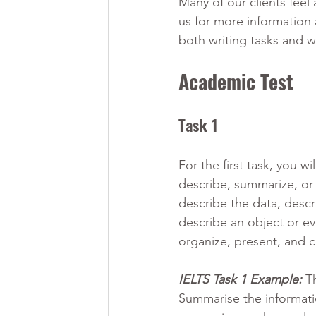
Many of our clients fee
us for more information 
both writing tasks and w
Academic Test
Task 1 
For the first task, you w
describe, summarize, or
describe the data, descr
describe an object or ev
organize, present, and 
IELTS Task 1 Example:
T
Summarise the informati