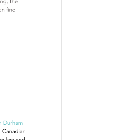
ng, the 
an find 
 
in Durham 
d Canadian 
on law and 