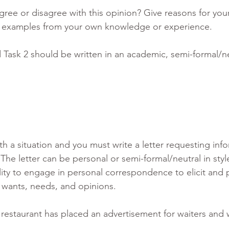
ree or disagree with this opinion? Give reasons for you
t examples from your own knowledge or experience.
Task 2 should be written in an academic, semi-formal/neu
th a situation and you must write a letter requesting info
 The letter can be personal or semi-formal/neutral in style
ity to engage in personal correspondence to elicit and 
 wants, needs, and opinions.
 restaurant has placed an advertisement for waiters and 