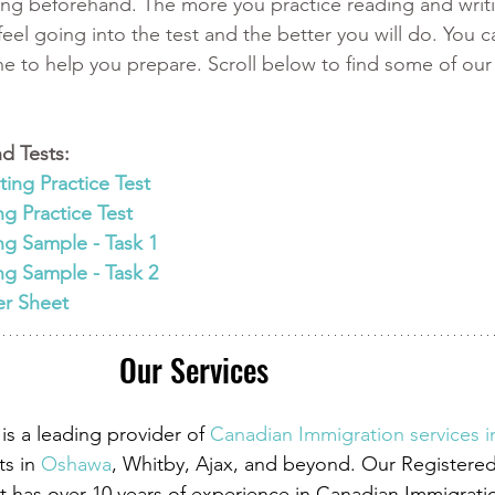
ing beforehand. The more you practice reading and writi
eel going into the test and the better you will do. You c
ine to help you prepare. Scroll below to find some of our
d Tests:
ing Practice Test
ng Practice Test
ng Sample - Task 1 
ng Sample - Task 2
er Sheet
Our Services
is a leading provider of
Canadian Immigration services 
ts in
 Oshawa
, Whitby, Ajax, and beyond. Our Registere
 has over 10 years of experience in Canadian Immigrati