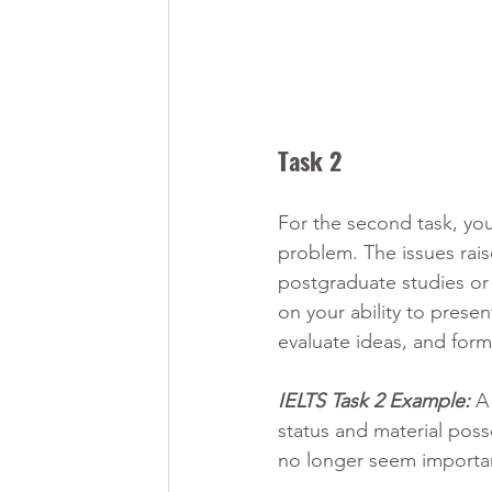
Task 2 
For the second task, you
problem. The issues rais
postgraduate studies or 
on your ability to prese
evaluate ideas, and for
IELTS Task 2 Example:
 A
status and material poss
no longer seem importa