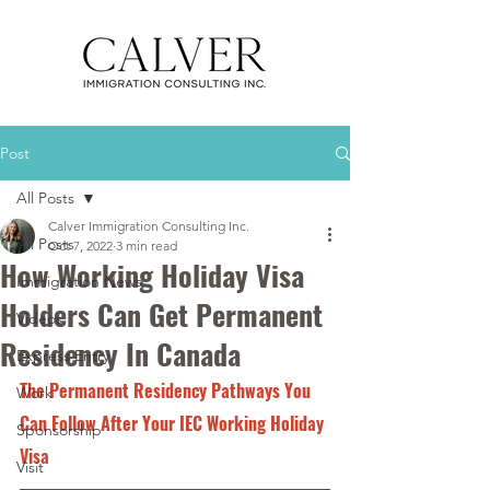
Post
All Posts
Calver Immigration Consulting Inc.
All Posts
Oct 7, 2022
3 min read
How Working Holiday Visa
Immigration News
Holders Can Get Permanent
Videos
Residency In Canada
Express Entry
The Permanent Residency Pathways You 
Work
Can Follow After Your IEC Working Holiday 
Sponsorship
Visa 
Visit