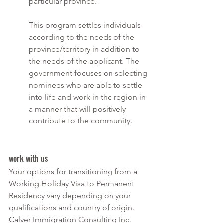
particular province.
This program settles individuals 
according to the needs of the 
province/territory in addition to 
the needs of the applicant. The 
government focuses on selecting 
nominees who are able to settle 
into life and work in the region in 
a manner that will positively 
contribute to the community.
work with us
Your options for transitioning from a 
Working Holiday Visa to Permanent 
Residency vary depending on your 
qualifications and country of origin. 
Calver Immigration Consulting Inc. 