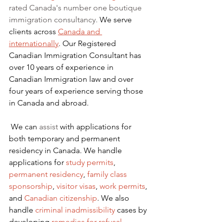
rated Canada's number one boutique 
immigration consultancy. 
We serve 
clients across 
Canada and 
internationally
. Our Registered 
Canadian Immigration Consultant has 
over 10 years of experience in 
Canadian Immigration law and over 
four years of experience serving those 
in Canada and abroad.
We can 
assist
 with applications for 
both temporary and permanent 
residency in Canada. We handle 
applications for
 study permits
,
permanent residency
,
family class 
sponsorship
,
visitor visas
,
work permits
, 
and
Canadian citizenship
. We also 
handle
criminal inadmissibility
 cases by 
developing
remedies for refusal
.