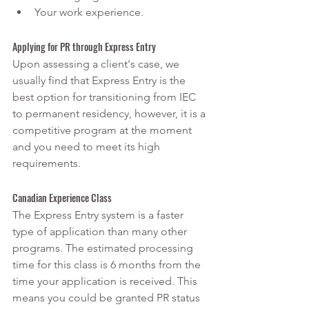
Your work experience.
Applying for PR through Express Entry 
Upon assessing a client's case, we 
usually find that Express Entry is the 
best option for transitioning from IEC 
to permanent residency, however, it is a 
competitive program at the moment 
and you need to meet its high 
requirements.
Canadian Experience Class
The Express Entry system is a faster 
type of application than many other 
programs. The estimated processing 
time for this class is 6 months from the 
time your application is received. This 
means you could be granted PR status 