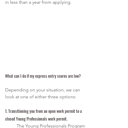
in less than a year from applying.
What can I do if my express entry scores are low? 
Depending on your situation, we can 
look at one of either three options:
1. Transitioning you from an open work permit to a 
closed Young Professionals work permit.
The Young Professionals Program 