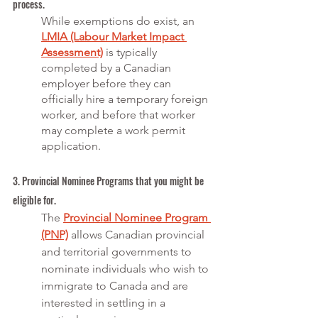
process.
While exemptions do exist, an 
LMIA (Labour Market Impact 
Assessment)
 is typically 
completed by a Canadian 
employer before they can 
officially hire a temporary foreign 
worker, and before that worker 
may complete a work permit 
application. 
3. Provincial Nominee Programs that you might be 
eligible for.
The 
Provincial Nominee Program 
(PNP)
 allows Canadian provincial 
and territorial governments to 
nominate individuals who wish to 
immigrate to Canada and are 
interested in settling in a 