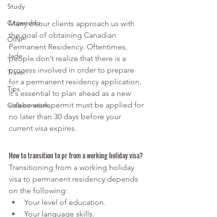
Study
Citizenship
Many of our clients approach us with 
the goal of obtaining Canadian 
OINP
Permanent Residency. Oftentimes, 
Jade
people don’t realize that there is a 
process involved in order to prepare 
Travel
for a permanent residency application. 
Tips
It's essential to plan ahead as a new 
visa or work permit must be applied for 
Collaborations
no later than 30 days before your 
current visa expires.
How to transition to pr from a working holiday visa?  
Transitioning from a working holiday 
visa to permanent residency depends 
on the following:
Your level of education.
Your language skills.