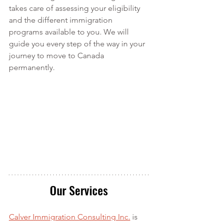
takes care of assessing your eligibility 
and the different immigration 
programs available to you. We will 
guide you every step of the way in your 
journey to move to Canada 
permanently.
Our Services
Calver Immigration Consulting Inc.
 is 