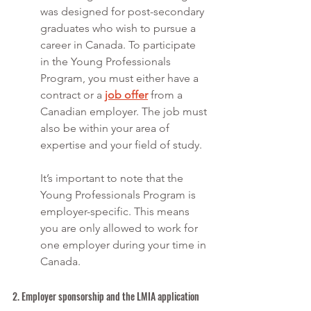
was designed for post-secondary 
graduates who wish to pursue a 
career in Canada. To participate 
in the Young Professionals 
Program, you must either have a 
contract or a 
job offer
 from a 
Canadian employer. The job must 
also be within your area of 
expertise and your field of study. 
It’s important to note that the 
Young Professionals Program is 
employer-specific. This means 
you are only allowed to work for 
one employer during your time in 
Canada. 
2. Employer sponsorship and the LMIA application 