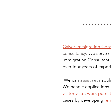
Calver Immigration Cons
consultancy. 
We serve cl
Immigration Consultant 
over four years of expe
We can 
assist
 with app
We handle applications 
visitor visas
,
work permit
cases by developing
rem