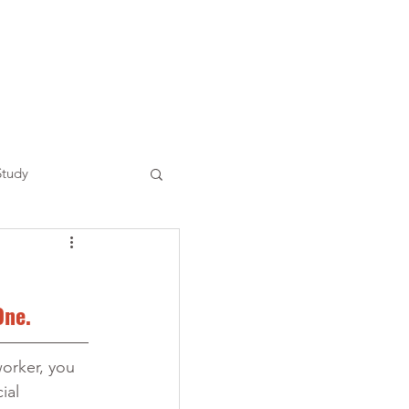
Study
One.
orker, you 
al 