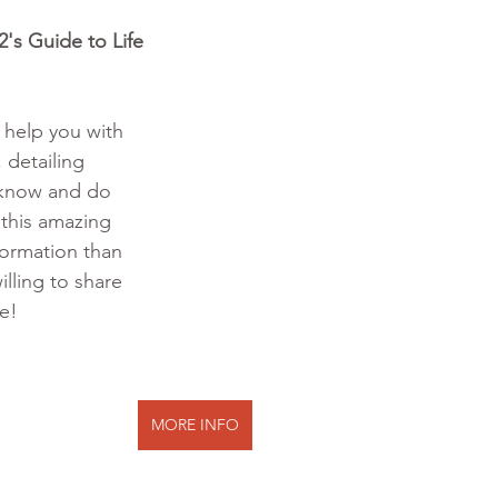
's Guide to Life 
o help you with 
 detailing 
 know and do 
 this amazing 
formation than 
illing to share 
te!
MORE INFO