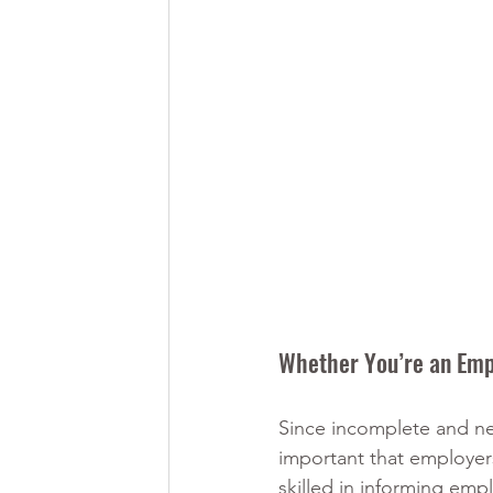
Whether You’re an Emp
Since incomplete and neg
important that employers
skilled in informing emp