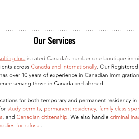
Our Services
ulting Inc.
 is rated Canada's number one boutique immi
ients across 
Canada and internationally
. Our Registered
has over 10 years of experience in Canadian Immigration
rience serving those in Canada and abroad.
lications for both temporary and permanent residency in
for
 study permits
,
permanent residency
,
family class spo
s
, and
Canadian citizenship
. We also handle
criminal ina
edies for refusal
.