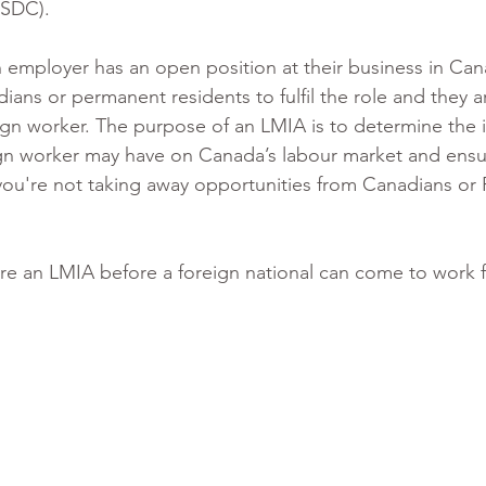
SDC). 
n employer has an open position at their business in Can
ians or permanent residents to fulfil the role and they a
ign worker. The purpose of an LMIA is to determine the 
ign worker may have on Canada’s labour market and ensur
 you're not taking away opportunities from Canadians or
ire an LMIA before a foreign national can come to work f