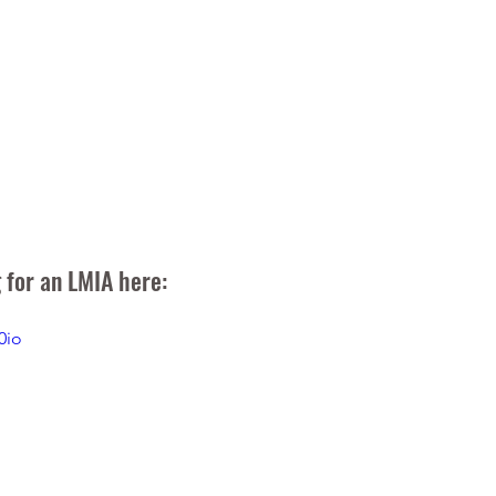
 for an LMIA here:
0io