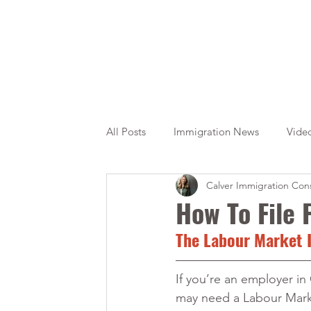
All Posts
Immigration News
Vide
Calver Immigration Cons
Citizenship
OINP
Jade
How To File
The Labour Market I
If you’re an employer in
may need a Labour Mark