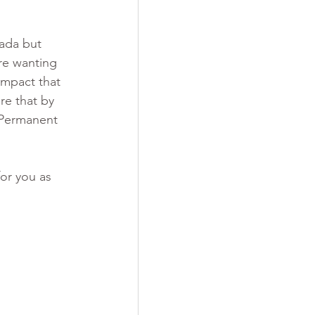
ada but 
re wanting 
impact that 
e that by 
 Permanent 
or you as 