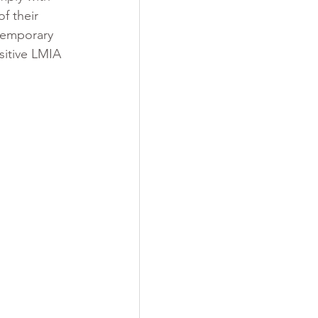
f their 
 temporary 
sitive LMIA 