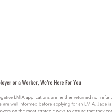
loyer or a Worker, We’re Here For You
ative LMIA applications are neither returned nor refunda
 are well informed before applying for an LMIA. Jade is 
loyers on the most strategic ways to ensure that they co