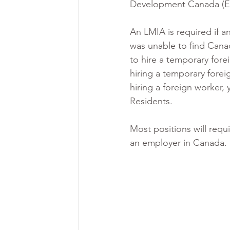
Development Canada (E
An LMIA is required if a
was unable to find Canad
to hire a temporary fore
hiring a temporary fore
hiring a foreign worker,
Residents. 
Most positions will requ
an employer in Canada. 