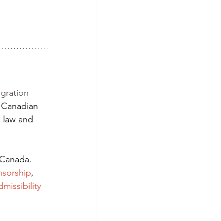
gration 
 Canadian 
 law and 
 Canada. 
nsorship
,
dmissibility