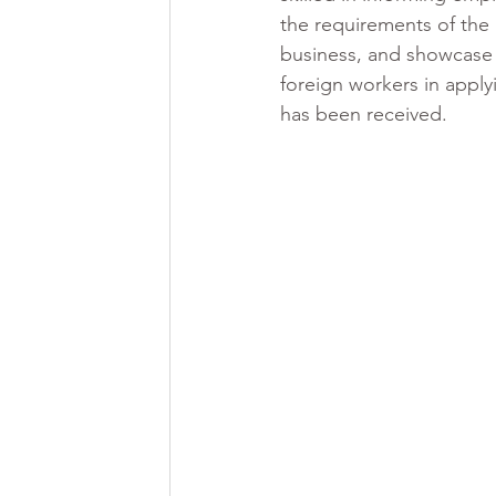
the requirements of the 
business, and showcase th
foreign workers in appl
has been received.