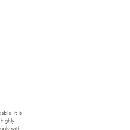
ble, it is 
highly 
mply with 