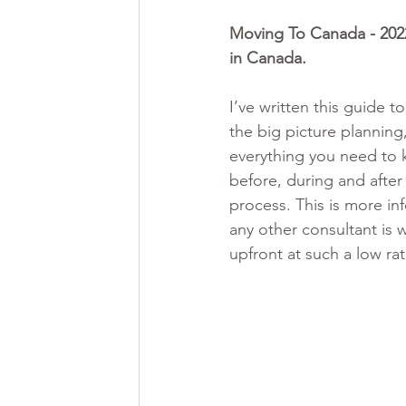
Moving To Canada - 2022
in Canada. 
I’ve written this guide t
the big picture planning,
everything you need to
before, during and after
process. This is more in
any other consultant is w
upfront at such a low ra