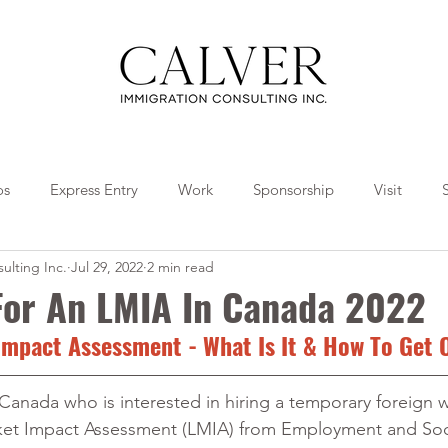
os
Express Entry
Work
Sponsorship
Visit
ulting Inc.
Jul 29, 2022
2 min read
Travel
Tips
Collaborations
 For An LMIA In Canada 2022
mpact Assessment - What Is It & How To Get 
 Canada who is interested in hiring a temporary foreign w
et Impact Assessment (LMIA) from Employment and Soci