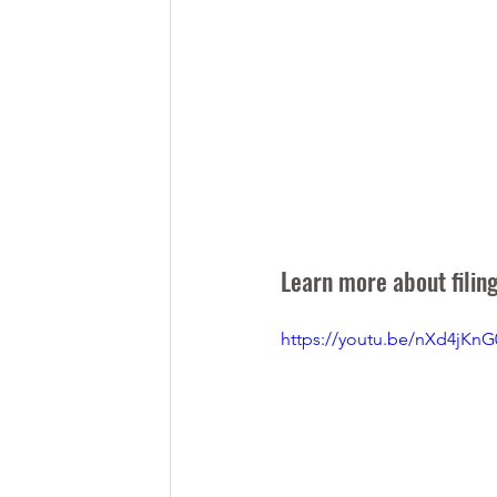
Learn more about filing
https://youtu.be/nXd4jKnG