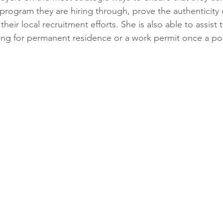
program they are hiring through, prove the authenticity o
eir local recruitment efforts. She is also able to assist
ying for permanent residence or a work permit once a po