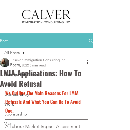
Post
All Posts
Calver Immigration Consulting Inc.
All Posts
Jul 8, 2022
3 min read
LMIA Applications: How To
Immigration News
Avoid Refusal
Videos
We Outline The Main Reasons For LMIA 
Express Entry
Refusals And What You Can Do To Avoid 
Work
One.
Sponsorship
Visit
A Labour Market Impact Assessment 