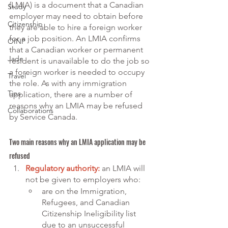
(LMIA) is a document that a Canadian 
Study
employer may need to obtain before 
Citizenship
they are able to hire a foreign worker 
for a job position. An LMIA confirms 
OINP
that a Canadian worker or permanent 
Jade
resident is unavailable to do the job so 
a foreign worker is needed to occupy 
Travel
the role. As with any immigration 
Tips
application, there are a number of 
reasons why an LMIA may be refused 
Collaborations
by Service Canada. 
Two main reasons why an LMIA application may be 
refused
Regulatory authority:
an LMIA will 
not be given to employers who:
are on the Immigration, 
Refugees, and Canadian 
Citizenship Ineligibility list 
due to an unsuccessful 