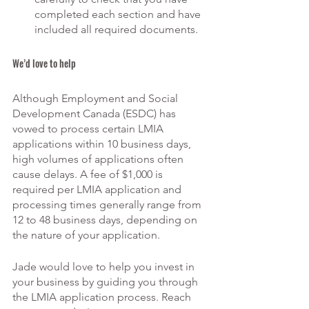
completed each section and have 
included all required documents. 
We’d love to help
Although Employment and Social 
Development Canada (ESDC) has 
vowed to process certain LMIA 
applications within 10 business days, 
high volumes of applications often 
cause delays. A fee of $1,000 is 
required per LMIA application and 
processing times generally range from 
12 to 48 business days, depending on 
the nature of your application. 
Jade would love to help you invest in 
your business by guiding you through 
the LMIA application process. Reach 