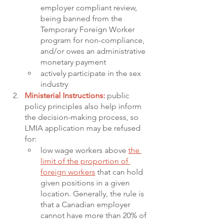
employer compliant review, 
being banned from the 
Temporary Foreign Worker 
program for non-compliance, 
and/or owes an administrative 
monetary payment
actively participate in the sex 
industry 
Ministerial Instructions:
public 
policy principles also help inform 
the decision-making process, so 
LMIA application may be refused 
for:
low wage workers above 
the 
limit of the proportion of 
foreign workers
 that can hold 
given positions in a given 
location. Generally, the rule is 
that a Canadian employer 
cannot have more than 20% of 