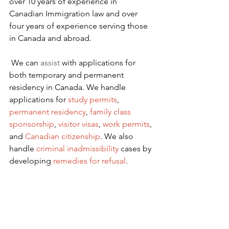
over 10 years of experience in 
Canadian Immigration law and over 
four years of experience serving those 
in Canada and abroad.
We can 
assist
 with applications for 
both temporary and permanent 
residency in Canada. We handle 
applications for
 study permits
,
permanent residency
,
family class 
sponsorship
,
visitor visas
,
work permits
, 
and
Canadian citizenship
. We also 
handle
criminal inadmissibility
 cases by 
developing
remedies for refusal
.