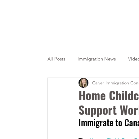
All Posts
Immigration News
Vide
Calver Immigration Cons
Citizenship
OINP
Jade
Home Childc
Support Wor
Immigrate to Can