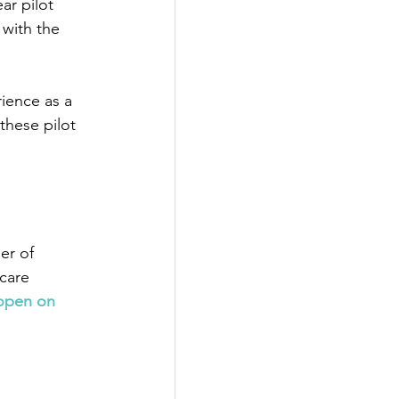
ear pilot 
with the 
ience as a 
these pilot 
er of 
care 
eopen on 