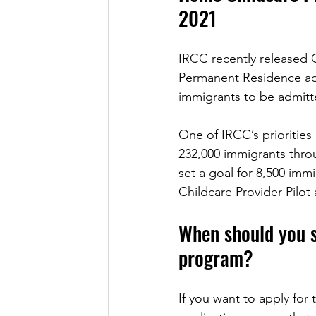
2021
IRCC recently released C
Permanent Residence admi
immigrants to be admitt
One of IRCC’s prioritie
232,000 immigrants thro
set a goal for 8,500 im
Childcare Provider Pilo
When should you s
program?
If you want to apply fo