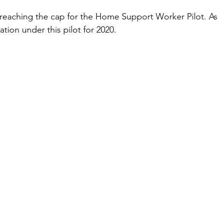
 reaching the cap for the Home Support Worker Pilot. As
ation under this pilot for 2020. 