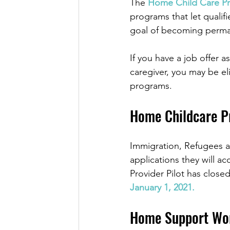
The 
Home Child Care Pro
programs that let qualif
goal of becoming perma
If you have a job offer 
caregiver, you may be el
programs. 
Home Childcare P
Immigration, Refugees a
applications they will 
Provider Pilot has close
January 1, 2021.
Home Support Wor