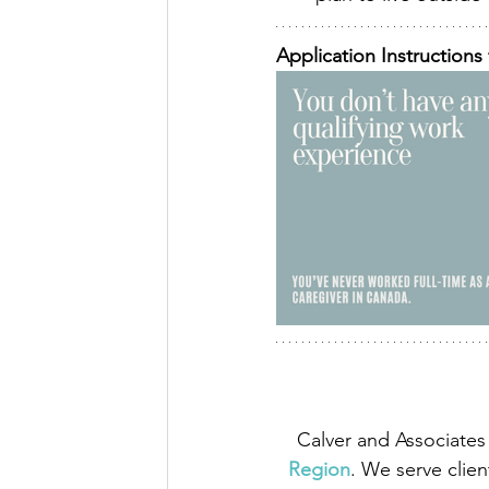
Application Instructions 
Calver and Associates 
Region
. We serve clien