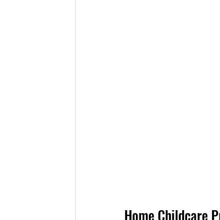
Home Childcare Pr