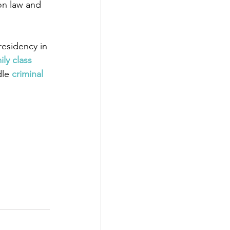
on law and 
esidency in 
ily class 
dle
 criminal 