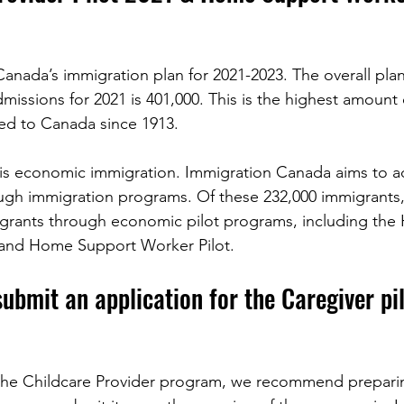
anada’s immigration plan for 2021-2023. The overall pla
ssions for 2021 is 401,000. This is the highest amount 
ed to Canada since 1913. 
s is economic immigration. Immigration Canada aims to a
ugh immigration programs. Of these 232,000 immigrants
migrants through economic pilot programs, including th
t and Home Support Worker Pilot. 
ubmit an application for the Caregiver pil
r the Childcare Provider program, we recommend prepari