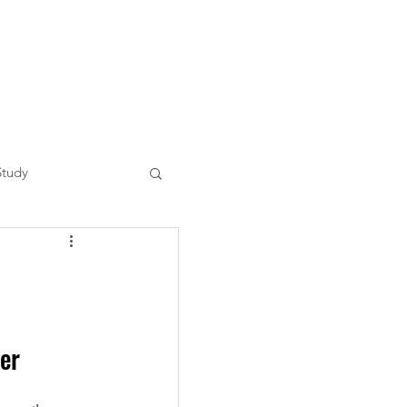
Study
er