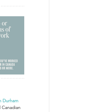
in Durham 
d Canadian 