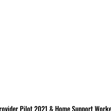
ovider Pilot 2021 & Home Support Worker