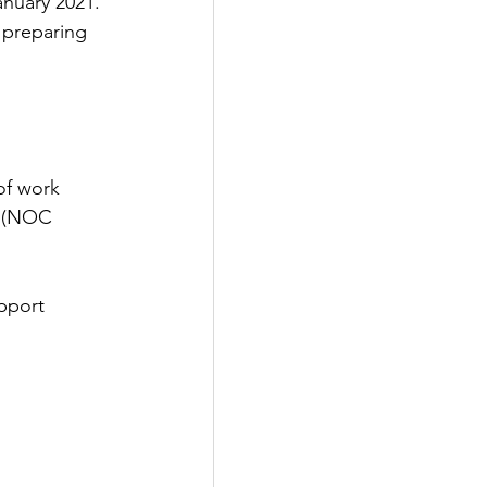
nuary 2021. 
 preparing 
of work 
r (NOC 
pport 