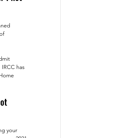
nned 
of 
dmit 
, IRCC has 
e Home 
ot 
ng your 