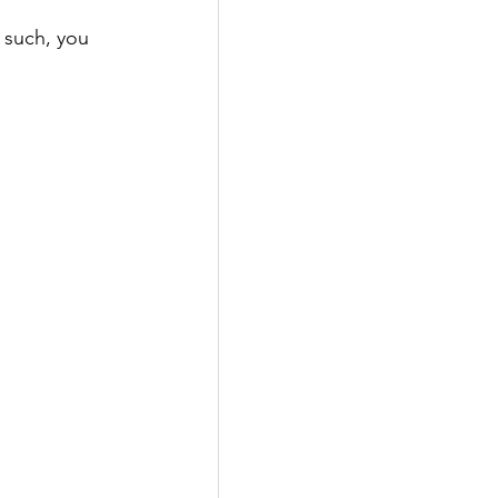
 such, you 