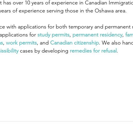
 has over 10 years of experience in Canadian Immigrati
years of experience serving those in the Oshawa area.
ce with applications for both temporary and permanent r
pplications for
 study permits
,
 permanent residency
,
 fam
as
,
 work permits
, and
 Canadian citizenship
. We also han
ssibility
 cases by developing
 remedies for refusal
.