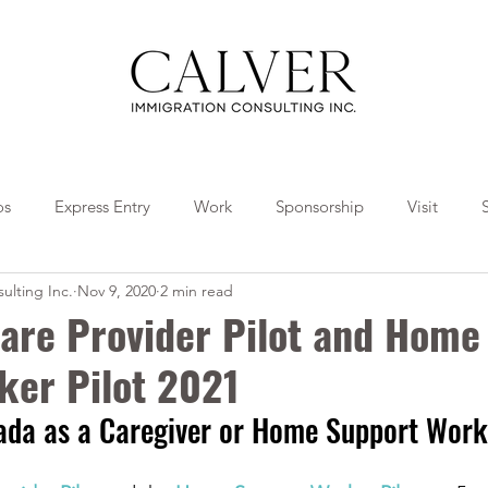
os
Express Entry
Work
Sponsorship
Visit
ulting Inc.
Nov 9, 2020
2 min read
Travel
Tips
Collaborations
are Provider Pilot and Home
ker Pilot 2021
ada as a Caregiver or Home Support Work