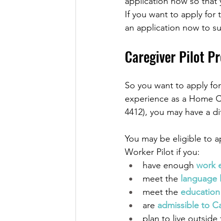
application now so that
If you want to apply fo
an application now to su
Caregiver Pilot Pr
So you want to apply fo
experience as a Home C
4412), you may have a di
You may be eligible to 
Worker Pilot if you:
have enough 
work 
meet the 
language 
meet the 
education
are 
admissible to C
plan to live outside