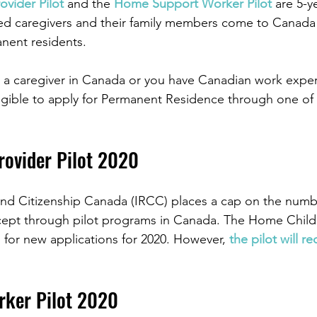
vider Pilot
 and the 
Home Support Worker Pilot
 are 5-y
ied caregivers and their family members come to Canada 
nent residents.
as a caregiver in Canada or you have Canadian work exper
igible to apply for Permanent Residence through one of 
rovider Pilot 2020
nd Citizenship Canada (IRCC) places a cap on the numb
accept through pilot programs in Canada. The Home Child
d for new applications for 2020. However, 
the pilot will r
ker Pilot 2020