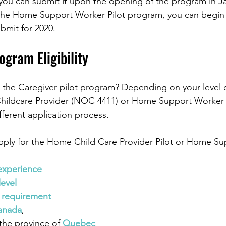
 you can submit it upon the opening of the program in Ja
r the Home Support Worker Pilot program, you can begin
bmit for 2020. 
ogram Eligibility
r the Caregiver pilot program? Depending on your level 
hildcare Provider (NOC 4411) or Home Support Worke
fferent application process. 
apply for the Home Child Care Provider Pilot or Home Su
experience
level
 requirement
anada
,
 the province of 
Quebec