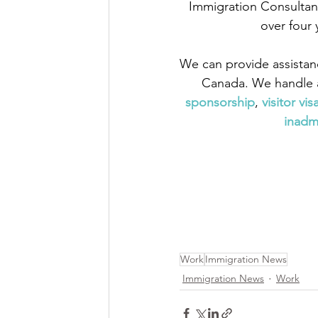
Immigration Consultant
over four 
We can provide assistan
Canada. We handle a
sponsorship
,
 visitor vis
inadmi
Work
Immigration News
Immigration News
Work