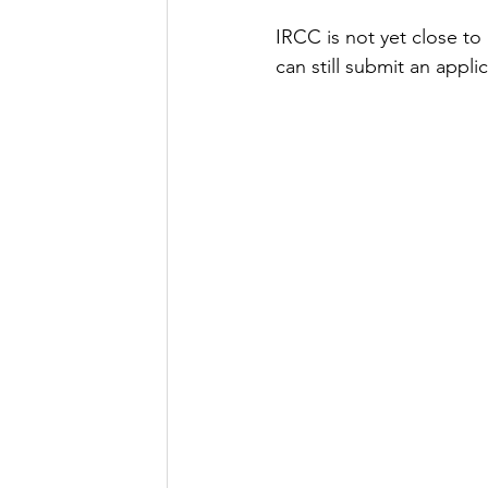
IRCC is not yet close to
can still submit an applic