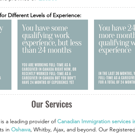
for Different Levels of Experience:
Our Services 
is a leading provider of
 Canadian Immigration services 
ts in
 Oshawa
, Whitby, Ajax, and beyond. Our Registere