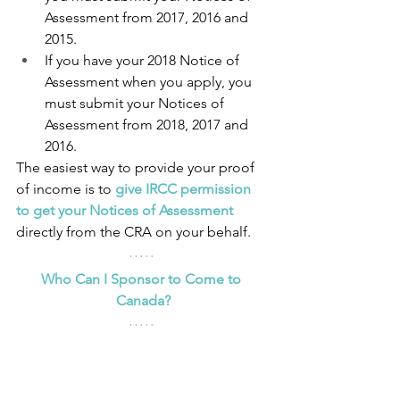
Assessment from 2017, 2016 and 
2015.
If you have your 2018 Notice of 
Assessment when you apply, you 
must submit your Notices of 
Assessment from 2018, 2017 and 
2016.
The easiest way to provide your proof 
of income is to 
give IRCC permission 
to get your Notices of Assessment
directly from the CRA on your behalf.
Who Can I Sponsor to Come to 
Canada?