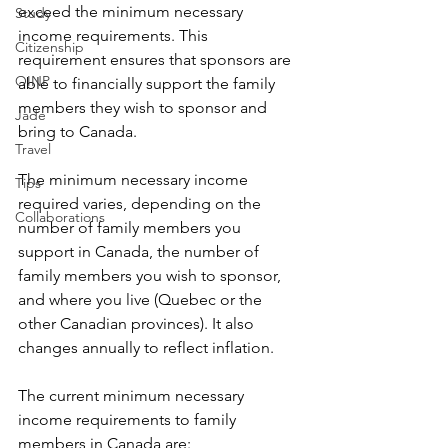
exceed the minimum necessary 
Study
income requirements. This 
Citizenship
requirement ensures that sponsors are 
OINP
able to financially support the family 
members they wish to sponsor and 
Jade
bring to Canada.
Travel
The minimum necessary income 
Tips
required varies, depending on the 
Collaborations
number of family members you 
support in Canada, the number of 
family members you wish to sponsor, 
and where you live (Quebec or the 
other Canadian provinces). It also 
changes annually to reflect inflation. 
The current minimum necessary 
income requirements to family 
members in Canada are: