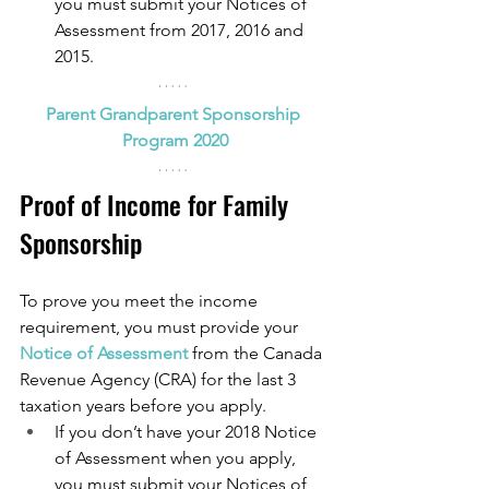
you must submit your Notices of 
Assessment from 2017, 2016 and 
2015.
Parent Grandparent Sponsorship 
Program 2020
Proof of Income for Family 
Sponsorship
To prove you meet the income 
requirement, you must provide your 
Notice of Assessment
from the Canada 
Revenue Agency (CRA) for the last 3 
taxation years before you apply.
If you don’t have your 2018 Notice 
of Assessment when you apply, 
you must submit your Notices of 