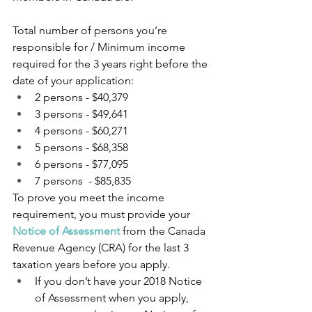
Total number of persons you’re 
responsible for / Minimum income 
required for the 3 years right before the 
date of your application:
2 persons - $40,379
3 persons - $49,641
4 persons - $60,271
5 persons - $68,358
6 persons - $77,095
7 persons  - $85,835
To prove you meet the income 
requirement, you must provide your 
Notice of Assessment
from the Canada 
Revenue Agency (CRA) for the last 3 
taxation years before you apply.
If you don’t have your 2018 Notice 
of Assessment when you apply, 