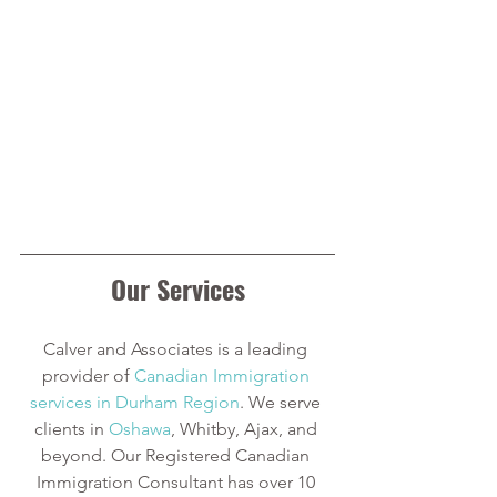
Our Services
Calver and Associates is a leading 
provider of
Canadian Immigration 
services in Durham Region
. We serve 
clients in
Oshawa
, Whitby, Ajax, and 
beyond. Our Registered Canadian 
Immigration Consultant has over 10 