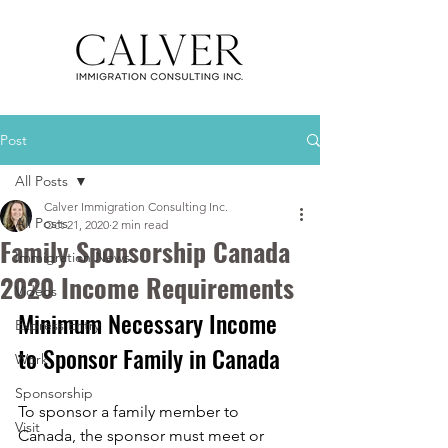
Post
All Posts
Calver Immigration Consulting Inc.
All Posts
Oct 21, 2020
2 min read
Family Sponsorship Canada
Immigration News
2020 Income Requirements
Videos
Minimum Necessary Income 
Express Entry
to Sponsor Family in Canada
Work
Sponsorship
To sponsor a family member to 
Visit
Canada, the sponsor must meet or 