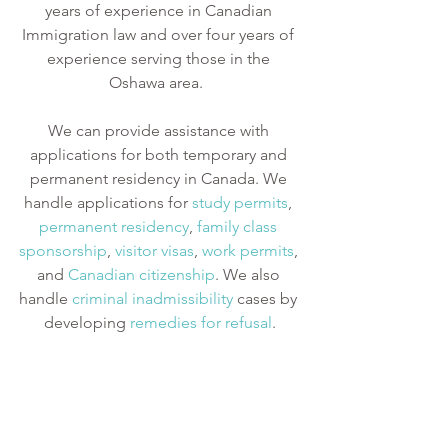
years of experience in Canadian 
Immigration law and over four years of 
experience serving those in the 
Oshawa area.  
We can provide assistance with 
applications for both temporary and 
permanent residency in Canada. We 
handle applications for
study permits
,
permanent residency
,
family class 
sponsorship
,
visitor visas
,
work permits
, 
and
Canadian citizenship
. We also 
handle
criminal inadmissibility
 cases by 
developing
remedies for refusal
.