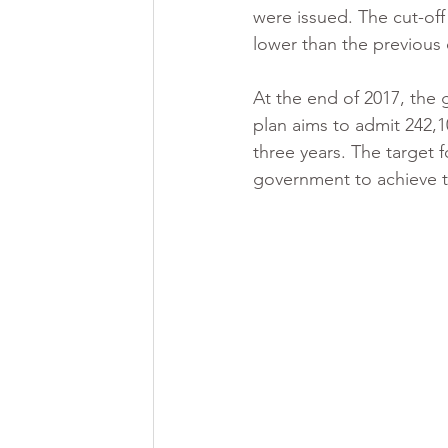
were issued. The cut-off 
lower than the previous 
At the end of 2017, the
plan aims to admit 242,
three years. The target f
government to achieve t