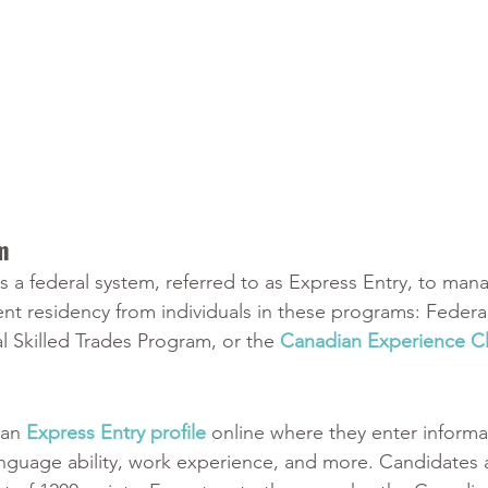
m
 a federal system, referred to as Express Entry, to man
nt residency from individuals in these programs: Federal
 Skilled Trades Program, or the 
Canadian Experience Cl
an 
Express Entry profile
 online where they enter informa
 language ability, work experience, and more. Candidates 