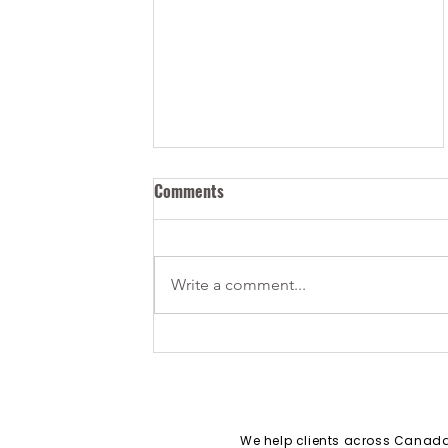
Comments
Write a comment...
How Can I Bring my Tech Start-
up to Canada?
We help clients across Cana