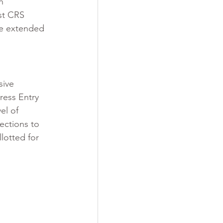
n 
st CRS 
re extended 
sive 
ress Entry 
el of 
ections to 
lotted for 