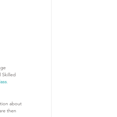
age 
 Skilled 
ass
.
tion about 
are then 