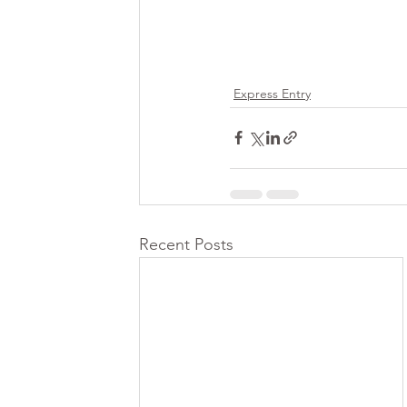
Express Entry
Recent Posts