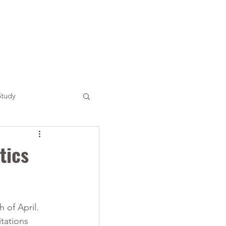
Study
tics
 of April. 
tations 