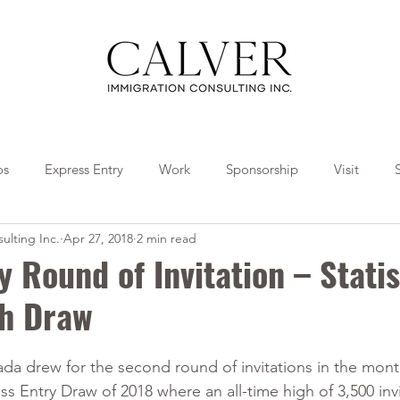
os
Express Entry
Work
Sponsorship
Visit
ulting Inc.
Apr 27, 2018
2 min read
Travel
Tips
Collaborations
y Round of Invitation – Statis
th Draw
a drew for the second round of invitations in the month
ss Entry Draw of 2018 where an all-time high of 3,500 invi