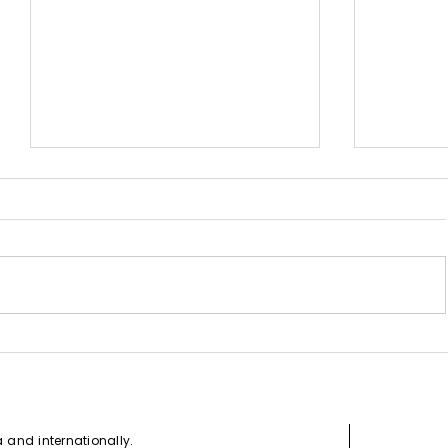
How to G
Canada Express Entry Draw -
July 7, 2021
da and
internationally
.