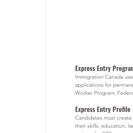
Express Entry Progra
Immigration Canada uses
applications for permane
Worker Program, Federal
Express Entry Profile
Candidates must create 
their skills, education,