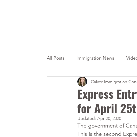
All Posts
Immigration News
Vide
Calver Immigration Cons
Citizenship
OINP
Jade
Express Entr
for April 25
Updated:
Apr 20, 2020
The government of Canad
This is the second Expre