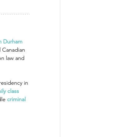
in Durham 
d Canadian 
on law and 
esidency in 
ily class 
dle
 criminal 