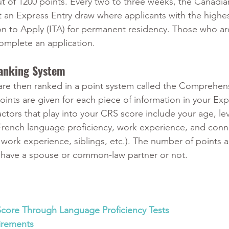
t of 1200 points. Every two to three weeks, the Canadia
 an Express Entry draw where applicants with the highe
ion to Apply (ITA) for permanent residency. Those who a
omplete an application.
anking System
are then ranked in a point system called the Comprehen
ints are given for each piece of information in your Exp
actors that play into your CRS score include your age, lev
French language proficiency, work experience, and conn
work experience, siblings, etc.). The number of points al
ou have a spouse or common-law partner or not.
Score Through Language Proficiency Tests
irements