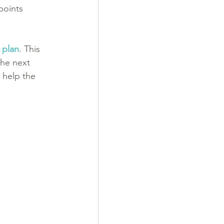
points 
 plan
. This 
he next 
 help the 