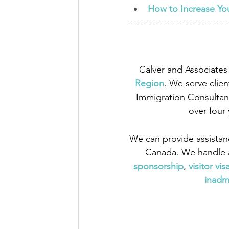
How to Increase Yo
Calver and Associates 
Region
. We serve clien
Immigration Consultant
over four
We can provide assistan
Canada. We handle a
sponsorship
,
 visitor vis
inadmi