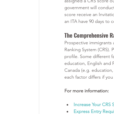
assigned a CRS score ou
government will conduct
score receive an Invitat
an ITA have 90 days to c
The Comprehensive R
Prospective immigrants 
Ranking System (CRS). Po
profile. Some different f
education, English and 
Canada (e.g. education, 
each factor differs if y
For more information:
Increase Your CRS 
Express Entry Requ