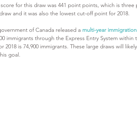
score for this draw was 441 point points, which is three 
draw and it was also the lowest cut-off point for 2018.
 government of Canada released a 
multi-year immigration
100 immigrants through the Express Entry System within t
or 2018 is 74,900 immigrants. These large draws will likely
his goal.