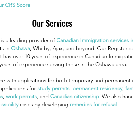
ur CRS Score
Our Services
is a leading provider of
 Canadian Immigration services 
ts in
 Oshawa
, Whitby, Ajax, and beyond. Our Registere
 has over 10 years of experience in Canadian Immigrati
 years of experience serving those in the Oshawa area.
ce with applications for both temporary and permanent r
pplications for
 study permits
,
 permanent residency
,
 fam
as
,
work permits
, and
 Canadian citizenship
. We also han
ssibility
 cases by developing
 remedies for refusal
.