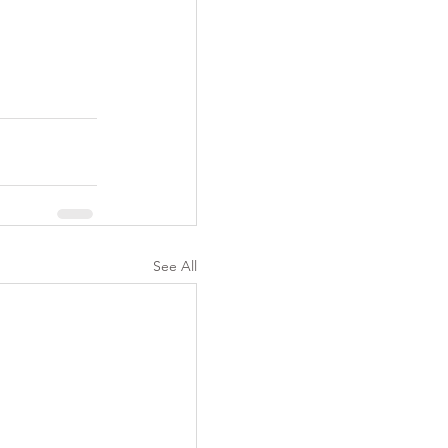
See All